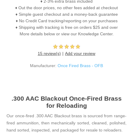
♦ 2-3% extra brass included
♦ Out the door prices, no other fees added at checkout
♦ Simple guest checkout and a money-back guarantee
♦ No Credit Card tracking/reporting on your purchases
♦ Shipping with tracking is free on orders $25 and over
More details below or view our Knowledge Center.
15 review(s)
Add your review
Manufacturer:
Once Fired Brass - OFB
.300 AAC Blackout Once-Fired Brass
for Reloading
Our once-fired .300 AAC Blackout brass is sourced from range-
fired ammunition, then mechanically sorted, cleaned, polished,
hand sorted, inspected, and packaged for resale to reloaders.