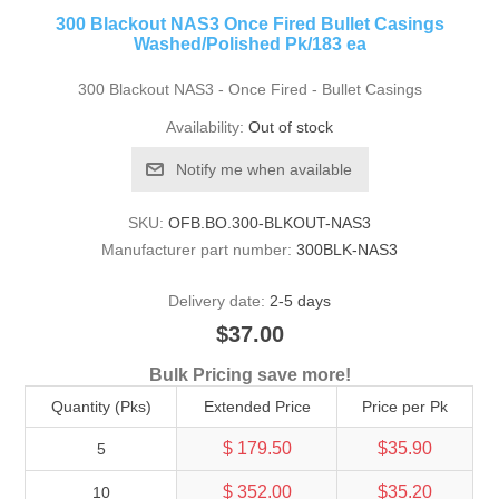
300 Blackout NAS3 Once Fired Bullet Casings
Washed/Polished Pk/183 ea
300 Blackout NAS3 - Once Fired - Bullet Casings
Availability:
Out of stock
Notify me when available
SKU:
OFB.BO.300-BLKOUT-NAS3
Manufacturer part number:
300BLK-NAS3
Delivery date:
2-5 days
$37.00
Bulk Pricing save more!
Quantity (Pks)
Extended Price
Price per Pk
$ 179.50
$35.90
5
$ 352.00
$35.20
10