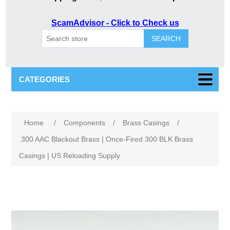
ScamAdvisor - Click to Check us
SEARCH
CATEGORIES
Attribute name
Attribute value
Home
/
Components
/
Brass Casings
/
.300 AAC Blackout Brass | Once-Fired 300 BLK Brass
Casings | US Reloading Supply