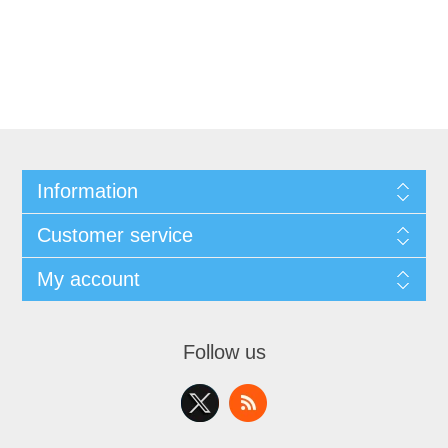
Information
Customer service
My account
Follow us