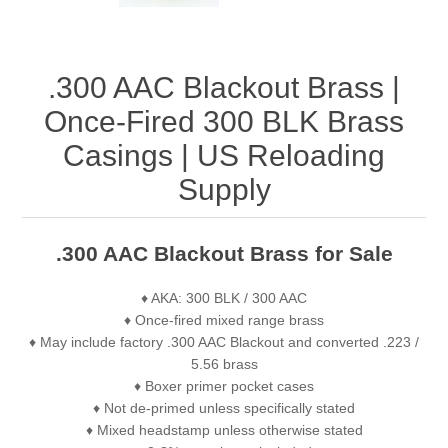
.300 AAC Blackout Brass |
Once-Fired 300 BLK Brass
Casings | US Reloading
Supply
.300 AAC Blackout Brass for Sale
♦ AKA: 300 BLK / 300 AAC
♦ Once-fired mixed range brass
♦ May include factory .300 AAC Blackout and converted .223 /
5.56 brass
♦ Boxer primer pocket cases
♦ Not de-primed unless specifically stated
♦ Mixed headstamp unless otherwise stated