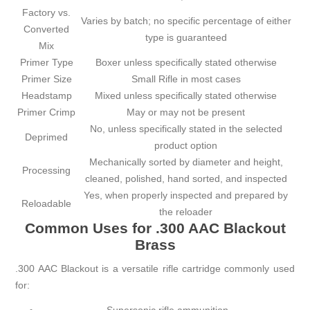
Factory vs.
Varies by batch; no specific percentage of either
Converted
type is guaranteed
Mix
Primer Type
Boxer unless specifically stated otherwise
Primer Size
Small Rifle in most cases
Headstamp
Mixed unless specifically stated otherwise
Primer Crimp
May or may not be present
No, unless specifically stated in the selected
Deprimed
product option
Mechanically sorted by diameter and height,
Processing
cleaned, polished, hand sorted, and inspected
Yes, when properly inspected and prepared by
Reloadable
the reloader
Common Uses for .300 AAC Blackout
Brass
.300 AAC Blackout is a versatile rifle cartridge commonly used
for: