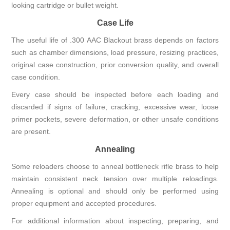
looking cartridge or bullet weight.
Case Life
The useful life of .300 AAC Blackout brass depends on factors
such as chamber dimensions, load pressure, resizing practices,
original case construction, prior conversion quality, and overall
case condition.
Every case should be inspected before each loading and
discarded if signs of failure, cracking, excessive wear, loose
primer pockets, severe deformation, or other unsafe conditions
are present.
Annealing
Some reloaders choose to anneal bottleneck rifle brass to help
maintain consistent neck tension over multiple reloadings.
Annealing is optional and should only be performed using
proper equipment and accepted procedures.
For additional information about inspecting, preparing, and