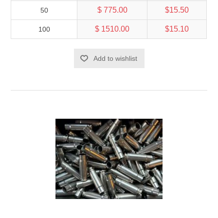
$ 775.00
$15.50
50
$ 1510.00
$15.10
100
Add to wishlist