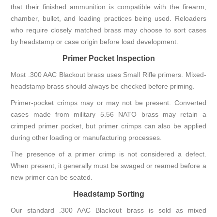
that their finished ammunition is compatible with the firearm,
chamber, bullet, and loading practices being used. Reloaders
who require closely matched brass may choose to sort cases
by headstamp or case origin before load development.
Primer Pocket Inspection
Most .300 AAC Blackout brass uses Small Rifle primers. Mixed-
headstamp brass should always be checked before priming.
Primer-pocket crimps may or may not be present. Converted
cases made from military 5.56 NATO brass may retain a
crimped primer pocket, but primer crimps can also be applied
during other loading or manufacturing processes.
The presence of a primer crimp is not considered a defect.
When present, it generally must be swaged or reamed before a
new primer can be seated.
Headstamp Sorting
Our standard .300 AAC Blackout brass is sold as mixed