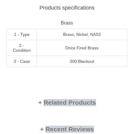
Products specifications
Brass
1 - Type
Brass, Nickel, NAS3
2 -
Once Fired Brass
Condition
3 - Case
300 Blackout
Related Products
Recent Reviews