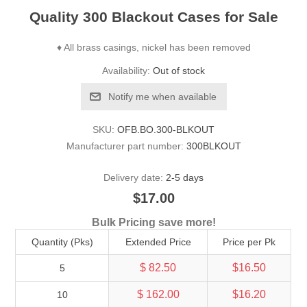
Quality 300 Blackout Cases for Sale
♦ All brass casings, nickel has been removed
Availability:
Out of stock
Notify me when available
SKU:
OFB.BO.300-BLKOUT
Manufacturer part number:
300BLKOUT
Delivery date:
2-5 days
$17.00
Bulk Pricing save more!
Quantity (Pks)
Extended Price
Price per Pk
$ 82.50
$16.50
5
$ 162.00
$16.20
10