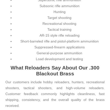
Supersonic rifle ammunition
Subsonic rifle ammunition
Hunting
Target shooting
Recreational shooting
Tactical training
AR-15 style rifle reloading
Short-barreled rifle and pistol-platform ammunition
Suppressed-firearm applications
General-purpose ammunition
Load development and testing
What Reloaders Say About Our .300
Blackout Brass
Our customers include hobby reloaders, hunters, recreational
shooters, tactical shooters, and high-volume reloaders.
Customer feedback commonly highlights cleanliness, fast
shipping, consistency, and the overall quality of the brass
received.