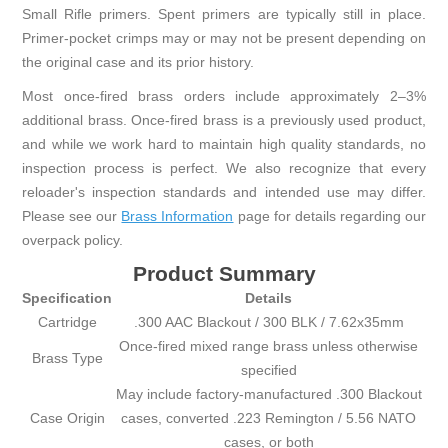
Small Rifle primers. Spent primers are typically still in place.
Primer-pocket crimps may or may not be present depending on
the original case and its prior history.
Most once-fired brass orders include approximately 2–3%
additional brass. Once-fired brass is a previously used product,
and while we work hard to maintain high quality standards, no
inspection process is perfect. We also recognize that every
reloader's inspection standards and intended use may differ.
Please see our
Brass Information
page for details regarding our
overpack policy.
Product Summary
Specification
Details
Cartridge
.300 AAC Blackout / 300 BLK / 7.62x35mm
Once-fired mixed range brass unless otherwise
Brass Type
specified
May include factory-manufactured .300 Blackout
Case Origin
cases, converted .223 Remington / 5.56 NATO
cases, or both