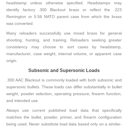
headstamp unless otherwise specified. Headstamps may
identify factory .300 Blackout brass or reflect the .223
Remington or 5.56 NATO parent case from which the brass
was converted.
Many reloaders successfully use mixed brass for general
shooting, hunting, and training. Reloaders seeking greater
consistency may choose to sort cases by headstamp,
manufacturer, case weight, internal volume, or apparent case
origin.
Subsonic and Supersonic Loads
.300 AAC Blackout is commonly loaded with both subsonic and
supersonic bullets. These loads can differ substantially in bullet
weight, powder selection, operating pressure, firearm function,
and intended use.
Always use current published load data that specifically
matches the bullet, powder, primer, and firearm configuration
being used. Never substitute load data based only on a similar-