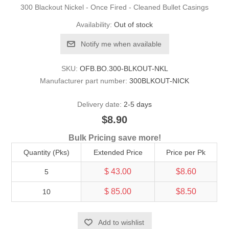
300 Blackout Nickel - Once Fired - Cleaned Bullet Casings
Availability:
Out of stock
Notify me when available
SKU:
OFB.BO.300-BLKOUT-NKL
Manufacturer part number:
300BLKOUT-NICK
Delivery date:
2-5 days
$8.90
Bulk Pricing save more!
Quantity (Pks)
Extended Price
Price per Pk
$ 43.00
$8.60
5
$ 85.00
$8.50
10
Add to wishlist