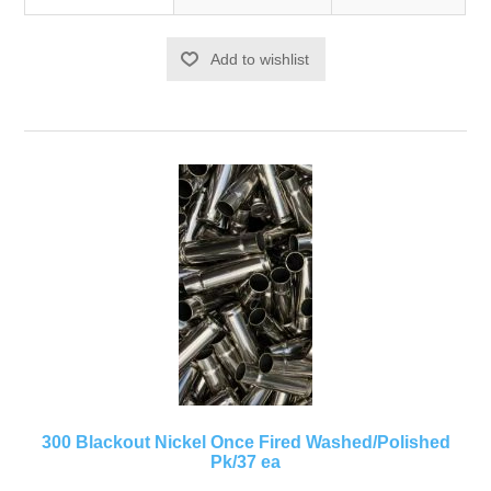
Add to wishlist
300 Blackout Nickel Once Fired Washed/Polished
Pk/37 ea