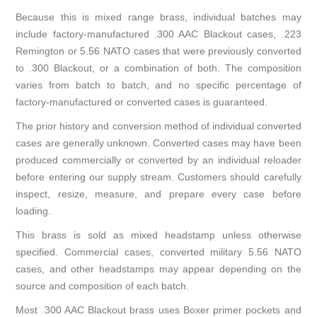
Because this is mixed range brass, individual batches may
include factory-manufactured .300 AAC Blackout cases, .223
Remington or 5.56 NATO cases that were previously converted
to .300 Blackout, or a combination of both. The composition
varies from batch to batch, and no specific percentage of
factory-manufactured or converted cases is guaranteed.
The prior history and conversion method of individual converted
cases are generally unknown. Converted cases may have been
produced commercially or converted by an individual reloader
before entering our supply stream. Customers should carefully
inspect, resize, measure, and prepare every case before
loading.
This brass is sold as mixed headstamp unless otherwise
specified. Commercial cases, converted military 5.56 NATO
cases, and other headstamps may appear depending on the
source and composition of each batch.
Most .300 AAC Blackout brass uses Boxer primer pockets and