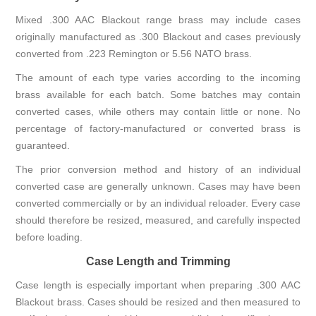
Mixed .300 AAC Blackout range brass may include cases
originally manufactured as .300 Blackout and cases previously
converted from .223 Remington or 5.56 NATO brass.
The amount of each type varies according to the incoming
brass available for each batch. Some batches may contain
converted cases, while others may contain little or none. No
percentage of factory-manufactured or converted brass is
guaranteed.
The prior conversion method and history of an individual
converted case are generally unknown. Cases may have been
converted commercially or by an individual reloader. Every case
should therefore be resized, measured, and carefully inspected
before loading.
Case Length and Trimming
Case length is especially important when preparing .300 AAC
Blackout brass. Cases should be resized and then measured to