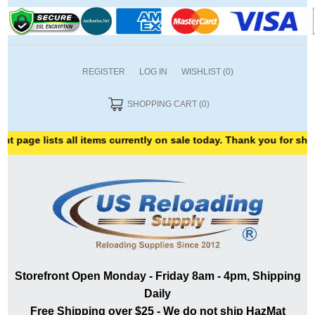
REGISTER
LOG IN
WISHLIST
(0)
SHOPPING CART
(0)
ists all items currently on sale today. Thank you for shopping wit
Storefront Open Monday - Friday 8am - 4pm, Shipping
Daily
Free Shipping over $25 - We do not ship HazMat