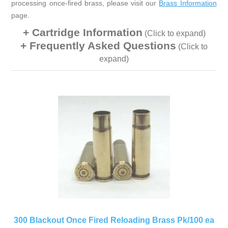
processing once-fired brass, please visit our
Brass Information
page.
Cartridge Information
(Click to expand)
Frequently Asked Questions
(Click to
expand)
300 Blackout Once Fired Reloading Brass Pk/100 ea