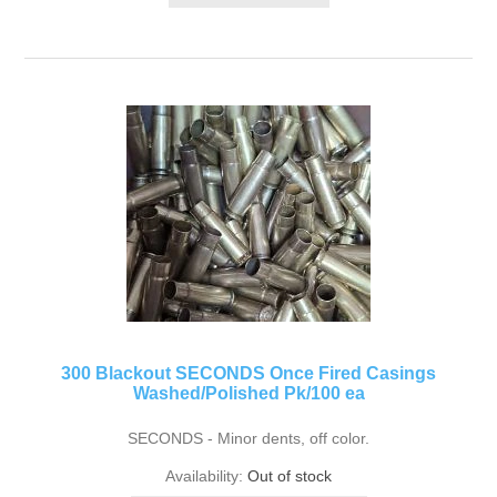
300 Blackout SECONDS Once Fired Casings
Washed/Polished Pk/100 ea
SECONDS - Minor dents, off color.
Availability:
Out of stock