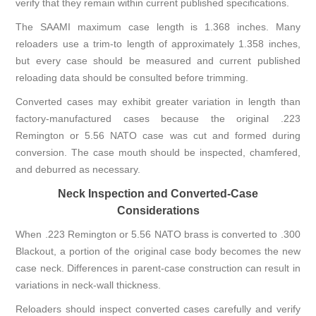
verify that they remain within current published specifications.
The SAAMI maximum case length is 1.368 inches. Many
reloaders use a trim-to length of approximately 1.358 inches,
but every case should be measured and current published
reloading data should be consulted before trimming.
Converted cases may exhibit greater variation in length than
factory-manufactured cases because the original .223
Remington or 5.56 NATO case was cut and formed during
conversion. The case mouth should be inspected, chamfered,
and deburred as necessary.
Neck Inspection and Converted-Case
Considerations
When .223 Remington or 5.56 NATO brass is converted to .300
Blackout, a portion of the original case body becomes the new
case neck. Differences in parent-case construction can result in
variations in neck-wall thickness.
Reloaders should inspect converted cases carefully and verify