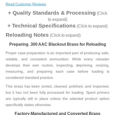
Read Customer Reviews
Quality Standards & Processing
(Click
to expand)
Technical Specifications
(Click to expand)
Reloading Notes
(Click to expand)
Preparing .300 AAC Blackout Brass for Reloading
Proper case preparation is an important part of producing safe,
reliable, and consistent ammunition. While every reloader
develops their own routine, inspecting, depriming, resizing,
measuring, and preparing each case before loading is
considered standard practice.
This brass has been sorted, cleaned, polished, and inspected,
but it has not been fully processed for loading. Spent primers
are typically still in place unless the selected product option
specifically states otherwise.
Factory-Manufactured and Converted Brass