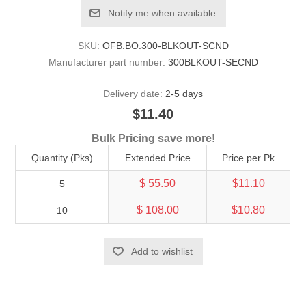
Notify me when available
SKU:
OFB.BO.300-BLKOUT-SCND
Manufacturer part number:
300BLKOUT-SECND
Delivery date:
2-5 days
$11.40
Bulk Pricing save more!
Quantity (Pks)
Extended Price
Price per Pk
$ 55.50
$11.10
5
$ 108.00
$10.80
10
Add to wishlist