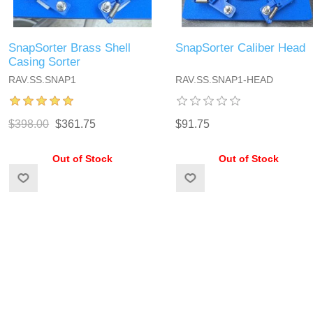
SnapSorter Brass Shell
SnapSorter Caliber Head
Casing Sorter
RAV.SS.SNAP1
RAV.SS.SNAP1-HEAD
$398.00
$361.75
$91.75
Out of Stock
Out of Stock