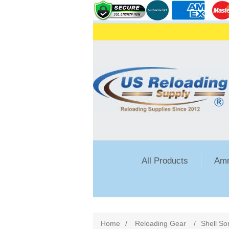
All Products
Amm
Home
/
Reloading Gear
/
Shell So