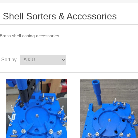
Shell Sorters & Accessories
Brass shell casing accessories
Sort by