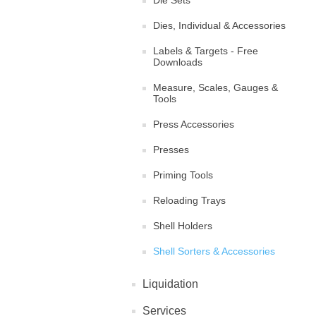
Die Sets
Dies, Individual & Accessories
Labels & Targets - Free
Downloads
Measure, Scales, Gauges &
Tools
Press Accessories
Presses
Priming Tools
Reloading Trays
Shell Holders
Shell Sorters & Accessories
Liquidation
Services