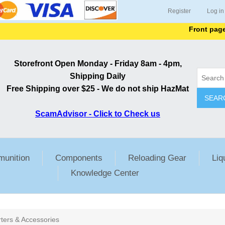
Register
Log in
Front page list
Storefront Open Monday - Friday 8am - 4pm,
Shipping Daily
Free Shipping over $25 - We do not ship HazMat
SEAR
ScamAdvisor - Click to Check us
unition
Components
Reloading Gear
Liq
Knowledge Center
rters & Accessories