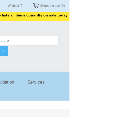
Wishlist
(0)
Shopping cart
(0)
s all items currently on sale today. Thank you for shopping with u
CH
uidation
Services