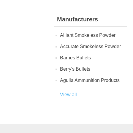
Manufacturers
Alliant Smokeless Powder
Accurate Smokeless Powder
Barnes Bullets
Berry's Bullets
Aguila Ammunition Products
View all