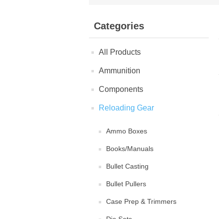
Categories
All Products
Ammunition
Components
Reloading Gear
Ammo Boxes
Books/Manuals
Bullet Casting
Bullet Pullers
Case Prep & Trimmers