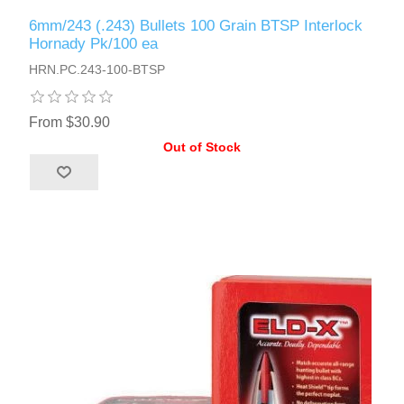
6mm/243 (.243) Bullets 100 Grain BTSP Interlock
Hornady Pk/100 ea
HRN.PC.243-100-BTSP
From $30.90
Out of Stock