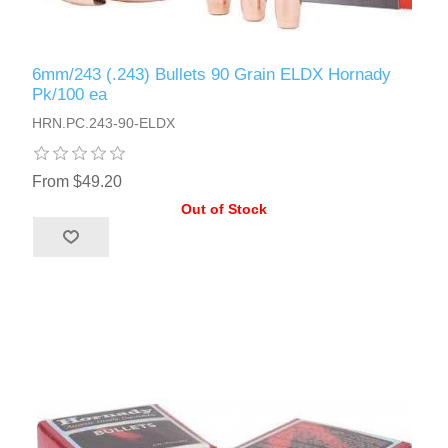
6mm/243 (.243) Bullets 90 Grain ELDX Hornady
Pk/100 ea
HRN.PC.243-90-ELDX
From $49.20
Out of Stock