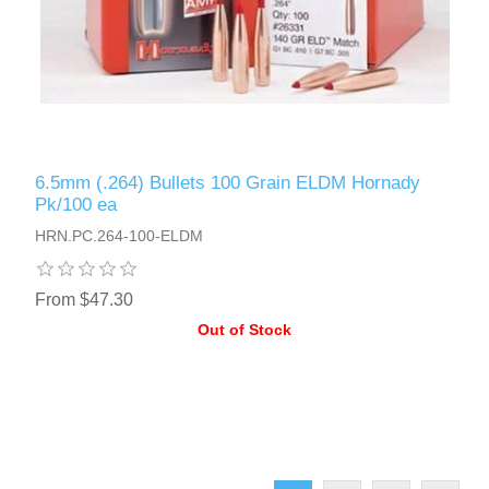
6.5mm (.264) Bullets 100 Grain ELDM Hornady
Pk/100 ea
HRN.PC.264-100-ELDM
From $47.30
Out of Stock