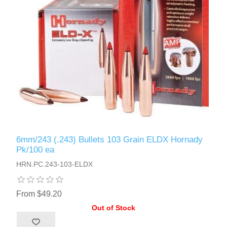
6mm/243 (.243) Bullets 103 Grain ELDX Hornady
Pk/100 ea
HRN.PC.243-103-ELDX
From $49.20
Out of Stock