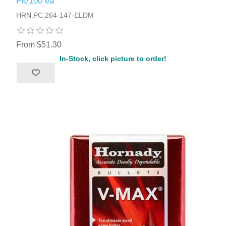
Pk/100 ea
HRN.PC.264-147-ELDM
From $51.30
In-Stock, click picture to order!