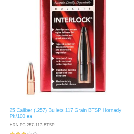
25 Caliber (.257) Bullets 117 Grain BTSP Hornady
Pk/100 ea
HRN.PC.257-117-BTSP