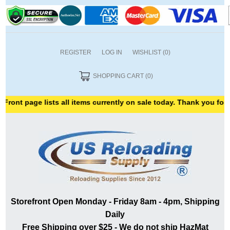
REGISTER
LOG IN
WISHLIST
(0)
SHOPPING CART
(0)
e lists all items currently on sale today. Thank you for shopping 
Storefront Open Monday - Friday 8am - 4pm, Shipping
Daily
Free Shipping over $25 - We do not ship HazMat