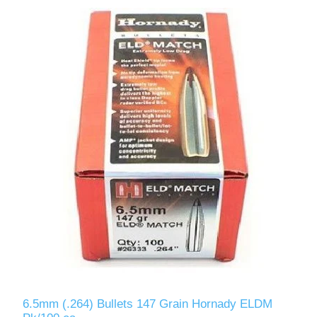
6.5mm (.264) Bullets 147 Grain Hornady ELDM