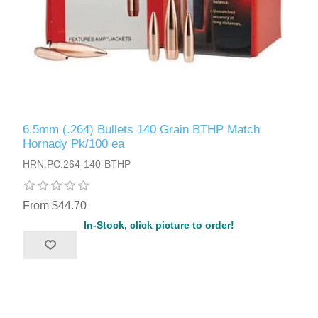
6.5mm (.264) Bullets 140 Grain BTHP Match
Hornady Pk/100 ea
HRN.PC.264-140-BTHP
From $44.70
In-Stock, click picture to order!