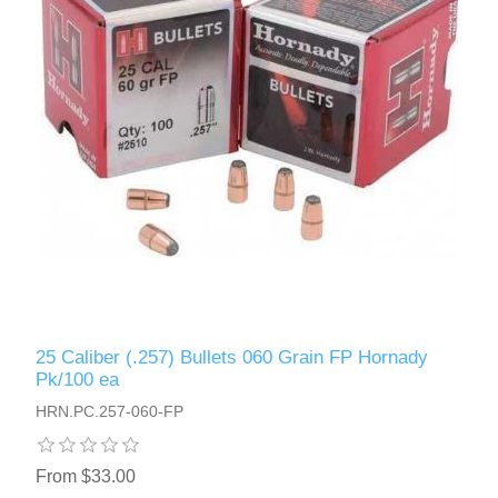
25 Caliber (.257) Bullets 060 Grain FP Hornady
Pk/100 ea
HRN.PC.257-060-FP
From $33.00