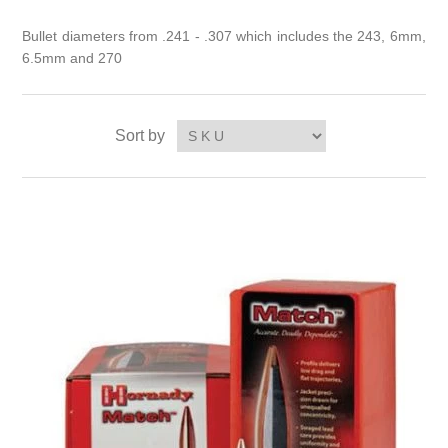
Bullet diameters from .241 - .307 which includes the 243, 6mm,
6.5mm and 270
Sort by