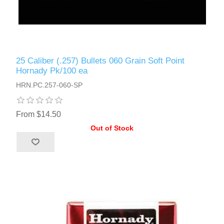
25 Caliber (.257) Bullets 060 Grain Soft Point
Hornady Pk/100 ea
HRN.PC.257-060-SP
From $14.50
Out of Stock