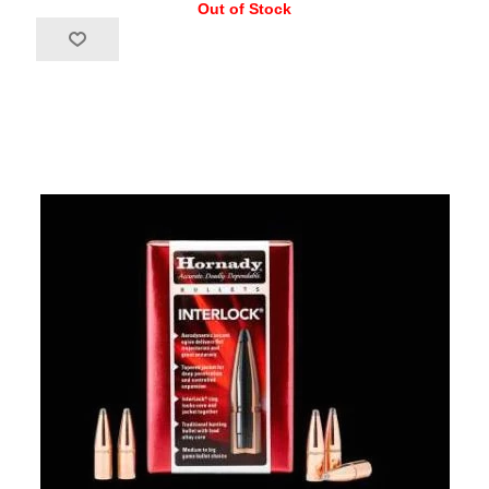
Out of Stock