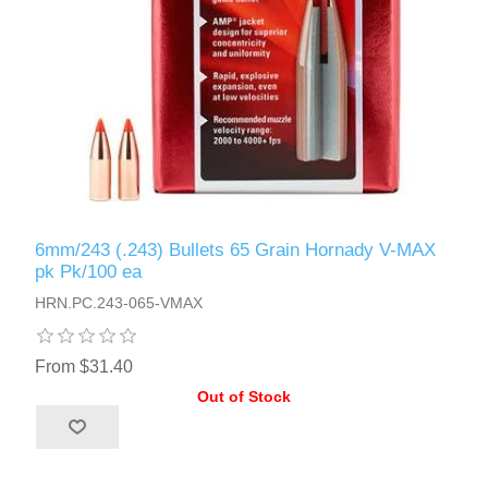
6mm/243 (.243) Bullets 65 Grain Hornady V-MAX
pk Pk/100 ea
HRN.PC.243-065-VMAX
From $31.40
Out of Stock