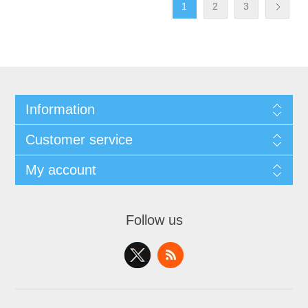
1
2
3
Information
Customer service
My account
Follow us