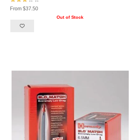
From $37.50
Out of Stock