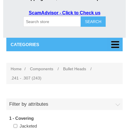
ScamAdvisor - Click to Check us
SEARCH
CATEGORIES
Home
/
Components
/
Bullet Heads
/
.241 - .307 (243)
Filter by attributes
1 - Covering
Jacketed