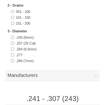
2 - Grains
051 - 100
101 - 150
151 - 200
3 - Diameter
.243 (6mm)
.257 (25 Cal)
.264 (6.5mm)
.277
.284 (7mm)
Manufacturers
.241 - .307 (243)