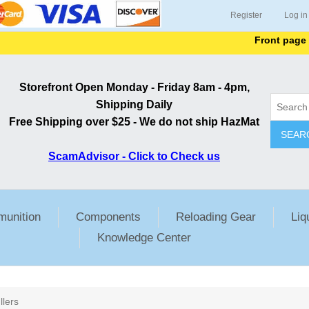
Register
Log in
Front page list
Storefront Open Monday - Friday 8am - 4pm,
Shipping Daily
Free Shipping over $25 - We do not ship HazMat
SEAR
ScamAdvisor - Click to Check us
unition
Components
Reloading Gear
Liq
Knowledge Center
llers