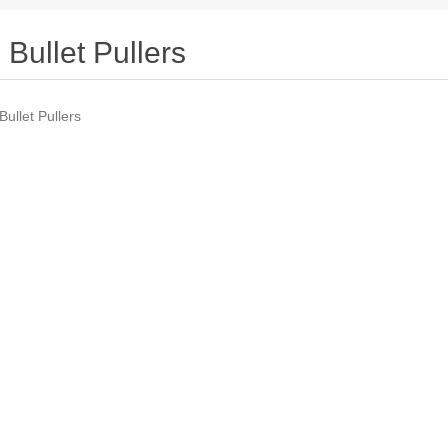
Bullet Pullers
Bullet Pullers