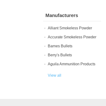
Manufacturers
Alliant Smokeless Powder
Accurate Smokeless Powder
Barnes Bullets
Berry's Bullets
Aguila Ammunition Products
View all