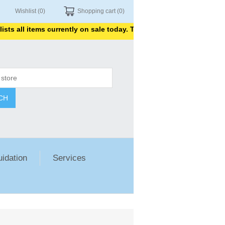
Wishlist
(0)
Shopping cart
(0)
s all items currently on sale today. Thank you for shopping with us
CH
uidation
Services