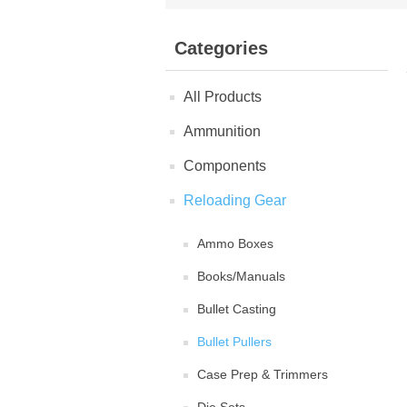
Categories
All Products
Ammunition
Components
Reloading Gear
Ammo Boxes
Books/Manuals
Bullet Casting
Bullet Pullers
Case Prep & Trimmers