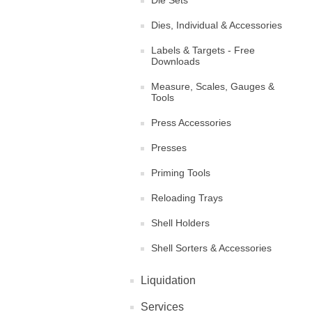
Die Sets
Dies, Individual & Accessories
Labels & Targets - Free
Downloads
Measure, Scales, Gauges &
Tools
Press Accessories
Presses
Priming Tools
Reloading Trays
Shell Holders
Shell Sorters & Accessories
Liquidation
Services