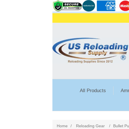
All Products
Amm
Home
/
Reloading Gear
/
Bullet Pu