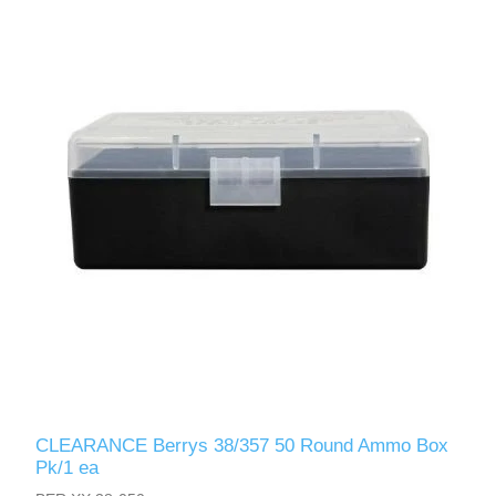
CLEARANCE Berrys 38/357 50 Round Ammo Box
Pk/1 ea