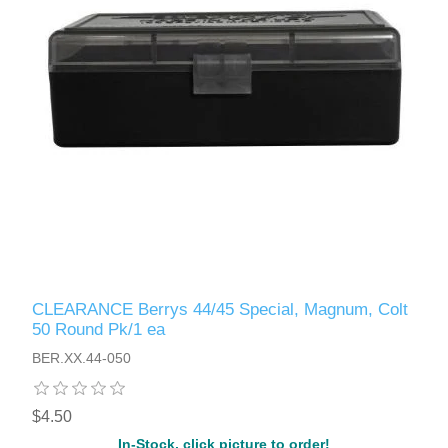
CLEARANCE Berrys 44/45 Special, Magnum, Colt
50 Round Pk/1 ea
BER.XX.44-050
$4.50
In-Stock, click picture to order!