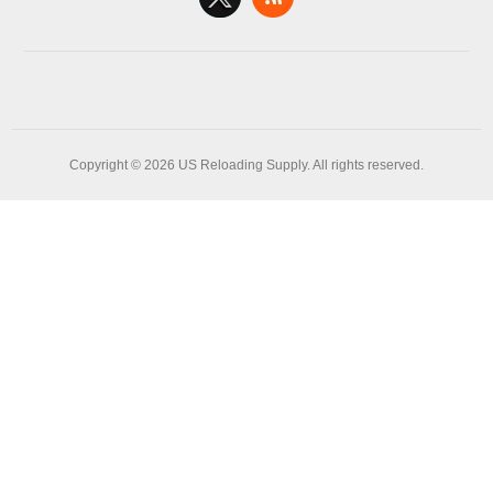
Copyright © 2026 US Reloading Supply. All rights reserved.