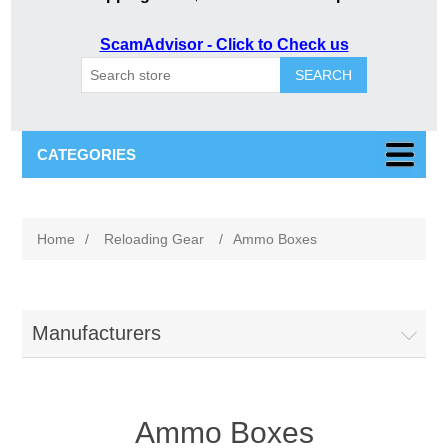
ScamAdvisor - Click to Check us
SEARCH
CATEGORIES
Home
/
Reloading Gear
/
Ammo Boxes
Manufacturers
Ammo Boxes