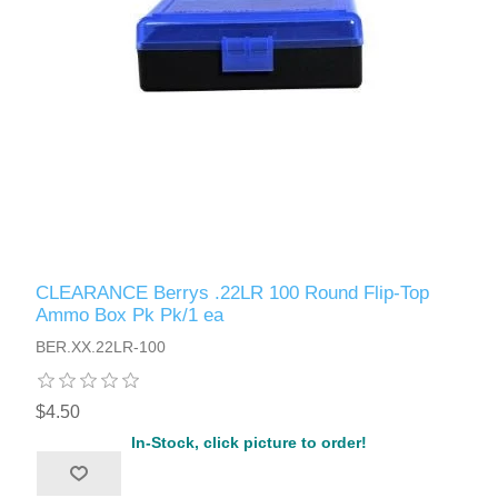
CLEARANCE Berrys .22LR 100 Round Flip-Top
Ammo Box Pk Pk/1 ea
BER.XX.22LR-100
$4.50
In-Stock, click picture to order!