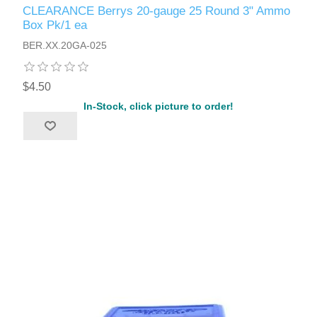
CLEARANCE Berrys 20-gauge 25 Round 3" Ammo
Box Pk/1 ea
BER.XX.20GA-025
$4.50
In-Stock, click picture to order!