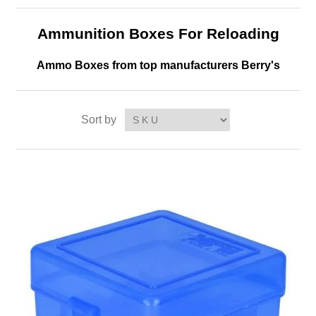
Ammunition Boxes For Reloading
Ammo Boxes from top manufacturers Berry's
Sort by