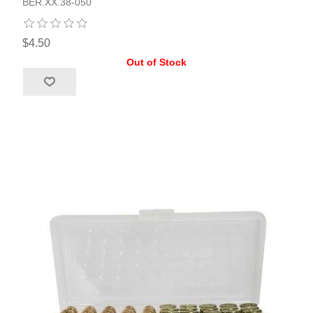
BER.XX.38-050
$4.50
Out of Stock