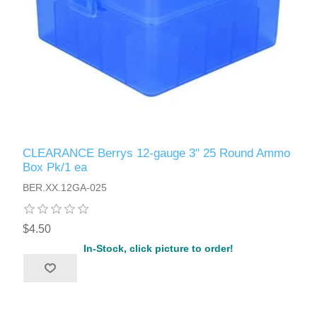
CLEARANCE Berrys 12-gauge 3" 25 Round Ammo
Box Pk/1 ea
BER.XX.12GA-025
$4.50
In-Stock, click picture to order!