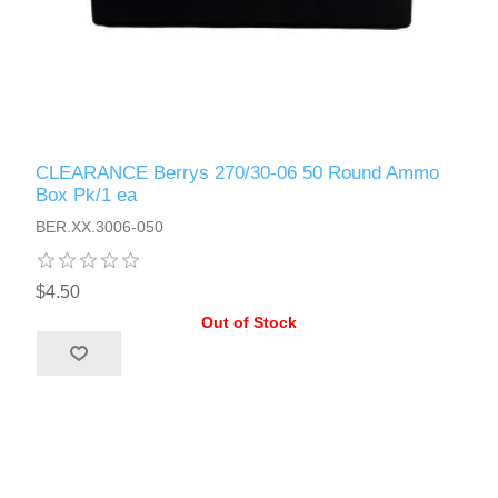
CLEARANCE Berrys 270/30-06 50 Round Ammo
Box Pk/1 ea
BER.XX.3006-050
$4.50
Out of Stock