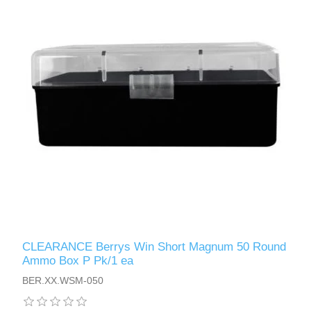
CLEARANCE Berrys Win Short Magnum 50 Round
Ammo Box P Pk/1 ea
BER.XX.WSM-050