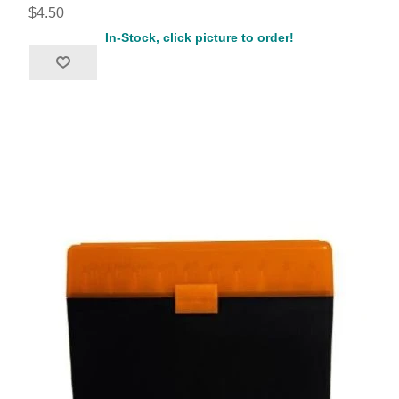
$4.50
In-Stock, click picture to order!