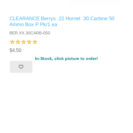
CLEARANCE Berrys .22 Hornet .30 Carbine 50
Ammo Box P Pk/1 ea
BER.XX.30CARB-050
$4.50
In-Stock, click picture to order!