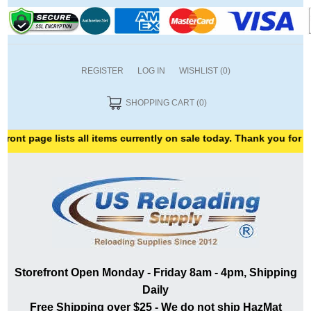
REGISTER
LOG IN
WISHLIST
(0)
SHOPPING CART
(0)
 page lists all items currently on sale today. Thank you for shoppi
Storefront Open Monday - Friday 8am - 4pm, Shipping
Daily
Free Shipping over $25 - We do not ship HazMat