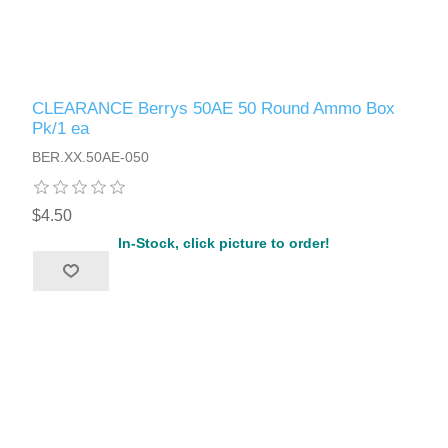
CLEARANCE Berrys 50AE 50 Round Ammo Box
Pk/1 ea
BER.XX.50AE-050
$4.50
In-Stock, click picture to order!