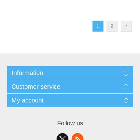
1
2
Information
Customer service
My account
Follow us