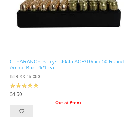
CLEARANCE Berrys .40/45 ACP/10mm 50 Round
Ammo Box Pk/1 ea
BER.XX.45-050
$4.50
Out of Stock