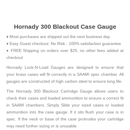
Hornady 300 Blackout Case Gauge
♦ Most purchases are shipped out the next business day
♦ Easy Guest checkout. No Risk - 100% satisfaction guarantee
♦ FREE Shipping on orders over $25, no other fees added at
checkout
Hornady Lock-N-Load Gauges are designed to ensure that
your brass cases will fit correctly in a SAAMI spec chamber. All
gauges are constructed of high carbon steel to ensure long life.
The Hornady 300 Blackout Cartridge Gauge allows users to
check their cases and loaded ammunition to ensure a correct fit
in SAAMI chambers. Simply Slide your sized cases or loaded
ammunition into the case gauge. If it sits flush your case is in
spec. If the neck or base of the case protrudes your cartridge
may need further sizing or is unusable.