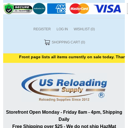
REGISTER
LOG IN
WISHLIST
(0)
SHOPPING CART
(0)
Front page lists all items currently on sale today. Thank y
Storefront Open Monday - Friday 8am - 4pm, Shipping
Daily
Free Shipping over $25 - We do not ship HazMat