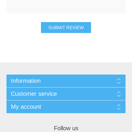
SUBMIT REVIEW
Information
Customer service
My account
Follow us