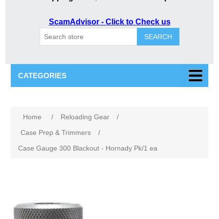
ScamAdvisor - Click to Check us
SEARCH
CATEGORIES
Home
/
Reloading Gear
/
Case Prep & Trimmers
/
Case Gauge 300 Blackout - Hornady Pk/1 ea