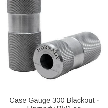
Case Gauge 300 Blackout -