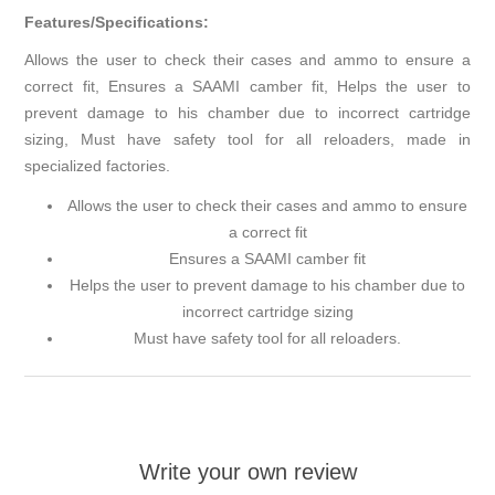
Features/Specifications:
Allows the user to check their cases and ammo to ensure a
correct fit, Ensures a SAAMI camber fit, Helps the user to
prevent damage to his chamber due to incorrect cartridge
sizing, Must have safety tool for all reloaders, made in
specialized factories.
Allows the user to check their cases and ammo to ensure
a correct fit
Ensures a SAAMI camber fit
Helps the user to prevent damage to his chamber due to
incorrect cartridge sizing
Must have safety tool for all reloaders.
Write your own review