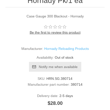
Hornady Pk/1 ea
Case Gauge 300 Blackout - Hornady
Be the first to review this product
Manufacturer:
Hornady Reloading Products
Availability:
Out of stock
Notify me when available
SKU:
HRN.SG.380714
Manufacturer part number:
380714
Delivery date:
2-5 days
$28.00