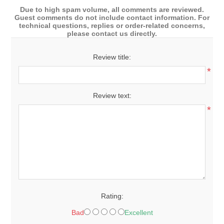
Due to high spam volume, all comments are reviewed.
Guest comments do not include contact information. For
technical questions, replies or order-related concerns,
please contact us directly.
Review title:
*
Review text:
*
Rating:
Bad
Excellent