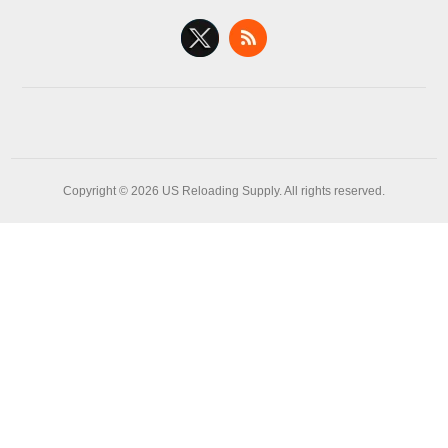
Copyright © 2026 US Reloading Supply. All rights reserved.