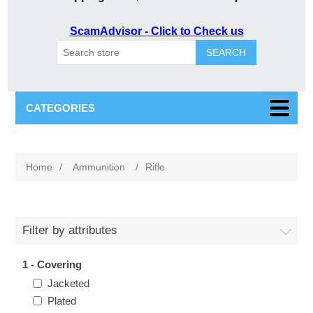
ScamAdvisor - Click to Check us
SEARCH
CATEGORIES
Home
/
Ammunition
/
Rifle
Filter by attributes
1 - Covering
Jacketed
Plated