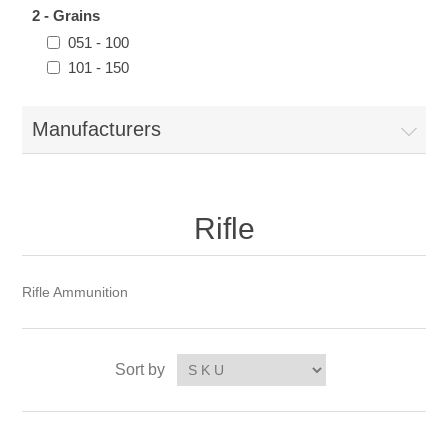
2 - Grains
051 - 100
101 - 150
Manufacturers
Rifle
Rifle Ammunition
Sort by