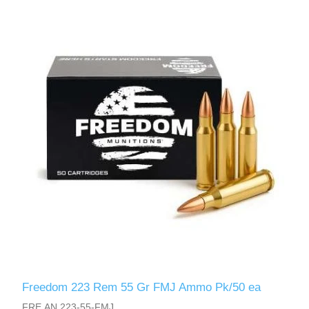
Freedom 223 Rem 55 Gr FMJ Ammo Pk/50 ea
FRE.AN.223-55-FMJ