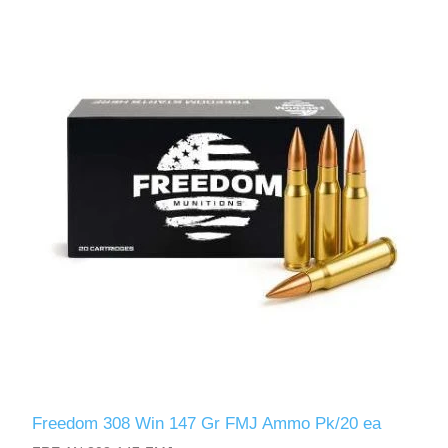
Freedom 308 Win 147 Gr FMJ Ammo Pk/20 ea