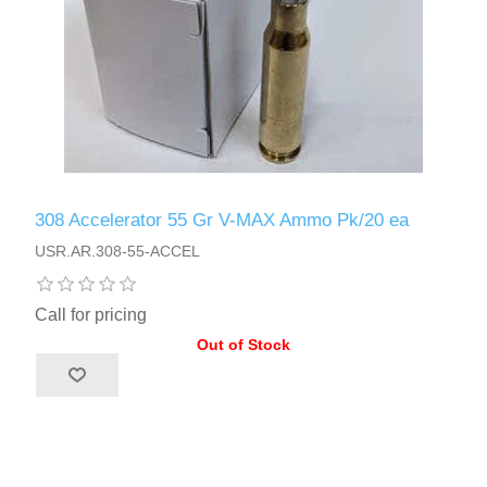
308 Accelerator 55 Gr V-MAX Ammo Pk/20 ea
USR.AR.308-55-ACCEL
Call for pricing
Out of Stock