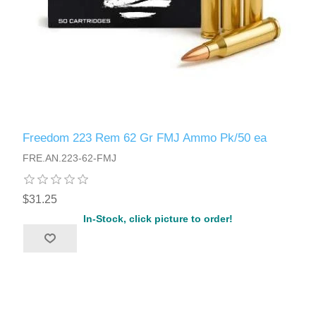
Freedom 223 Rem 62 Gr FMJ Ammo Pk/50 ea
FRE.AN.223-62-FMJ
$31.25
In-Stock, click picture to order!