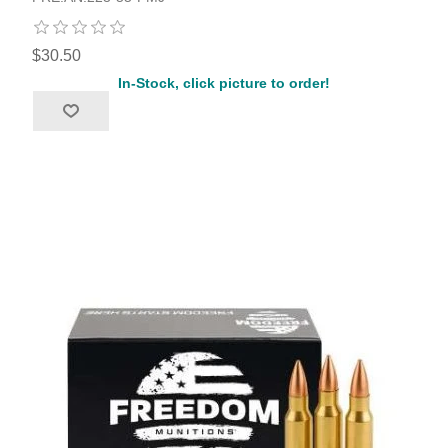
$30.50
In-Stock, click picture to order!