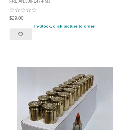
FRE.AN.308-147-FMJ
$29.00
In-Stock, click picture to order!