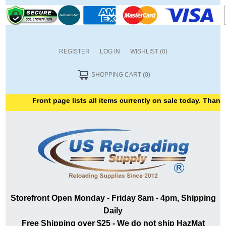
REGISTER
LOG IN
WISHLIST
(0)
SHOPPING CART
(0)
Front page lists all items currently on sale today. Thank you
Storefront Open Monday - Friday 8am - 4pm, Shipping
Daily
Free Shipping over $25 - We do not ship HazMat