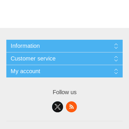
Information
Customer service
My account
Follow us