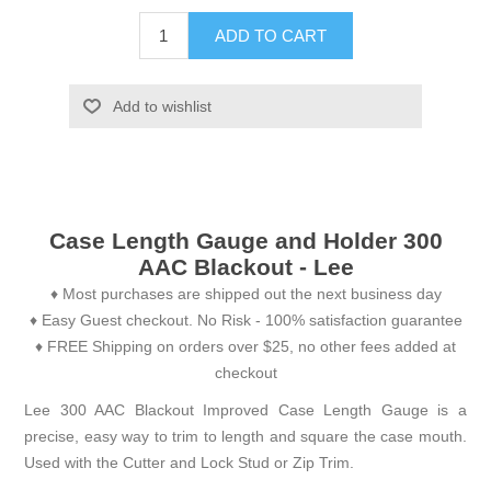
ADD TO CART
Add to wishlist
Case Length Gauge and Holder 300
AAC Blackout - Lee
♦ Most purchases are shipped out the next business day
♦ Easy Guest checkout. No Risk - 100% satisfaction guarantee
♦ FREE Shipping on orders over $25, no other fees added at
checkout
Lee 300 AAC Blackout Improved Case Length Gauge is a
precise, easy way to trim to length and square the case mouth.
Used with the Cutter and Lock Stud or Zip Trim.