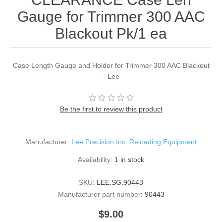
Gauge for Trimmer 300 AAC
Blackout Pk/1 ea
Case Length Gauge and Holder for Trimmer 300 AAC Blackout
- Lee
Be the first to review this product
Manufacturer:
Lee Precision Inc. Reloading Equipment
Availability:
1 in stock
SKU:
LEE.SG.90443
Manufacturer part number:
90443
$9.00