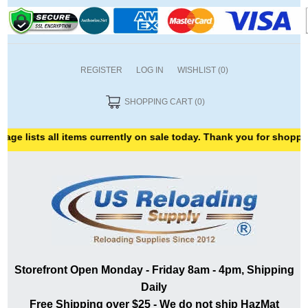
REGISTER
LOG IN
WISHLIST
(0)
SHOPPING CART
(0)
ge lists all items currently on sale today. Thank you for shopping
Storefront Open Monday - Friday 8am - 4pm, Shipping
Daily
Free Shipping over $25 - We do not ship HazMat