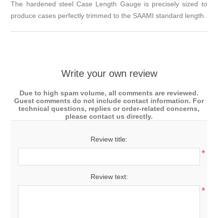
The hardened steel Case Length Gauge is precisely sized to
produce cases perfectly trimmed to the SAAMI standard length.
Write your own review
Due to high spam volume, all comments are reviewed.
Guest comments do not include contact information. For
technical questions, replies or order-related concerns,
please contact us directly.
Review title:
*
Review text:
*