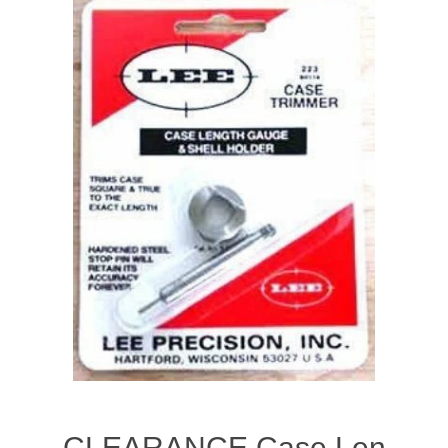
CLEARANCE Case Len