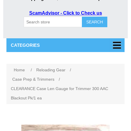
ScamAdvisor - Click to Check us
SEARCH
CATEGORIES
Home
/
Reloading Gear
/
Case Prep & Trimmers
/
CLEARANCE Case Len Gauge for Trimmer 300 AAC
Blackout Pk/1 ea