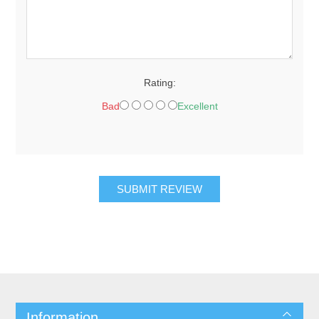
Rating:
Bad
Excellent
SUBMIT REVIEW
Information