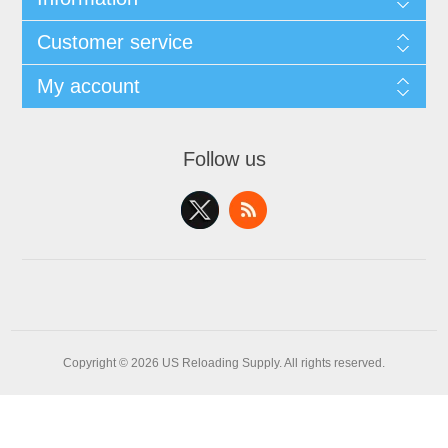
Customer service
My account
Follow us
Copyright © 2026 US Reloading Supply. All rights reserved.