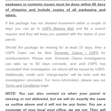
packages or contents issues must be done within 60 days
of shipping and include copies of all packaging and
labels.
If the package has not showed movement within a couple of
days you can go to
USPS Missing Mail
and file a search
request and they will keep you updated with the status of your
parcel.
Should the package be missing for at least 15 days, then a
USPS Claim can be filed
Domestic Claims | USPS
for
reimbursement. Please note: Domestic Claims investigations
can take up to 60 days conclude, and until USPS has
concluded their investigation, no refund will be issued by USRS.
Additionally, credit card "charge-backs" will be held until the
investigation concludes. For more information, please see our
Terms and Conditions
page.
NOTE: You can also contact us when your parcel is
missing or not delivered, but we will do exactly the same
as outline above and it will not be any faster. You are a
customer of your local post office, we are not. They will