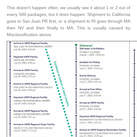
This doesn't happen often, we usually see it about 1 or 2 out of
every 500 packages, but it does happen. Shipment to California
goes to San Juan PR first, or a shipment to RI goes through MA
then NV and then finally to MA. This is usually caused by
Misclassification above.