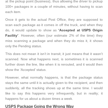
at the pickup point (business), thus allowing the driver to pickup
100+ packages in a couple of minutes, without having to scan
each item.
Once it gets to the actual Post Office, they are supposed to
scan each package as it comes in off the truck, and when they
do, it would update to show as
‘Accepted at USPS Origin
Facility’
. However, often (our estimate 2% of the time) they
miss scanning a package and when they do miss it, it shows
only the Pending status.
This does not mean it isn’t in transit, it just means that it wasn’t
scanned. Now what happens next, is sometimes it is scanned
further down the line, like when it is rerouted, and it would then
show the ‘Accepted’ status.
However, what normally happens, is that the package status
stays the same until it is actually given to the recipient, and then
suddenly, all the tracking shows up at the same time. I would
like to say this happens very infrequently, but in reality; it
happens for us about a dozen times a week.
USPS Package Going the Wrong Way