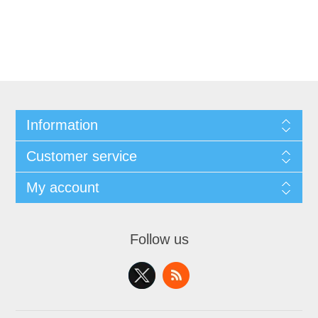
Information
Customer service
My account
Follow us