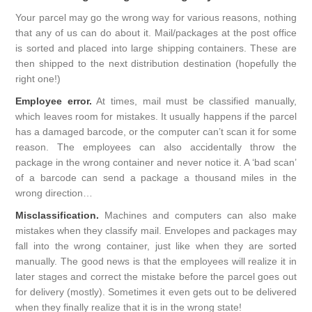
Your parcel may go the wrong way for various reasons, nothing
that any of us can do about it. Mail/packages at the post office
is sorted and placed into large shipping containers. These are
then shipped to the next distribution destination (hopefully the
right one!)
Employee error.
At times, mail must be classified manually,
which leaves room for mistakes. It usually happens if the parcel
has a damaged barcode, or the computer can’t scan it for some
reason. The employees can also accidentally throw the
package in the wrong container and never notice it. A ‘bad scan’
of a barcode can send a package a thousand miles in the
wrong direction…
Misclassification.
Machines and computers can also make
mistakes when they classify mail. Envelopes and packages may
fall into the wrong container, just like when they are sorted
manually. The good news is that the employees will realize it in
later stages and correct the mistake before the parcel goes out
for delivery (mostly). Sometimes it even gets out to be delivered
when they finally realize that it is in the wrong state!