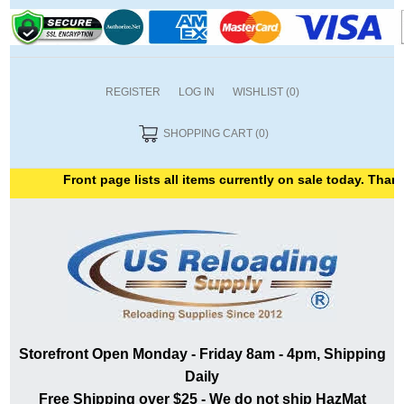
REGISTER
LOG IN
WISHLIST
(0)
SHOPPING CART
(0)
Front page lists all items currently on sale today. Thank you 
Storefront Open Monday - Friday 8am - 4pm, Shipping
Daily
Free Shipping over $25 - We do not ship HazMat