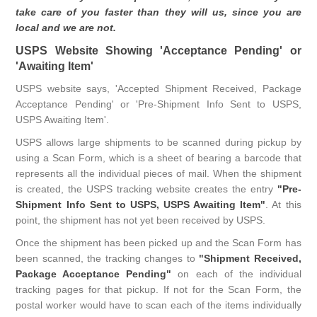
take care of you faster than they will us, since you are
local and we are not.
USPS Website Showing 'Acceptance Pending' or
'Awaiting Item'
USPS website says, 'Accepted Shipment Received, Package
Acceptance Pending' or 'Pre-Shipment Info Sent to USPS,
USPS Awaiting Item'.
USPS allows large shipments to be scanned during pickup by
using a Scan Form, which is a sheet of bearing a barcode that
represents all the individual pieces of mail. When the shipment
is created, the USPS tracking website creates the entry
"Pre-
Shipment Info Sent to USPS, USPS Awaiting Item"
. At this
point, the shipment has not yet been received by USPS.
Once the shipment has been picked up and the Scan Form has
been scanned, the tracking changes to
"Shipment Received,
Package Acceptance Pending"
on each of the individual
tracking pages for that pickup. If not for the Scan Form, the
postal worker would have to scan each of the items individually