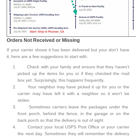
Orders Not Received or Missing
If your carrier shows it has been delivered but your don’t have
it, here are a few suggestions to start with.
Check with your family and ensure that they haven’t
picked up the items for you or if they checked the mail
box yet. Surprisingly, this happens frequently.
Your neighbor may have picked it up for you or the
carrier may have left it with a neighbor so it won’t be
stolen.
Sometimes carriers leave the packages under the
front porch, behind the fence, in the garage or on the
back porch so that the delivery is out of sight.
Contact your local USPS Post Office or your carrier
the next day. Sometimes they will remember the delivery