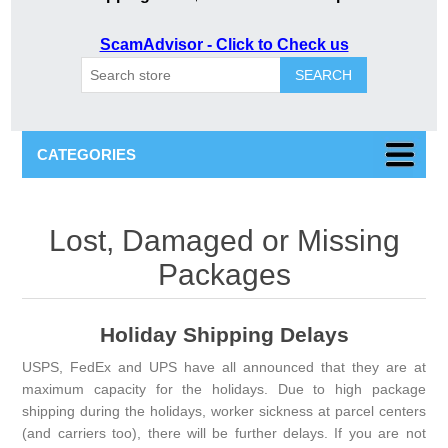
ScamAdvisor - Click to Check us
SEARCH
CATEGORIES
Lost, Damaged or Missing
Packages
Holiday Shipping Delays
USPS, FedEx and UPS have all announced that they are at
maximum capacity for the holidays. Due to high package
shipping during the holidays, worker sickness at parcel centers
(and carriers too), there will be further delays. If you are not