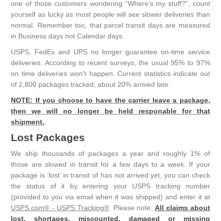
one of those customers wondering “Where’s my stuff?”, count
yourself as lucky as most people will see slower deliveries than
normal. Remember too, that parcel transit days are measured
in Business days not Calendar days.
USPS, FedEx and UPS no longer guarantee on-time service
deliveries. According to recent surveys, the usual 95% to 97%
on time deliveries won’t happen. Current statistics indicate out
of 2,800 packages tracked, about 20% arrived late.
NOTE: If you choose to have the carrier leave a package,
then we will no longer be held responable for that
shipment.
Lost Packages
We ship thousands of packages a year and roughly 1% of
those are slowed in transit for a few days to a week. If your
package is ‘lost’ in transit of has not arrived yet, you can check
the status of it by entering your USPS tracking number
(provided to you via email when it was shipped) and enter it at
USPS.com® - USPS Tracking®
. Please note:
All claims about
lost, shortages, miscounted, damaged or missing