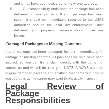
and it may have been delivered to the wrong address.
Our responsibility ends once the package has been
delivered to your property. If your package has been
stolen, it should be immediately reported to the USPS
authorities and to the local law enforcement. Once
delivered, your property insurance should cover any
losses.
Damaged Packages or Missing Contents
If your package has been damaged, inspect it immediately for
damage or missing contents. All packages we ship have been
insured, so you can file a claim directly with the carrier, or
contact us and we will do it for you. NOTE: ALWAYS save the
original damaged package and anything that came with it for at
least 60 days as the carrier may want to physically inspect it.
Legal Review of
Package
Responsibilities