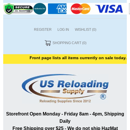
REGISTER
LOG IN
WISHLIST
(0)
SHOPPING CART
(0)
Front page lists all items currently on sale today. T
Storefront Open Monday - Friday 8am - 4pm, Shipping
Daily
Free Shipping over $25 - We do not ship HazMat