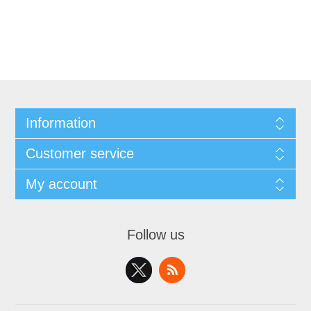
Information
Customer service
My account
Follow us