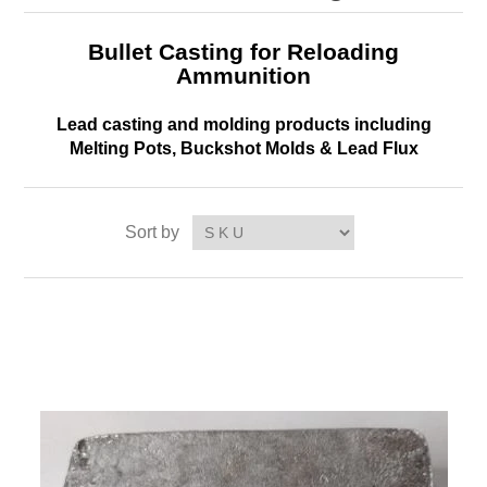
Bullet Casting for Reloading
Ammunition
Lead casting and molding products including
Melting Pots, Buckshot Molds & Lead Flux
Sort by