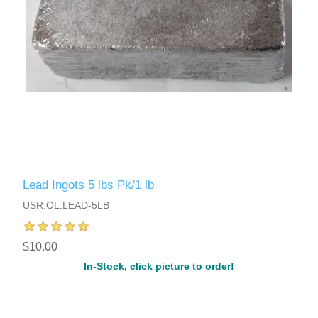
Lead Ingots 5 lbs Pk/1 lb
USR.OL.LEAD-5LB
$10.00
In-Stock, click picture to order!