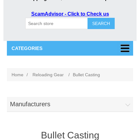
ScamAdvisor - Click to Check us
SEARCH
CATEGORIES
Home
/
Reloading Gear
/
Bullet Casting
Manufacturers
Bullet Casting