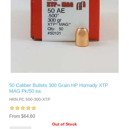
50 Caliber Bullets 300 Grain HP Hornady XTP
MAG Pk/50 ea
HRN.PC.500-300-XTP
From $64.60
Out of Stock