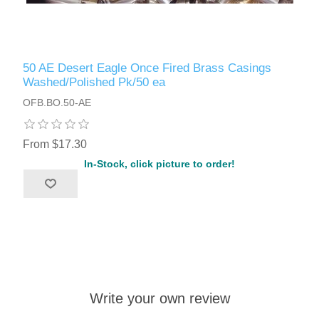
50 AE Desert Eagle Once Fired Brass Casings
Washed/Polished Pk/50 ea
OFB.BO.50-AE
From $17.30
In-Stock, click picture to order!
Write your own review