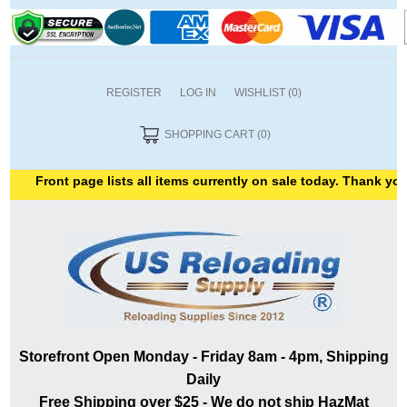
REGISTER
LOG IN
WISHLIST
(0)
SHOPPING CART
(0)
Front page lists all items currently on sale today. Thank you for s
Storefront Open Monday - Friday 8am - 4pm, Shipping
Daily
Free Shipping over $25 - We do not ship HazMat