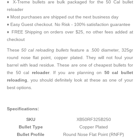
♦ X-Treme bullets are bulk packaged for the 50 Cal bullet
reloader
♦ Most purchases are shipped out the next business day
♦ Easy Guest checkout. No Risk - 100% satisfaction guarantee
♦ FREE Shipping on orders over $25, no other fees added at
checkout
These
50 cal reloading bullets
feature a .500 diameter, 325gr
round nose flat point, copper plated. They will not foul your
barrel with lead residue. These are one of cheapest bullets for
the 50 cal
reloader
. If you are planning on
50 cal bullet
reloading
, you should definitely look at these as one of your
best options.
Specifications:
SKU
XB50RF325B250
Bullet Type
Copper Plated
Bullet Profile
Round Nose Flat Point (RNFP)