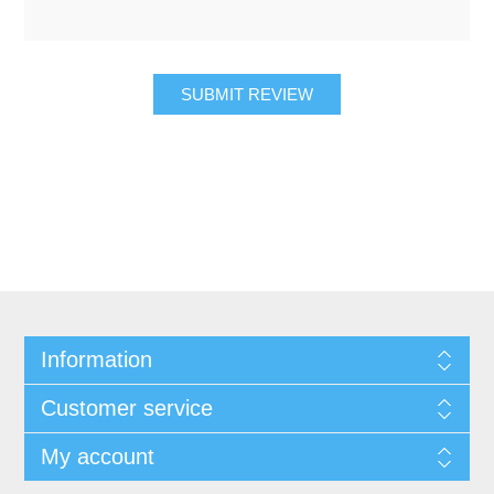
SUBMIT REVIEW
Information
Customer service
My account