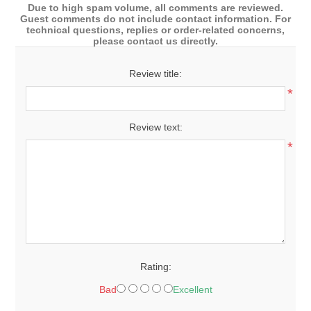
Due to high spam volume, all comments are reviewed.
Guest comments do not include contact information. For
technical questions, replies or order-related concerns,
please contact us directly.
Review title:
*
Review text:
*
Rating:
Bad
Excellent