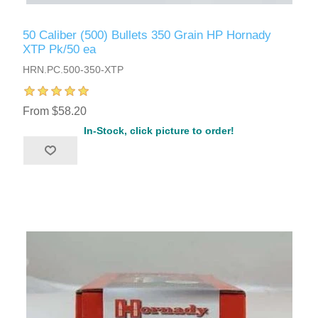
50 Caliber (500) Bullets 350 Grain HP Hornady
XTP Pk/50 ea
HRN.PC.500-350-XTP
From $58.20
In-Stock, click picture to order!