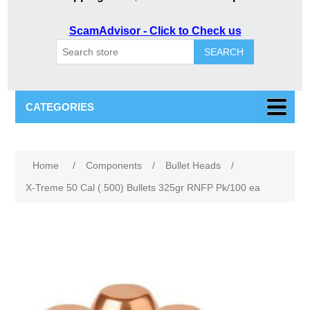
ScamAdvisor - Click to Check us
SEARCH
CATEGORIES
Attribute name
Attribute value
Home
/
Components
/
Bullet Heads
/
X-Treme 50 Cal (.500) Bullets 325gr RNFP Pk/100 ea