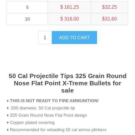
$ 161.25
$32.25
5
$ 316.00
$31.60
10
ADD TO CART
50 Cal Projectile Tips 325 Grain Round
Nose Flat Point X-Treme Bullets for
sale
♦
THIS IS NOT READY TO FIRE AMMUNITION!
♦ .500 diameter, 50 Cal projectile tip
♦ 325 Grain Round Nose Flat Point design
♦ Copper plated covering
♦ Recommended for reloading 50 cal ammo plinkers