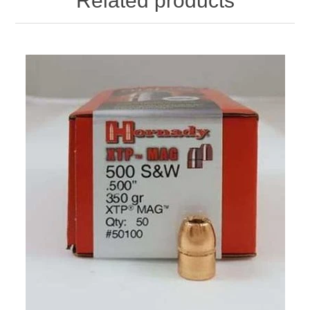
Related products