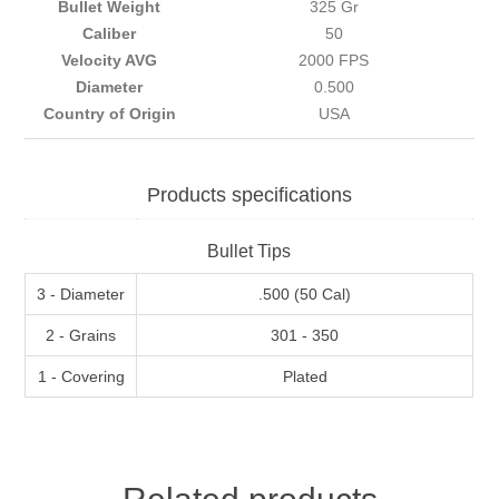
Bullet Weight
325 Gr
Caliber
50
Velocity AVG
2000 FPS
Diameter
0.500
Country of Origin
USA
Products specifications
Bullet Tips
3 - Diameter
.500 (50 Cal)
2 - Grains
301 - 350
1 - Covering
Plated