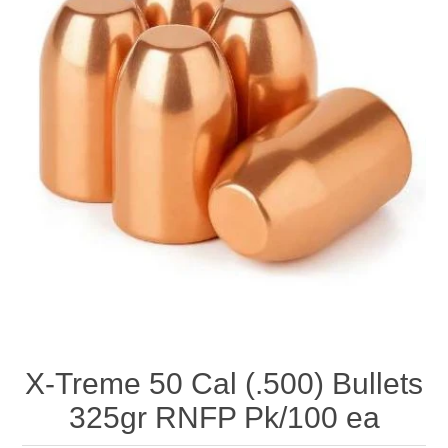
X-Treme 50 Cal (.500) Bullets
325gr RNFP Pk/100 ea