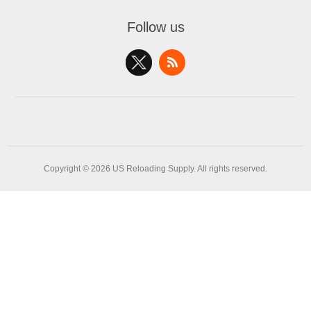
Follow us
Copyright © 2026 US Reloading Supply. All rights reserved.