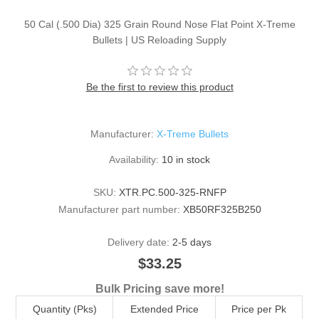
50 Cal (.500 Dia) 325 Grain Round Nose Flat Point X-Treme
Bullets | US Reloading Supply
Be the first to review this product
Manufacturer:
X-Treme Bullets
Availability:
10 in stock
SKU:
XTR.PC.500-325-RNFP
Manufacturer part number:
XB50RF325B250
Delivery date:
2-5 days
$33.25
Bulk Pricing save more!
Quantity (Pks)
Extended Price
Price per Pk