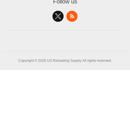
Follow us
Copyright © 2026 US Reloading Supply. All rights reserved.