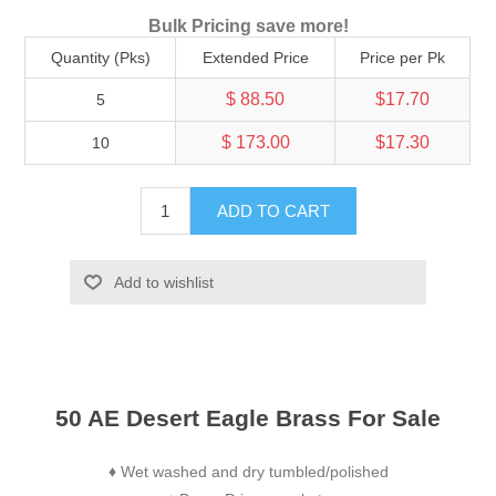
Bulk Pricing save more!
Quantity (Pks)
Extended Price
Price per Pk
$ 88.50
$17.70
5
$ 173.00
$17.30
10
ADD TO CART
Add to wishlist
50 AE Desert Eagle Brass For Sale
Wet washed and dry tumbled/polished
♦