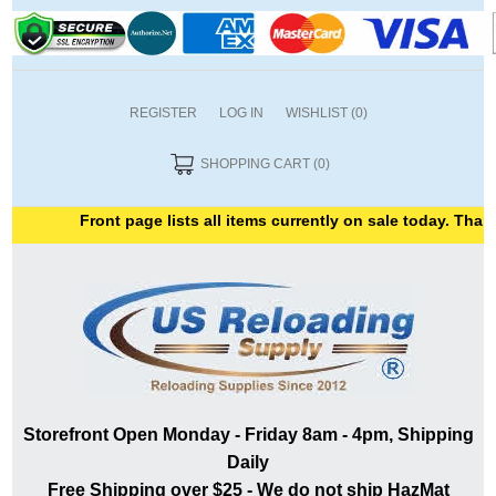
REGISTER
LOG IN
WISHLIST
(0)
SHOPPING CART
(0)
Front page lists all items currently on sale today. Thank y
Storefront Open Monday - Friday 8am - 4pm, Shipping
Daily
Free Shipping over $25 - We do not ship HazMat