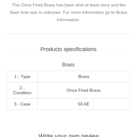
This Once Fired Brass has been shot at least once and the
flash hole size is unknown. For more information go to
Brass
Information
.
Products specifications
Brass
1 - Type
Brass
2 -
Once Fired Brass
Condition
3 - Case
50 AE
Write your own review