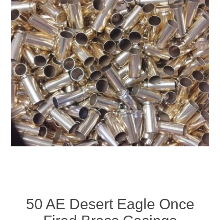
50 AE Desert Eagle Once