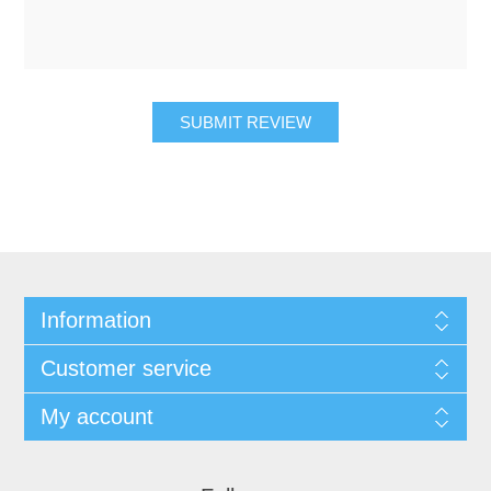
SUBMIT REVIEW
Information
Customer service
My account