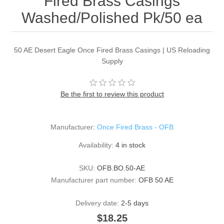
Fired Brass Casings
Washed/Polished Pk/50 ea
50 AE Desert Eagle Once Fired Brass Casings | US Reloading
Supply
Be the first to review this product
Manufacturer:
Once Fired Brass - OFB
Availability:
4 in stock
SKU:
OFB.BO.50-AE
Manufacturer part number:
OFB 50 AE
Delivery date:
2-5 days
$18.25