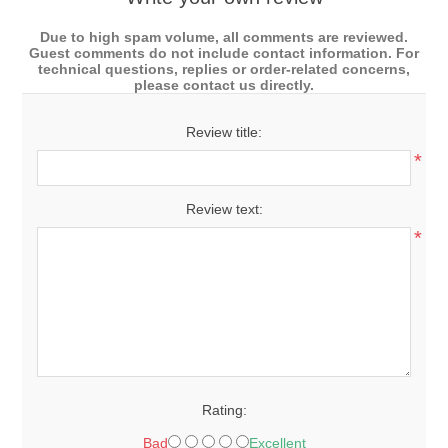
Due to high spam volume, all comments are reviewed.
Guest comments do not include contact information. For
technical questions, replies or order-related concerns,
please contact us directly.
Review title:
*
Review text:
*
Rating:
Bad
Excellent