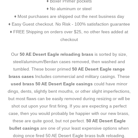
Boxer Primer pockets
♦
No aluminum or steel
♦
Most purchases are shipped out the next business day
♦
Easy Guest checkout. No Risk - 100% satisfaction guarantee
♦
FREE Shipping on orders over $25, no other fees added at
♦
checkout
Our
50 AE Desert Eagle reloading brass
is sorted by size,
steel/aluminum/Berdan cases removed, then washed and
tumbled. These boxer primed
50 AE Desert Eagle range
brass cases
Includes commercial and military casings. These
used brass 50 AE Desert Eagle casings
could have minor
dings, dents, slightly bent mouths, or other slight imperfections,
but most flaws can be easily removed during resizing or will be
shot out upon your first firing. If you are expecting a perfect
case, then you would probably be happier with our new brass,
these are quite good, but not perfect.
50 AE Desert Eagle
bullet casings
are one of your least expensive options when
doing once fired 50 AE Desert Eagle brass bulk reloading.