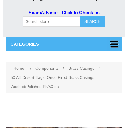
ScamAdvisor - Click to Check us
SEARCH
CATEGORIES
Attribute name
Attribute value
Home
/
Components
/
Brass Casings
/
50 AE Desert Eagle Once Fired Brass Casings
Washed/Polished Pk/50 ea