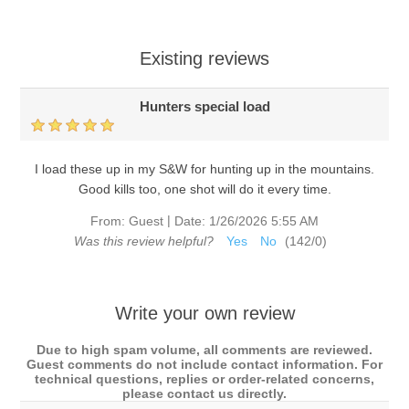
Existing reviews
Hunters special load
I load these up in my S&W for hunting up in the mountains.
Good kills too, one shot will do it every time.
|
From:
Guest
Date:
1/26/2026 5:55 AM
Was this review helpful?
Yes
No
(
142
/
0
)
Write your own review
Due to high spam volume, all comments are reviewed.
Guest comments do not include contact information. For
technical questions, replies or order-related concerns,
please contact us directly.