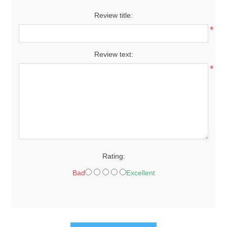
Review title:
*
Review text:
*
Rating:
Bad
Excellent