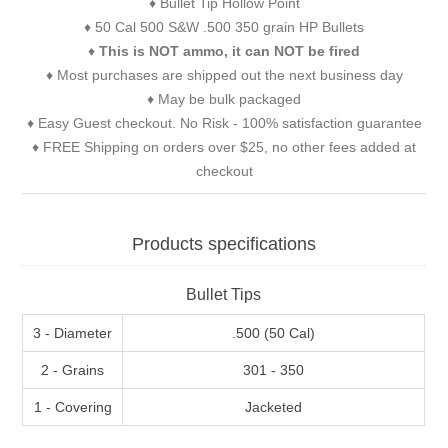
♦ Bullet Tip Hollow Point
♦ 50 Cal 500 S&W .500 350 grain HP Bullets
♦
This is NOT ammo, it can NOT be fired
♦ Most purchases are shipped out the next business day
♦ May be bulk packaged
♦ Easy Guest checkout. No Risk - 100% satisfaction guarantee
♦ FREE Shipping on orders over $25, no other fees added at
checkout
Products specifications
Bullet Tips
3 - Diameter
.500 (50 Cal)
2 - Grains
301 - 350
1 - Covering
Jacketed