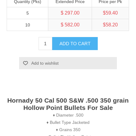
Quantity (Pks)
Extended Price
Price per Pk
$ 297.00
$59.40
5
$ 582.00
$58.20
10
ADD TO CART
Add to wishlist
Hornady 50 Cal 500 S&W .500 350 grain
Hollow Point Bullets For Sale
♦ Diameter .500
♦ Bullet Type Jacketed
♦ Grains 350