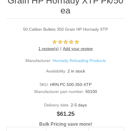
Grain HP Hornady XTP Pk/50
ea
50 Caliber Bullets 350 Grain HP Hornady XTP
1 review(s)
Add your review
Manufacturer:
Hornady Reloading Products
Availability:
2 in stock
SKU:
HRN.PC.500-350-XTP
Manufacturer part number:
50100
Delivery date:
2-5 days
$61.25
Bulk Pricing save more!