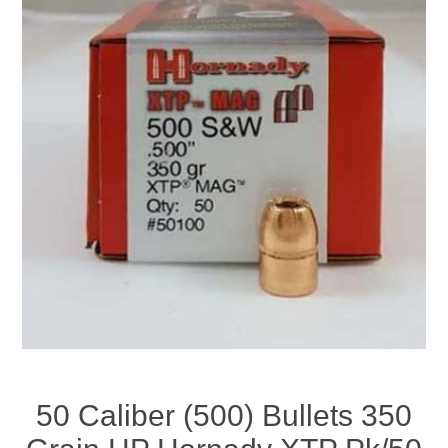
50 Caliber (500) Bullets 350