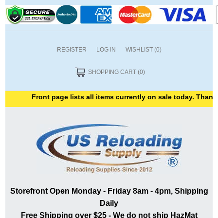
REGISTER
LOG IN
WISHLIST
(0)
SHOPPING CART
(0)
Front page lists all items currently on sale today. Thank yo
Storefront Open Monday - Friday 8am - 4pm, Shipping
Daily
Free Shipping over $25 - We do not ship HazMat