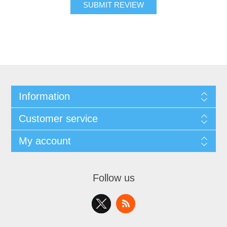
SUBMIT REVIEW
Information
Customer service
My account
Follow us