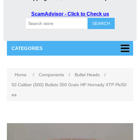
ScamAdvisor - Click to Check us
SEARCH
CATEGORIES
Attribute name
Attribute value
Home
/
Components
/
Bullet Heads
/
50 Caliber (500) Bullets 350 Grain HP Hornady XTP Pk/50
ea