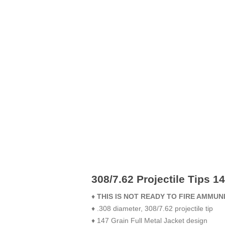
308/7.62 Projectile Tips 1
♦
THIS IS NOT READY TO FIRE AMMUN
♦ .308 diameter, 308/7.62 projectile tip
♦ 147 Grain Full Metal Jacket design