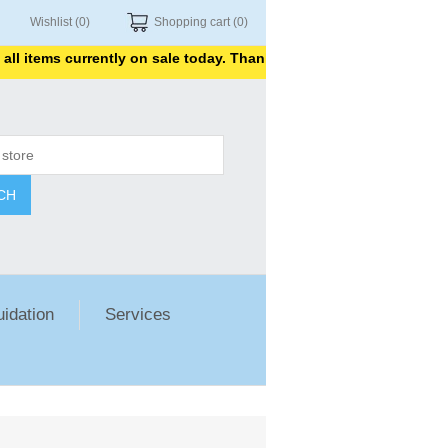
Wishlist
(0)
Shopping cart
(0)
ems currently on sale today. Thank you for shopping with us.
CH
uidation
Services