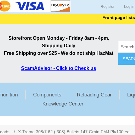
Register
Log in
Front page lists all it
Storefront Open Monday - Friday 8am - 4pm,
Shipping Daily
Free Shipping over $25 - We do not ship HazMat
SEAR
ScamAdvisor - Click to Check us
unition
Components
Reloading Gear
Liq
Knowledge Center
ribute value
Heads
/
X-Treme 308/7.62 (.308) Bullets 147 Grain FMJ Pk/100 ea