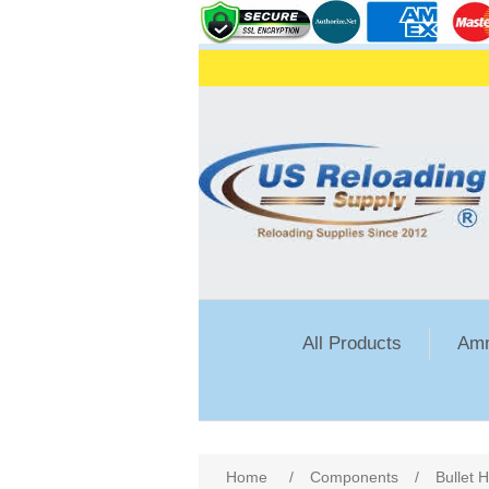
All Products
Amm
Attribute name
Att
Home
/
Components
/
Bullet 