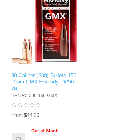
30 Caliber (308) Bullets 150
Grain GMX Hornady Pk/50
ea
HRN.PC.308-150-GMX
From $44.20
Out of Stock