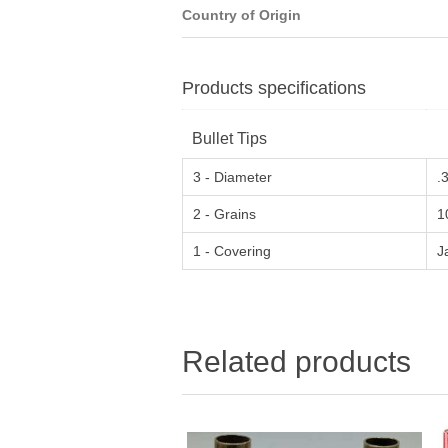
Country of Origin
Products specifications
Bullet Tips
3 - Diameter
.
2 - Grains
1
1 - Covering
J
Related products