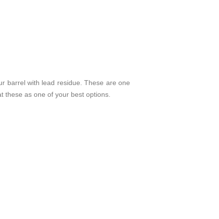
our barrel with lead residue. These are one
 at these as one of your best options.