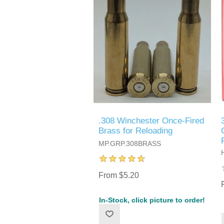
.308 Winchester Once-Fired
Brass for Reloading
MP.GRP.308BRASS
From $5.20
In-Stock, click picture to order!