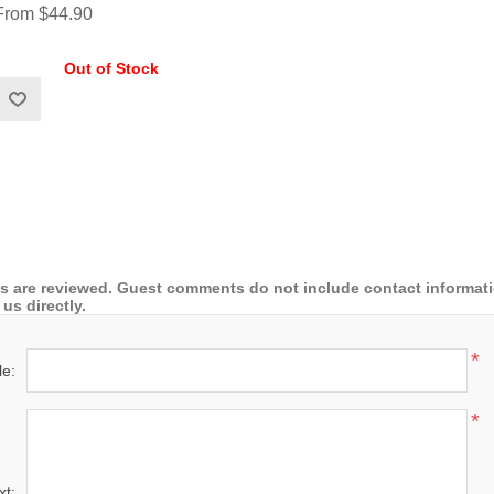
From $44.90
Out of Stock
 are reviewed. Guest comments do not include contact information
us directly.
*
le:
*
xt: