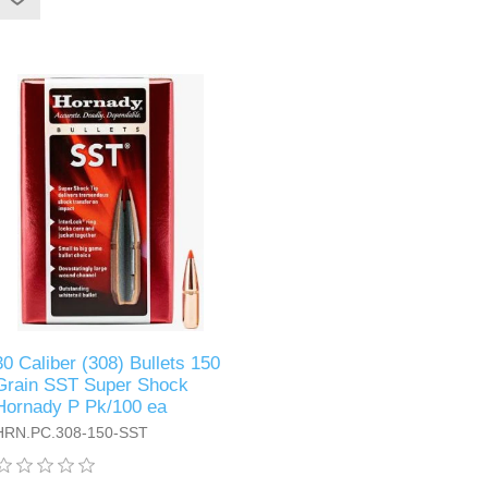
30 Caliber (308) Bullets 150
Grain SST Super Shock
Hornady P Pk/100 ea
HRN.PC.308-150-SST