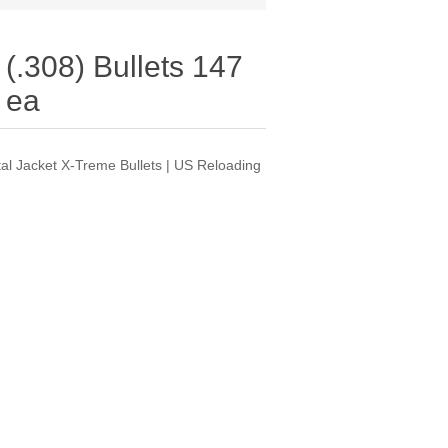
(.308) Bullets 147
 ea
tal Jacket X-Treme Bullets | US Reloading