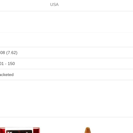
USA
308 (7.62)
01 - 150
acketed