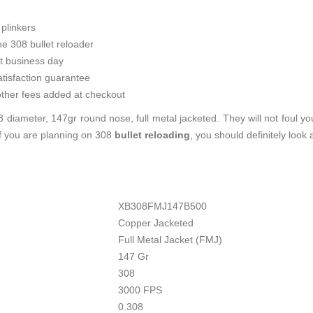
plinkers
he 308 bullet reloader
t business day
tisfaction guarantee
ther fees added at checkout
 diameter, 147gr round nose, full metal jacketed. They will not foul y
If you are planning on 308
bullet reloading
, you should definitely look
XB308FMJ147B500
Copper Jacketed
Full Metal Jacket (FMJ)
147 Gr
308
3000 FPS
0.308