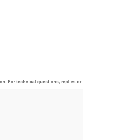
. For technical questions, replies or