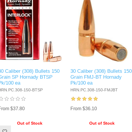
30 Caliber (308) Bullets 150
30 Caliber (308) Bullets 150
Grain SP Hornady BTSP
Grain FMJ-BT Hornady
Pk/100 ea
Pk/100 ea
HRN.PC.308-150-BTSP
HRN.PC.308-150-FMJBT
From $37.80
From $36.10
Out of Stock
Out of Stock