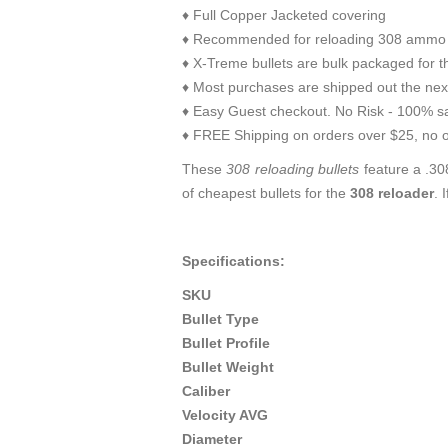
♦ Full Copper Jacketed covering
♦ Recommended for reloading 308 ammo 
♦ X-Treme bullets are bulk packaged for t
♦ Most purchases are shipped out the nex
♦ Easy Guest checkout. No Risk - 100% sa
♦ FREE Shipping on orders over $25, no o
These
308 reloading bullets
feature a .308
of cheapest bullets for the
308 reloader
. 
Specifications:
SKU
Bullet Type
Bullet Profile
Bullet Weight
Caliber
Velocity AVG
Diameter