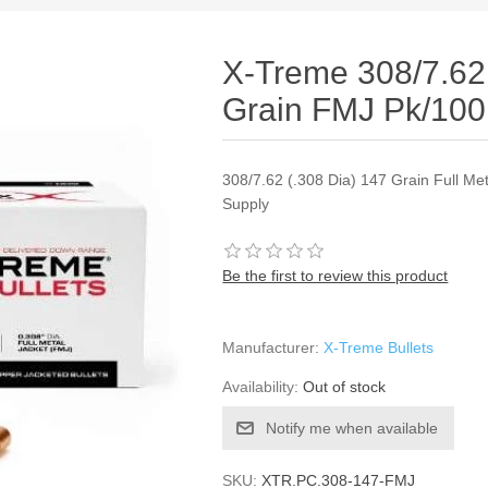
X-Treme 308/7.62 
Grain FMJ Pk/100
308/7.62 (.308 Dia) 147 Grain Full Me
Supply
Be the first to review this product
Manufacturer:
X-Treme Bullets
Availability:
Out of stock
Notify me when available
SKU:
XTR.PC.308-147-FMJ