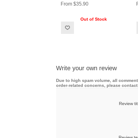
From $35.90
Out of Stock
Write your own review
Due to high spam volume, all comments
order-related concerns, please contact 
Review tit
Review te