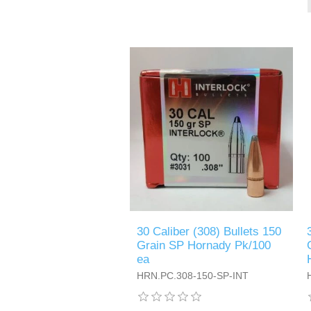
30 Caliber (308) Bullets 150
Grain SP Hornady Pk/100
ea
HRN.PC.308-150-SP-INT