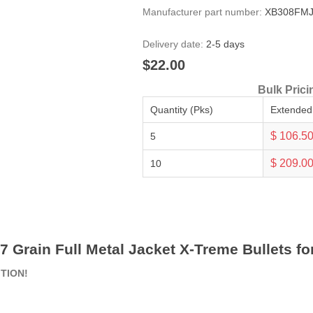
Manufacturer part number:
XB308FMJ
Delivery date:
2-5 days
$22.00
Bulk Prici
Quantity (Pks)
Extended
$ 106.5
5
$ 209.0
10
47 Grain Full Metal Jacket X-Treme Bullets fo
ITION!