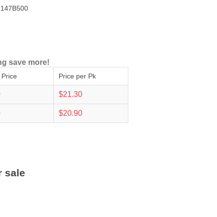
147B500
ng save more!
 Price
Price per Pk
0
$21.30
0
$20.90
r sale