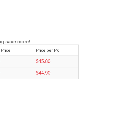
ng save more!
 Price
Price per Pk
0
$45.80
0
$44.90