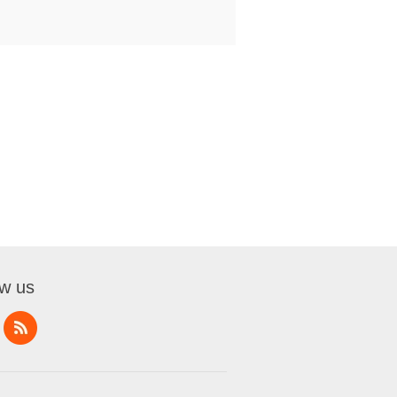
ow us