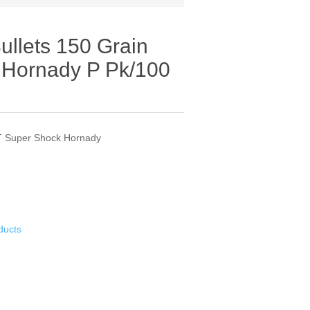
ullets 150 Grain
 Hornady P Pk/100
ST Super Shock Hornady
ducts