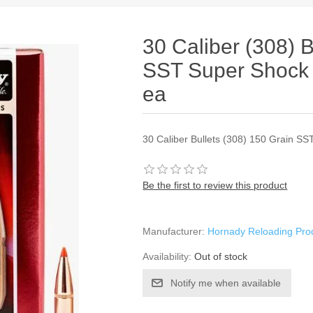
30 Caliber (308) B
SST Super Shock
ea
30 Caliber Bullets (308) 150 Grain S
Be the first to review this product
Manufacturer:
Hornady Reloading Pro
Availability:
Out of stock
Notify me when available