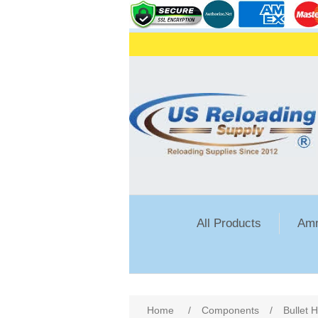
All Products
Amm
Attribute name
Att
Home
/
Components
/
Bullet 