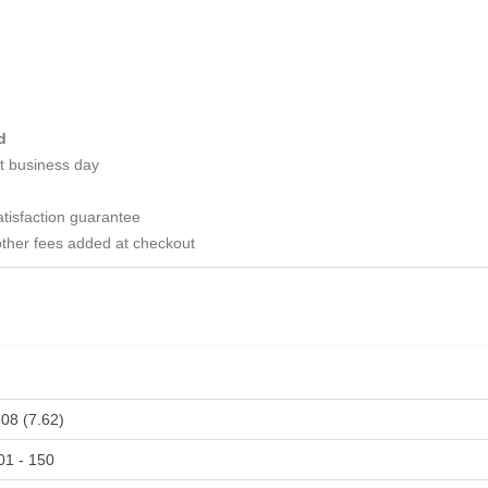
d
t business day
tisfaction guarantee
ther fees added at checkout
308 (7.62)
01 - 150