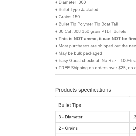
♦ Diameter .308
♦ Bullet Type Jacketed
♦ Grains 150
♦ Bullet Tip Polymer Tip Boat Tail
♦ 30 Cal .308 150 grain PTBT Bullets
♦
This is NOT ammo, it can NOT be fire
♦ Most purchases are shipped out the nex
♦ May be bulk packaged
♦ Easy Guest checkout. No Risk - 100% sa
♦ FREE Shipping on orders over $25, no o
Products specifications
Bullet Tips
3 - Diameter
.
2 - Grains
1