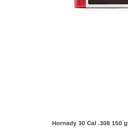
Hornady 30 Cal .308 150 gr