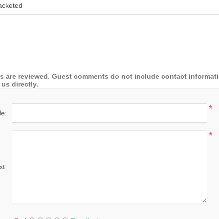
acketed
 are reviewed. Guest comments do not include contact information
us directly.
*
le:
*
xt: