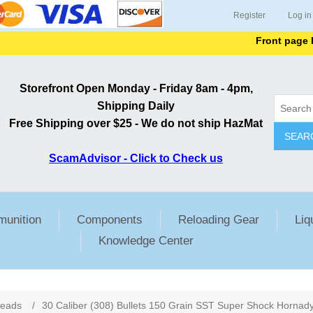
Register
Log in
Front page lists a
Storefront Open Monday - Friday 8am - 4pm,
Shipping Daily
Free Shipping over $25 - We do not ship HazMat
SEAR
ScamAdvisor - Click to Check us
unition
Components
Reloading Gear
Liq
Knowledge Center
ribute value
Heads
/
30 Caliber (308) Bullets 150 Grain SST Super Shock Hornad