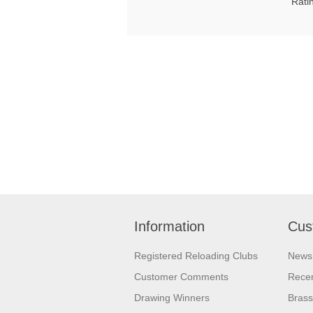
Rati
Information
Cus
Registered Reloading Clubs
News
Customer Comments
Recen
Drawing Winners
Brass