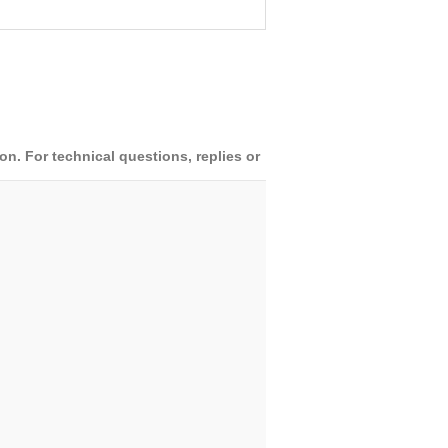
. For technical questions, replies or