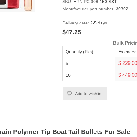
SKU:
HRN.PC.308-150-SST
Manufacturer part number:
30302
Delivery date:
2-5 days
$47.25
Bulk Prici
Quantity (Pks)
Extended
$ 229.0
5
$ 449.0
10
Add to wishlist
ain Polymer Tip Boat Tail Bullets For Sale