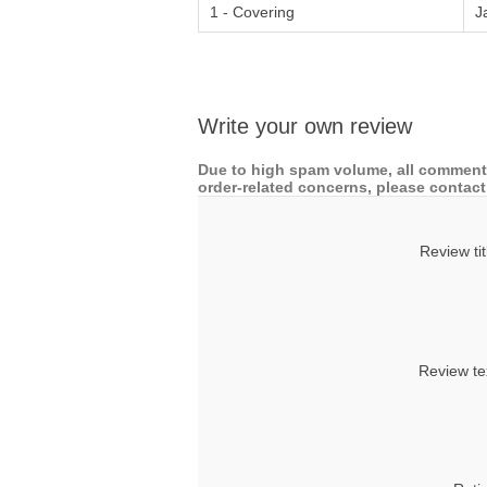
1 - Covering
J
Write your own review
Due to high spam volume, all comments
order-related concerns, please contact 
Review tit
Review te