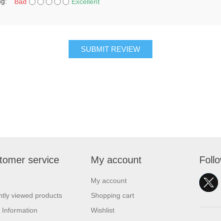
ng:
Bad
Excellent
SUBMIT REVIEW
tomer service
My account
Foll
My account
tly viewed products
Shopping cart
 Information
Wishlist