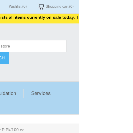
Wishlist
(0)
Shopping cart
(0)
ll items currently on sale today. Thank you for shopping with us.
CH
uidation
Services
y P Pk/100 ea