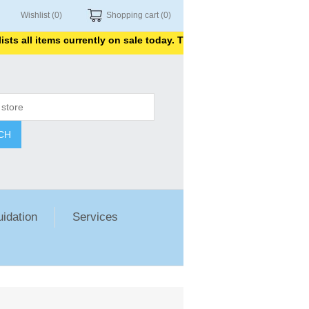
Wishlist
(0)
Shopping cart
(0)
 all items currently on sale today. Thank you for shopping with us
CH
uidation
Services