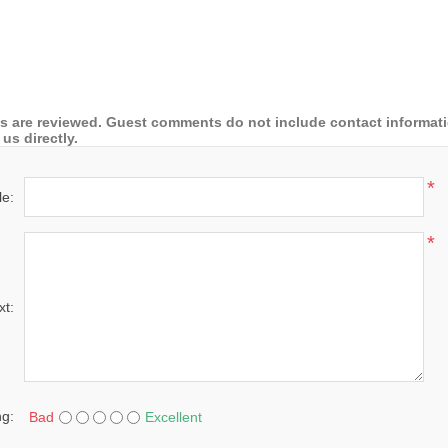
 are reviewed. Guest comments do not include contact information
us directly.
*
le:
*
xt:
ng:
Bad
Excellent