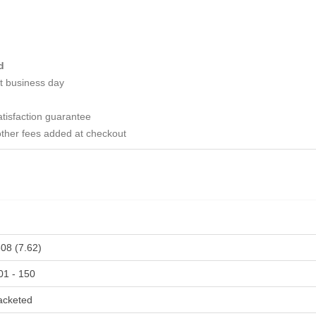
d
t business day
tisfaction guarantee
ther fees added at checkout
308 (7.62)
01 - 150
acketed