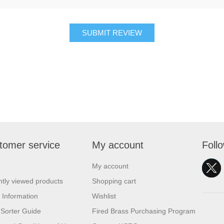
SUBMIT REVIEW
tomer service
My account
Foll
My account
tly viewed products
Shopping cart
 Information
Wishlist
Sorter Guide
Fired Brass Purchasing Program