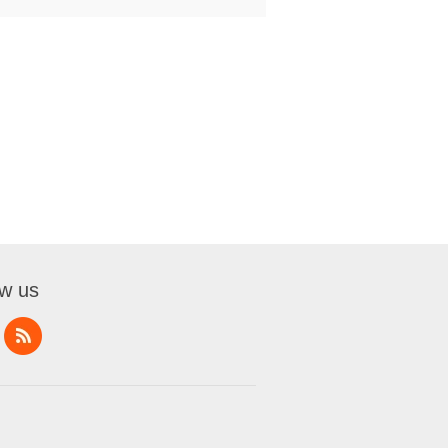
ow us