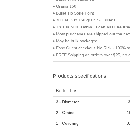
♦ Grains 150
♦ Bullet Tip Spire Point
♦ 30 Cal .308 150 grain SP Bullets
♦
This is NOT ammo, it can NOT be fire
♦ Most purchases are shipped out the nex
♦ May be bulk packaged
♦ Easy Guest checkout. No Risk - 100% sa
♦ FREE Shipping on orders over $25, no o
Products specifications
Bullet Tips
3 - Diameter
.
2 - Grains
1
1 - Covering
J