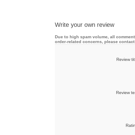
Write your own review
Due to high spam volume, all comments
order-related concerns, please contact 
Review tit
Review te
Rati