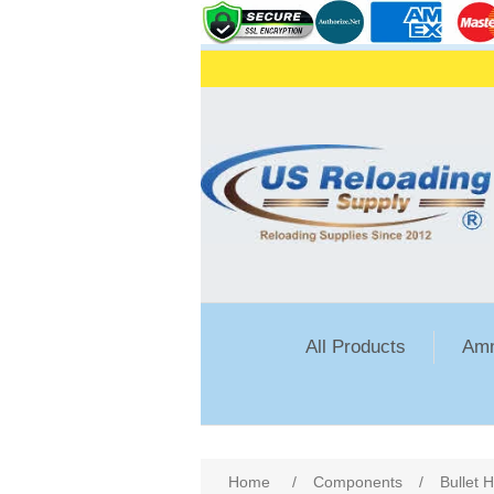
All Products
Amm
Attribute name
Att
Home
/
Components
/
Bullet 