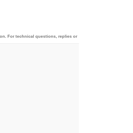
. For technical questions, replies or