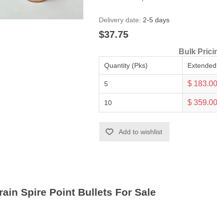
Delivery date:
2-5 days
$37.75
Bulk Prici
Quantity (Pks)
Extended
$ 183.0
5
$ 359.0
10
Add to wishlist
ain Spire Point Bullets For Sale