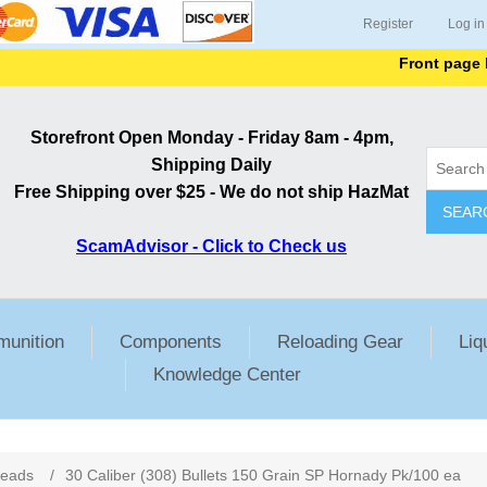
Register
Log in
Front page lists
Storefront Open Monday - Friday 8am - 4pm,
Shipping Daily
Free Shipping over $25 - We do not ship HazMat
SEAR
ScamAdvisor - Click to Check us
unition
Components
Reloading Gear
Liq
Knowledge Center
ribute value
Heads
/
30 Caliber (308) Bullets 150 Grain SP Hornady Pk/100 ea