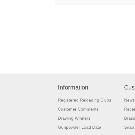
Information
Cus
Registered Reloading Clubs
News
Customer Comments
Recen
Drawing Winners
Brass
Gunpowder Load Data
Snap 