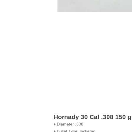
Hornady 30 Cal .308 150 gr
♦ Diameter .308
♦ Bullet Type Jacketed