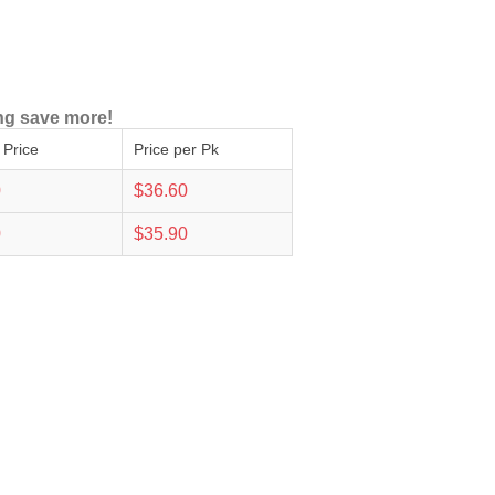
ng save more!
 Price
Price per Pk
0
$36.60
0
$35.90