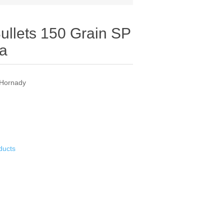
Bullets 150 Grain SP
ea
 Hornady
ducts