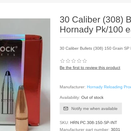
30 Caliber (308) 
Hornady Pk/100 
30 Caliber Bullets (308) 150 Grain SP
Be the first to review this product
Manufacturer:
Hornady Reloading Pro
Availability:
Out of stock
Notify me when available
SKU:
HRN.PC.308-150-SP-INT
Manufacturer part number:
3031