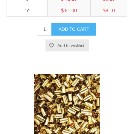
$ 81.00
$8.10
10
ADD TO CART
Add to wishlist