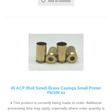
Add to wishlist
45 ACP (Roll Sized) Brass Casings Small Primer
Pk/100 ea
♦ This product is currently being made to order. Additional
processing time may apply, especially where order quantity is