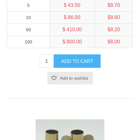
$ 43.50
$8.70
5
$ 86.00
$8.60
10
$ 410.00
$8.20
50
$ 800.00
$8.00
100
ADD TO CART
Add to wishlist