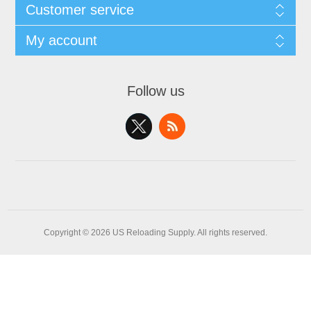
Customer service
My account
Follow us
Copyright © 2026 US Reloading Supply. All rights reserved.