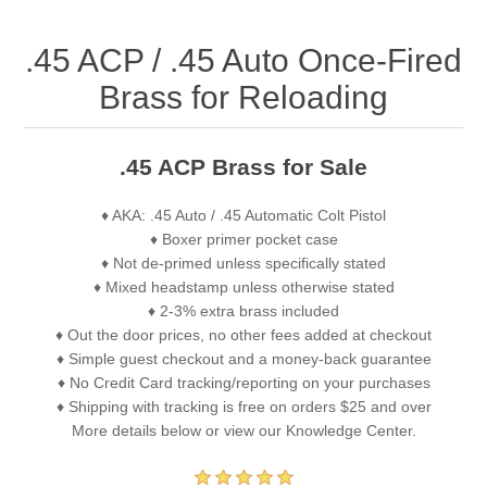
.45 ACP / .45 Auto Once-Fired
Brass for Reloading
.45 ACP Brass for Sale
♦ AKA: .45 Auto / .45 Automatic Colt Pistol
♦ Boxer primer pocket case
♦ Not de-primed unless specifically stated
♦ Mixed headstamp unless otherwise stated
♦ 2-3% extra brass included
♦ Out the door prices, no other fees added at checkout
♦ Simple guest checkout and a money-back guarantee
♦ No Credit Card tracking/reporting on your purchases
♦ Shipping with tracking is free on orders $25 and over
More details below or view our Knowledge Center.