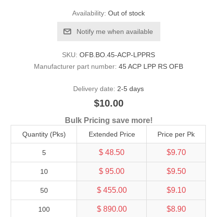
Availability:
Out of stock
Notify me when available
SKU:
OFB.BO.45-ACP-LPPRS
Manufacturer part number:
45 ACP LPP RS OFB
Delivery date:
2-5 days
$10.00
Bulk Pricing save more!
Quantity (Pks)
Extended Price
Price per Pk
$ 48.50
$9.70
5
$ 95.00
$9.50
10
$ 455.00
$9.10
50
$ 890.00
$8.90
100