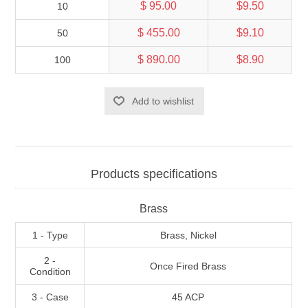
$ 95.00
$9.50
10
$ 455.00
$9.10
50
$ 890.00
$8.90
100
Add to wishlist
Products specifications
Brass
1 - Type
Brass, Nickel
2 -
Once Fired Brass
Condition
3 - Case
45 ACP