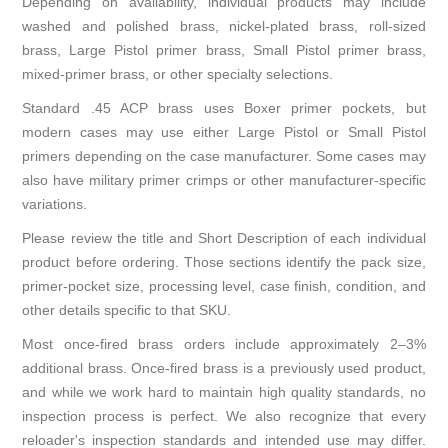
Depending on availability, individual products may include
washed and polished brass, nickel-plated brass, roll-sized
brass, Large Pistol primer brass, Small Pistol primer brass,
mixed-primer brass, or other specialty selections.
Standard .45 ACP brass uses Boxer primer pockets, but
modern cases may use either Large Pistol or Small Pistol
primers depending on the case manufacturer. Some cases may
also have military primer crimps or other manufacturer-specific
variations.
Please review the title and Short Description of each individual
product before ordering. Those sections identify the pack size,
primer-pocket size, processing level, case finish, condition, and
other details specific to that SKU.
Most once-fired brass orders include approximately 2–3%
additional brass. Once-fired brass is a previously used product,
and while we work hard to maintain high quality standards, no
inspection process is perfect. We also recognize that every
reloader's inspection standards and intended use may differ.