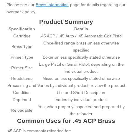
Please see our
Brass Information
page for details regarding our
overpack policy.
Product Summary
Specification
Details
Cartridge
.45 ACP / .45 Auto / .45 Automatic Colt Pistol
Once-fired range brass unless otherwise
Brass Type
specified
Primer Type
Boxer unless specifically stated otherwise
Large Pistol or Small Pistol, depending on the
Primer Size
individual product
Headstamp
Mixed unless specifically stated otherwise
Processing and
Varies by individual product; review the product
Condition
title and Short Description
Deprimed
Varies by individual product
Yes, when properly inspected and prepared by
Reloadable
the reloader
Common Uses for .45 ACP Brass
.45 ACP is commonly reloaded for: