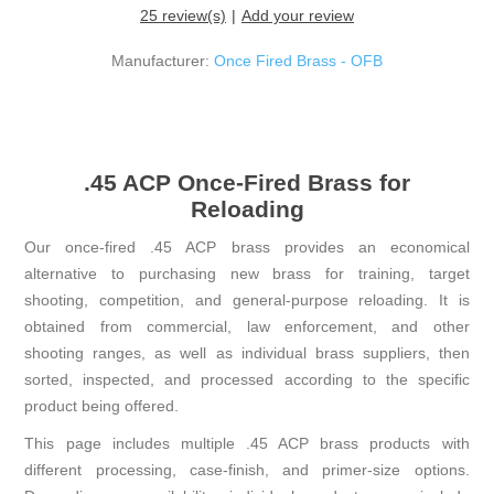
25 review(s)
Add your review
Manufacturer:
Once Fired Brass - OFB
.45 ACP Once-Fired Brass for
Reloading
Our once-fired .45 ACP brass provides an economical
alternative to purchasing new brass for training, target
shooting, competition, and general-purpose reloading. It is
obtained from commercial, law enforcement, and other
shooting ranges, as well as individual brass suppliers, then
sorted, inspected, and processed according to the specific
product being offered.
This page includes multiple .45 ACP brass products with
different processing, case-finish, and primer-size options.