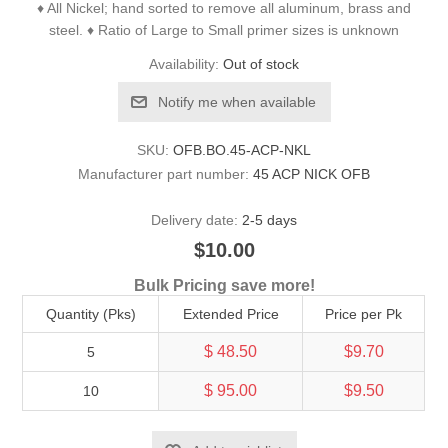
♦ All Nickel; hand sorted to remove all aluminum, brass and
steel. ♦ Ratio of Large to Small primer sizes is unknown
Availability:
Out of stock
Notify me when available
SKU:
OFB.BO.45-ACP-NKL
Manufacturer part number:
45 ACP NICK OFB
Delivery date:
2-5 days
$10.00
Bulk Pricing save more!
Quantity (Pks)
Extended Price
Price per Pk
$ 48.50
$9.70
5
$ 95.00
$9.50
10