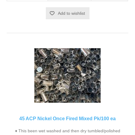
Add to wishlist
45 ACP Nickel Once Fired Mixed Pk/100 ea
♦ This been wet washed and then dry tumbled/polished