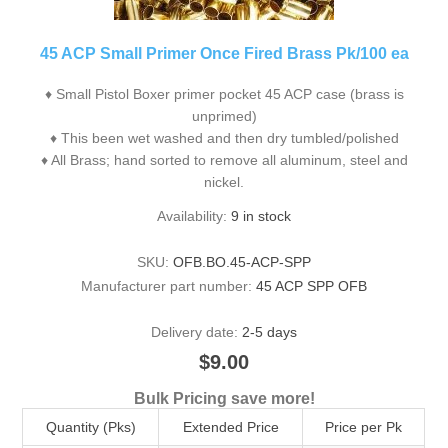
45 ACP Small Primer Once Fired Brass Pk/100 ea
♦ Small Pistol Boxer primer pocket 45 ACP case (brass is
unprimed)
♦ This been wet washed and then dry tumbled/polished
♦ All Brass; hand sorted to remove all aluminum, steel and
nickel.
Availability:
9 in stock
SKU:
OFB.BO.45-ACP-SPP
Manufacturer part number:
45 ACP SPP OFB
Delivery date:
2-5 days
$9.00
Bulk Pricing save more!
Quantity (Pks)
Extended Price
Price per Pk