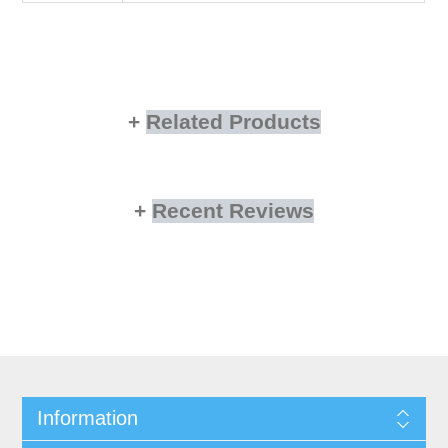
Related Products
Recent Reviews
Information