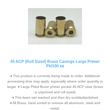
45 ACP (Roll Sized) Brass Casings Large Primer
Pk/100 ea
♦ This product is currently being made to order. Additional
processing time may apply, especially where order quantity is
larger. ♦ Large Pistol Boxer primer pocket 45 ACP case (brass
is unprimed and roll sized)
♦ This been wet washed and then dry tumbled/polished
♦ All Brass; hand sorted to remove all aluminum, steel and
nickel.