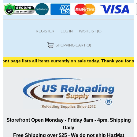
REGISTER
LOG IN
WISHLIST
(0)
SHOPPING CART
(0)
 lists all items currently on sale today. Thank you for shopping w
Storefront Open Monday - Friday 8am - 4pm, Shipping
Daily
Free Shipping over $25 - We do not ship HazMat