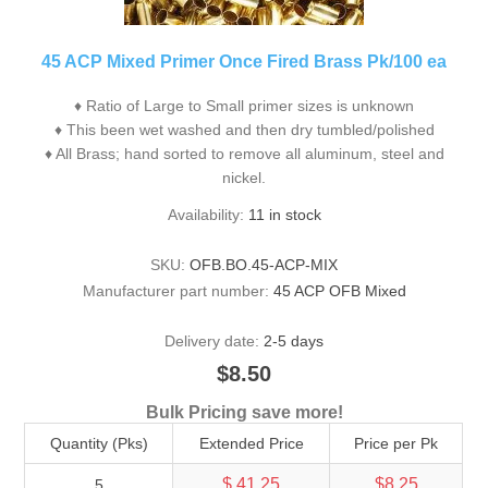
45 ACP Mixed Primer Once Fired Brass Pk/100 ea
♦ Ratio of Large to Small primer sizes is unknown
♦ This been wet washed and then dry tumbled/polished
♦ All Brass; hand sorted to remove all aluminum, steel and
nickel.
Availability:
11 in stock
SKU:
OFB.BO.45-ACP-MIX
Manufacturer part number:
45 ACP OFB Mixed
Delivery date:
2-5 days
$8.50
Bulk Pricing save more!
Quantity (Pks)
Extended Price
Price per Pk
$ 41.25
$8.25
5