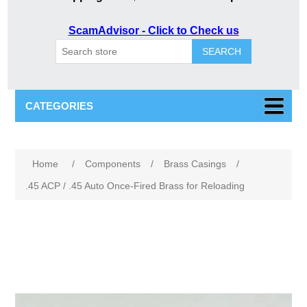
ScamAdvisor - Click to Check us
SEARCH
CATEGORIES
Attribute name
Attribute value
Home
/
Components
/
Brass Casings
/
.45 ACP / .45 Auto Once-Fired Brass for Reloading