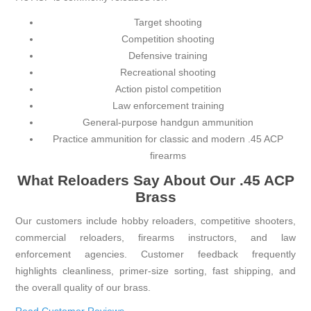
Target shooting
Competition shooting
Defensive training
Recreational shooting
Action pistol competition
Law enforcement training
General-purpose handgun ammunition
Practice ammunition for classic and modern .45 ACP
firearms
What Reloaders Say About Our .45 ACP
Brass
Our customers include hobby reloaders, competitive shooters,
commercial reloaders, firearms instructors, and law
enforcement agencies. Customer feedback frequently
highlights cleanliness, primer-size sorting, fast shipping, and
the overall quality of our brass.