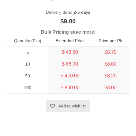
Delivery date:
2-5 days
$9.00
Bulk Pricing save more!
Quantity (Pks)
Extended Price
Price per Pk
$ 43.50
$8.70
5
$ 86.00
$8.60
10
$ 410.00
$8.20
50
$ 800.00
$8.00
100
Add to wishlist