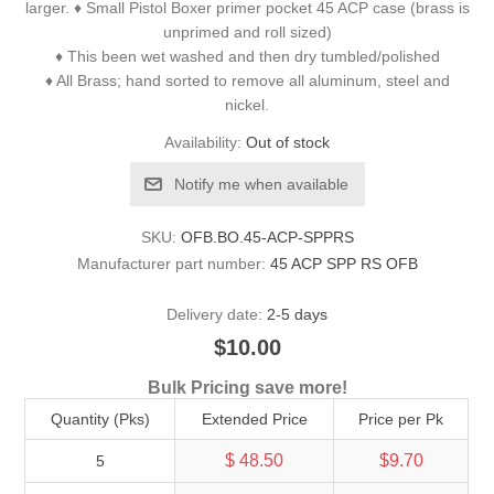
larger. ♦ Small Pistol Boxer primer pocket 45 ACP case (brass is
unprimed and roll sized)
♦ This been wet washed and then dry tumbled/polished
♦ All Brass; hand sorted to remove all aluminum, steel and
nickel.
Availability:
Out of stock
Notify me when available
SKU:
OFB.BO.45-ACP-SPPRS
Manufacturer part number:
45 ACP SPP RS OFB
Delivery date:
2-5 days
$10.00
Bulk Pricing save more!
Quantity (Pks)
Extended Price
Price per Pk
$ 48.50
$9.70
5