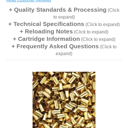
Read Customer Reviews
Quality Standards & Processing
(Click
to expand)
Technical Specifications
(Click to expand)
Reloading Notes
(Click to expand)
Cartridge Information
(Click to expand)
Frequently Asked Questions
(Click to
expand)