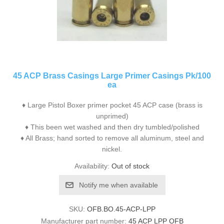
45 ACP Brass Casings Large Primer Casings Pk/100
ea
♦ Large Pistol Boxer primer pocket 45 ACP case (brass is
unprimed)
♦ This been wet washed and then dry tumbled/polished
♦ All Brass; hand sorted to remove all aluminum, steel and
nickel.
Availability:
Out of stock
Notify me when available
SKU:
OFB.BO.45-ACP-LPP
Manufacturer part number:
45 ACP LPP OFB