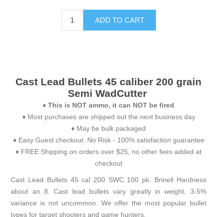
ADD TO CART
Cast Lead Bullets 45 caliber 200 grain
Semi WadCutter
♦
This is NOT ammo, it can NOT be fired
♦ Most purchases are shipped out the next business day
♦ May be bulk packaged
♦ Easy Guest checkout. No Risk - 100% satisfaction guarantee
♦ FREE Shipping on orders over $25, no other fees added at
checkout
Cast Lead Bullets 45 cal 200 SWC 100 pk. Brinell Hardness
about an 8. Cast lead bullets vary greatly in weight, 3-5%
variance is not uncommon. We offer the most popular bullet
types for target shooters and game hunters.