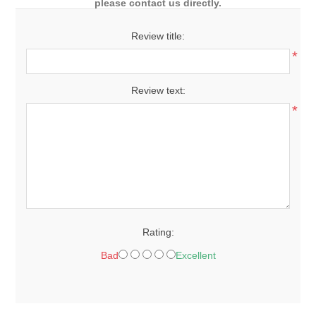
please contact us directly.
Review title:
*
Review text:
*
Rating:
Bad
Excellent