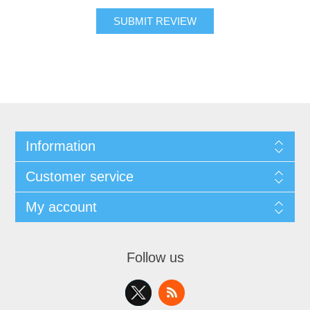
SUBMIT REVIEW
Information
Customer service
My account
Follow us