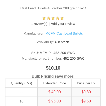
Cast Lead Bullets 45 caliber 200 grain SWC
1 review(s)
Add your review
Manufacturer:
MCFM Cast Lead Bullets
Availability:
4 in stock
SKU:
MFM.PL.452-200-SWC
Manufacturer part number:
452-200-SWC
$10.10
Bulk Pricing save more!
Quantity (Pks)
Extended Price
Price per Pk
$ 49.00
$9.80
5
$ 96.00
$9.60
10