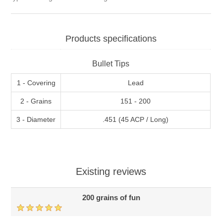
Products specifications
Bullet Tips
1 - Covering
Lead
2 - Grains
151 - 200
3 - Diameter
.451 (45 ACP / Long)
Existing reviews
200 grains of fun