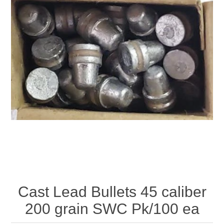
Cast Lead Bullets 45 caliber
200 grain SWC Pk/100 ea