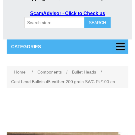
ScamAdvisor - Click to Check us
SEARCH
CATEGORIES
Attribute name
Attribute value
Home
/
Components
/
Bullet Heads
/
Cast Lead Bullets 45 caliber 200 grain SWC Pk/100 ea