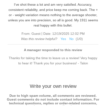
I’ve shot these a lot and am very satisfied. Accuracy,
consistent reliability, and price keep me coming back. The +
or - weight variation means nothing to the average shooter,
unless you are into precision, so all is good. My 1911 seems
real happy with this bullet.
|
From:
Guest
Date:
12/19/2025 12:02 PM
Was this review helpful?
Yes
No
(
1
/
0
)
A manager responded to this review
Thanks for taking the time to leave us a review! Very happy
to hear it! Thank you for your business! - Talon
Write your own review
Due to high spam volume, all comments are reviewed.
Guest comments do not include contact information. For
technical questions, replies or order-related concerns,