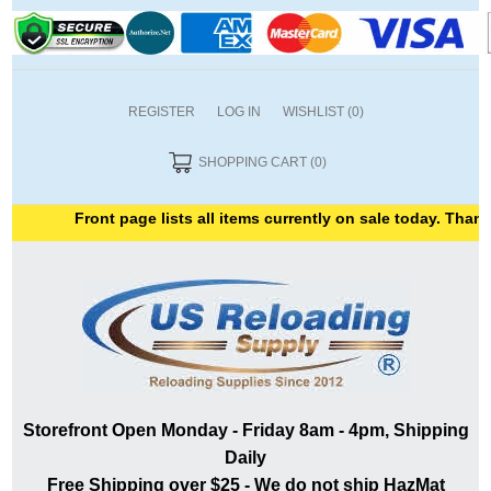
REGISTER
LOG IN
WISHLIST
(0)
SHOPPING CART
(0)
Front page lists all items currently on sale today. Thank yo
Storefront Open Monday - Friday 8am - 4pm, Shipping
Daily
Free Shipping over $25 - We do not ship HazMat