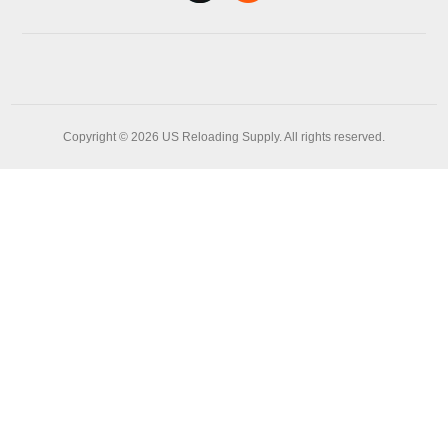
Copyright © 2026 US Reloading Supply. All rights reserved.