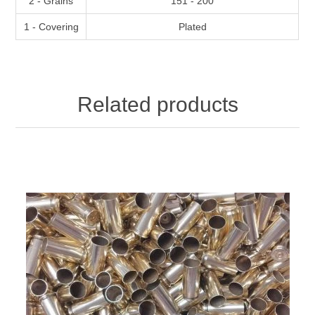
2 - Grains
151 - 200
1 - Covering
Plated
Related products