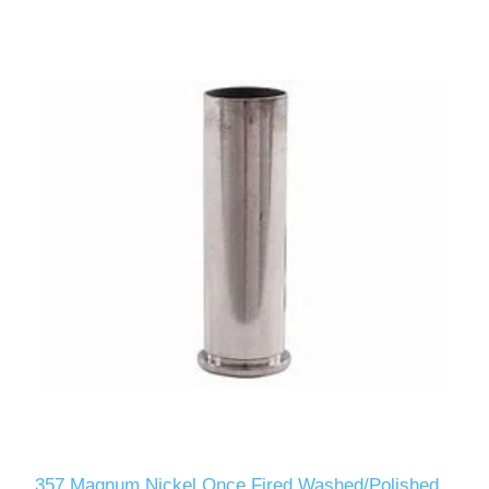
357 Magnum Nickel Once Fired Washed/Polished