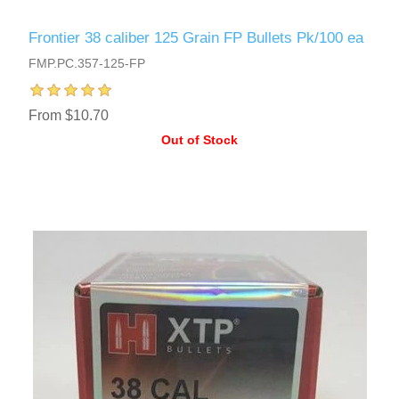
Frontier 38 caliber 125 Grain FP Bullets Pk/100 ea
FMP.PC.357-125-FP
From $10.70
Out of Stock