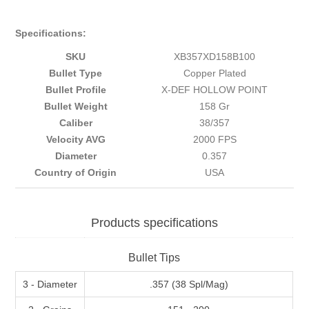
Specifications:
SKU
XB357XD158B100
Bullet Type
Copper Plated
Bullet Profile
X-DEF HOLLOW POINT
Bullet Weight
158 Gr
Caliber
38/357
Velocity AVG
2000 FPS
Diameter
0.357
Country of Origin
USA
Products specifications
Bullet Tips
3 - Diameter
.357 (38 Spl/Mag)