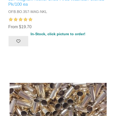
Pk/100 ea
OFB.BO.357-MAG-NKL
From $19.70
In-Stock, click picture to order!