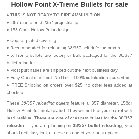
Hollow Point X-Treme Bullets for sale
♦
THIS IS NOT READY TO FIRE AMMUNITION!
♦ .357 diameter, 38/357 projectile tip
♦ 158 Grain Hollow Point design
♦ Copper plated covering
♦ Recommended for reloading 38/357 self defense ammo
♦ X-Treme bullets are factory or bulk packaged for the 38/357
bullet reloader
♦ Most purchases are shipped out the next business day
♦ Easy Guest checkout. No Risk - 100% satisfaction guarantee
♦ FREE Shipping on orders over $25, no other fees added at
checkout
These
38/357 reloading bullets
feature a .357 diameter, 158gr
Hollow Point, full metal plated. They will not foul your barrel with
lead residue. These are one of cheapest bullets for the
38/357
reloader
. If you are planning on
38/357 bullet reloading
, you
should definitely look at these as one of your best options.