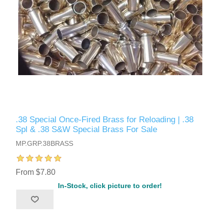
.38 Special Once-Fired Brass for Reloading | .38
Spl & .38 S&W Special Brass For Sale
MP.GRP.38BRASS
From $7.80
In-Stock, click picture to order!