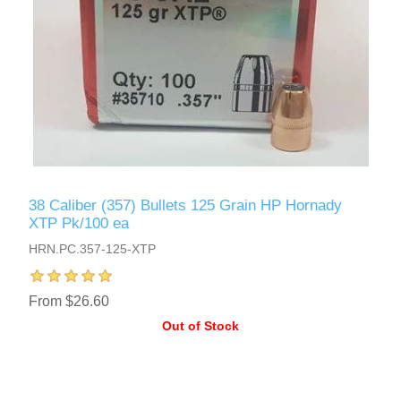
38 Caliber (357) Bullets 125 Grain HP Hornady
XTP Pk/100 ea
HRN.PC.357-125-XTP
From $26.60
Out of Stock