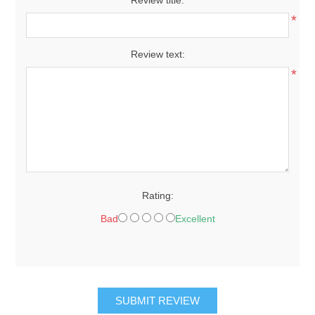
*
Review text:
*
Rating:
Bad
Excellent
SUBMIT REVIEW