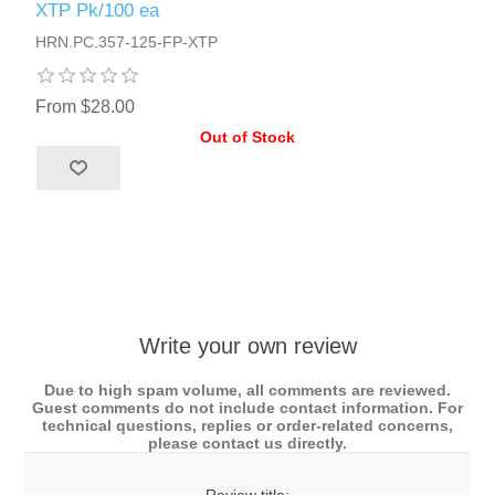
XTP Pk/100 ea
HRN.PC.357-125-FP-XTP
From $28.00
Out of Stock
Write your own review
Due to high spam volume, all comments are reviewed.
Guest comments do not include contact information. For
technical questions, replies or order-related concerns,
please contact us directly.
Review title: