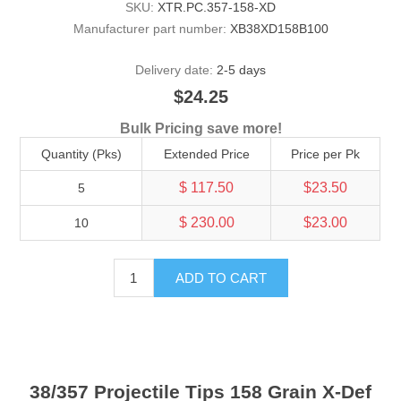
SKU:
XTR.PC.357-158-XD
Manufacturer part number:
XB38XD158B100
Delivery date:
2-5 days
$24.25
Bulk Pricing save more!
Quantity (Pks)
Extended Price
Price per Pk
$ 117.50
$23.50
5
$ 230.00
$23.00
10
ADD TO CART
38/357 Projectile Tips 158 Grain X-Def