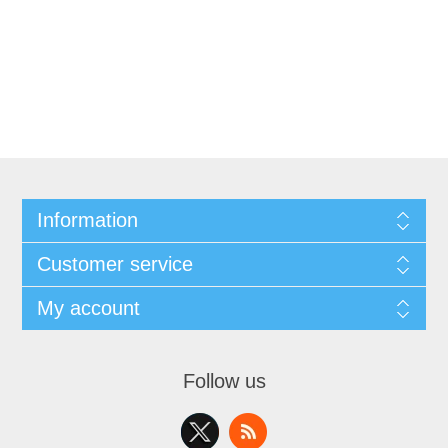
Information
Customer service
My account
Follow us