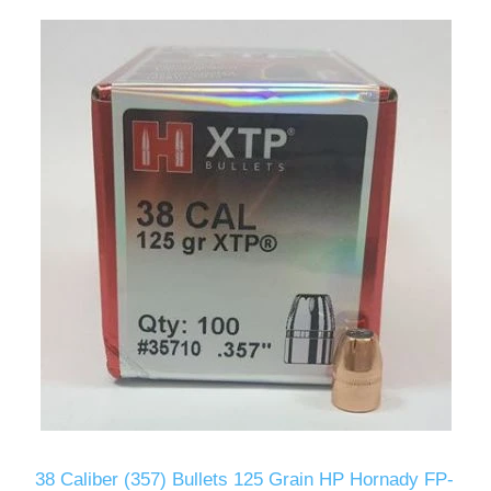
38 Caliber (357) Bullets 125 Grain HP Hornady FP-