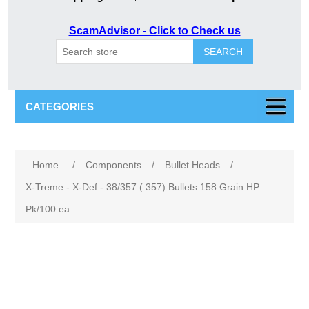
ScamAdvisor - Click to Check us
SEARCH
CATEGORIES
Attribute name
Attribute value
Home
/
Components
/
Bullet Heads
/
X-Treme - X-Def - 38/357 (.357) Bullets 158 Grain HP
Pk/100 ea