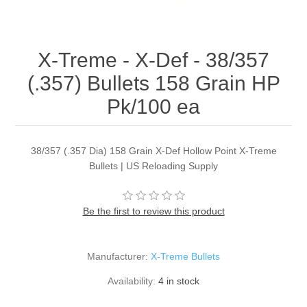
X-Treme - X-Def - 38/357
(.357) Bullets 158 Grain HP
Pk/100 ea
38/357 (.357 Dia) 158 Grain X-Def Hollow Point X-Treme
Bullets | US Reloading Supply
Be the first to review this product
Manufacturer:
X-Treme Bullets
Availability:
4 in stock