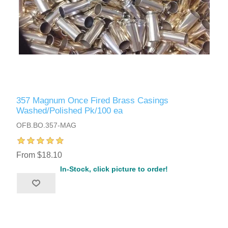
357 Magnum Once Fired Brass Casings
Washed/Polished Pk/100 ea
OFB.BO.357-MAG
From $18.10
In-Stock, click picture to order!