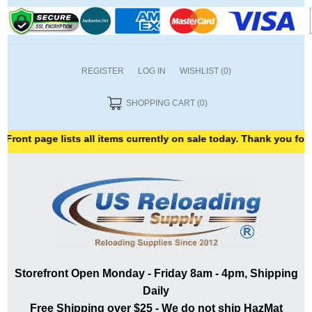
REGISTER
LOG IN
WISHLIST
(0)
SHOPPING CART
(0)
age lists all items currently on sale today. Thank you for shoppin
Storefront Open Monday - Friday 8am - 4pm, Shipping
Daily
Free Shipping over $25 - We do not ship HazMat