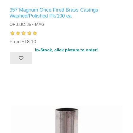
357 Magnum Once Fired Brass Casings
Washed/Polished Pk/100 ea
OFB.BO.357-MAG
From $18.10
In-Stock, click picture to order!