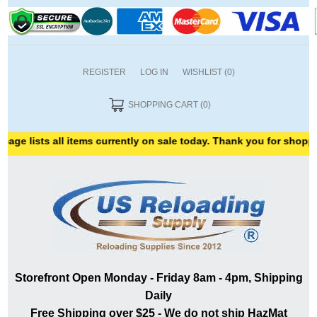
REGISTER
LOG IN
WISHLIST
(0)
SHOPPING CART
(0)
ts all items currently on sale today. Thank you for shopping with 
Storefront Open Monday - Friday 8am - 4pm, Shipping
Daily
Free Shipping over $25 - We do not ship HazMat