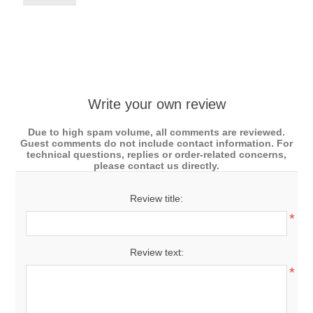
Write your own review
Due to high spam volume, all comments are reviewed.
Guest comments do not include contact information. For
technical questions, replies or order-related concerns,
please contact us directly.
Review title:
*
Review text:
*