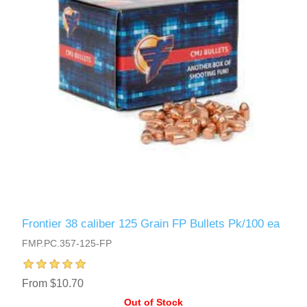
Frontier 38 caliber 125 Grain FP Bullets Pk/100 ea
FMP.PC.357-125-FP
From $10.70
Out of Stock