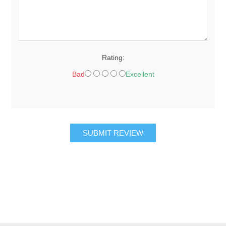
Rating:
Bad
Excellent
SUBMIT REVIEW