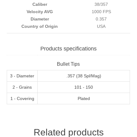
Caliber
38/357
Velocity AVG
1000 FPS
Diameter
0.357
Country of Origin
USA
Products specifications
Bullet Tips
3 - Diameter
.357 (38 Spl/Mag)
2 - Grains
101 - 150
1 - Covering
Plated
Related products