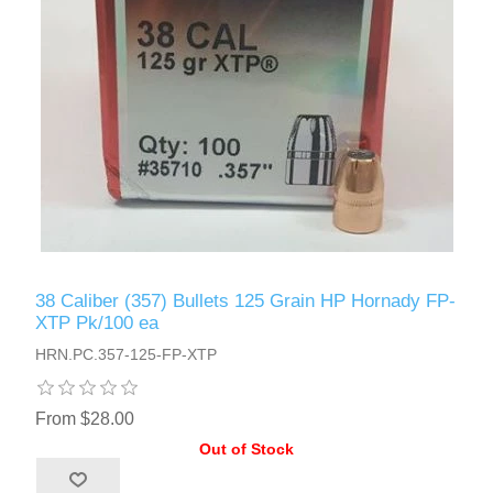
38 Caliber (357) Bullets 125 Grain HP Hornady FP-
XTP Pk/100 ea
HRN.PC.357-125-FP-XTP
From $28.00
Out of Stock