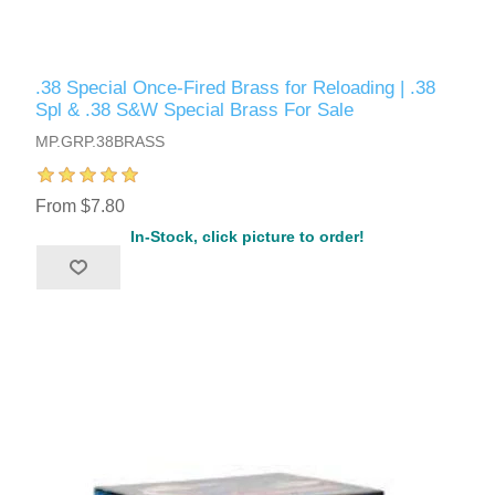
.38 Special Once-Fired Brass for Reloading | .38
Spl & .38 S&W Special Brass For Sale
MP.GRP.38BRASS
From $7.80
In-Stock, click picture to order!