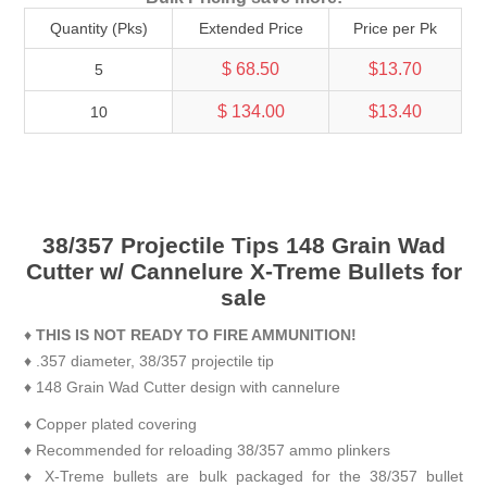
Quantity (Pks)
Extended Price
Price per Pk
$ 68.50
$13.70
5
$ 134.00
$13.40
10
38/357 Projectile Tips 148 Grain Wad
Cutter w/ Cannelure X-Treme Bullets for
sale
♦
THIS IS NOT READY TO FIRE AMMUNITION!
♦ .357 diameter, 38/357 projectile tip
♦ 148 Grain Wad Cutter design with cannelure
♦ Copper plated covering
♦ Recommended for reloading 38/357 ammo plinkers
♦ X-Treme bullets are bulk packaged for the 38/357 bullet