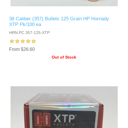
38 Caliber (357) Bullets 125 Grain HP Hornady
XTP Pk/100 ea
HRN.PC.357-125-XTP
From $26.60
Out of Stock