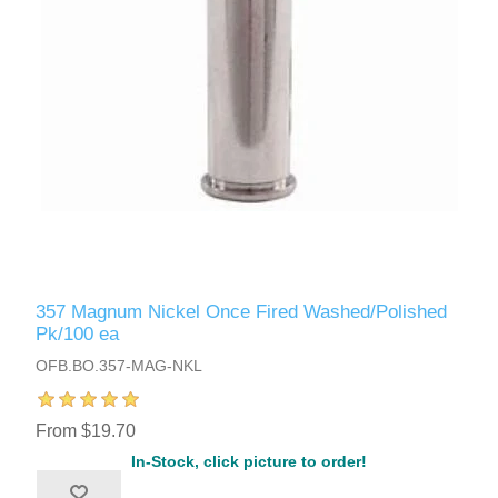
357 Magnum Nickel Once Fired Washed/Polished
Pk/100 ea
OFB.BO.357-MAG-NKL
From $19.70
In-Stock, click picture to order!