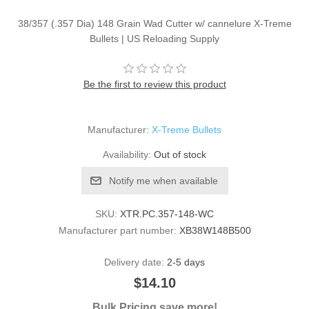
38/357 (.357 Dia) 148 Grain Wad Cutter w/ cannelure X-Treme
Bullets | US Reloading Supply
Be the first to review this product
Manufacturer:
X-Treme Bullets
Availability:
Out of stock
Notify me when available
SKU:
XTR.PC.357-148-WC
Manufacturer part number:
XB38W148B500
Delivery date:
2-5 days
$14.10
Bulk Pricing save more!