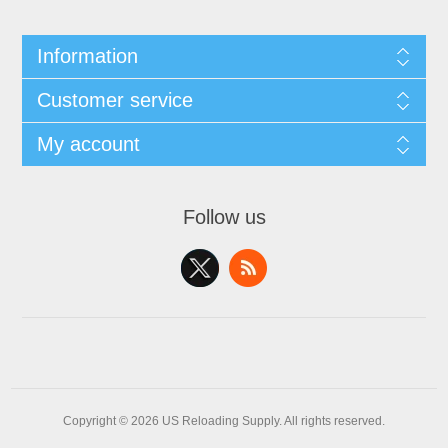
Information
Customer service
My account
Follow us
Copyright © 2026 US Reloading Supply. All rights reserved.