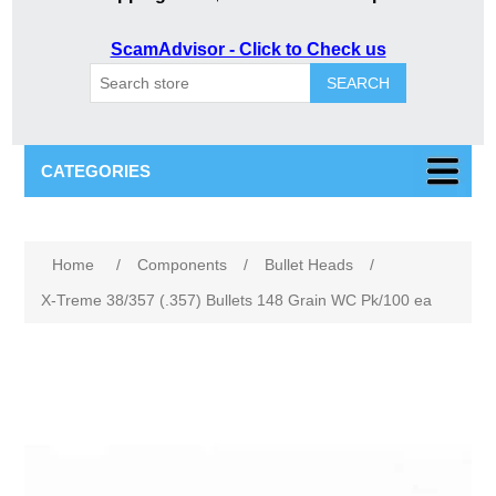
ScamAdvisor - Click to Check us
SEARCH
CATEGORIES
Attribute name
Attribute value
Home
/
Components
/
Bullet Heads
/
X-Treme 38/357 (.357) Bullets 148 Grain WC Pk/100 ea