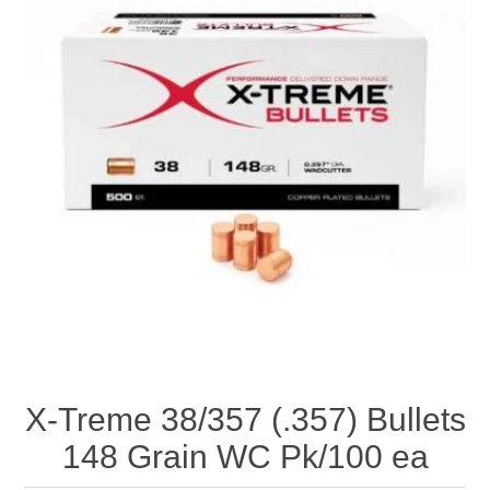
X-Treme 38/357 (.357) Bullets
148 Grain WC Pk/100 ea