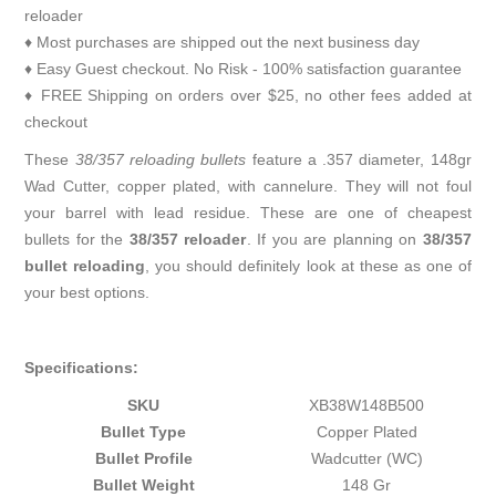
reloader
♦ Most purchases are shipped out the next business day
♦ Easy Guest checkout. No Risk - 100% satisfaction guarantee
♦ FREE Shipping on orders over $25, no other fees added at
checkout
These
38/357 reloading bullets
feature a .357 diameter, 148gr
Wad Cutter, copper plated, with cannelure. They will not foul
your barrel with lead residue. These are one of cheapest
bullets for the
38/357 reloader
. If you are planning on
38/357
bullet reloading
, you should definitely look at these as one of
your best options.
Specifications:
SKU
XB38W148B500
Bullet Type
Copper Plated
Bullet Profile
Wadcutter (WC)
Bullet Weight
148 Gr