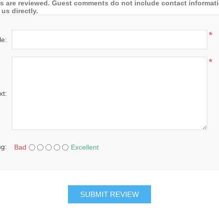
 are reviewed. Guest comments do not include contact information
us directly.
*
le:
*
xt:
ng:
Bad
Excellent
SUBMIT REVIEW