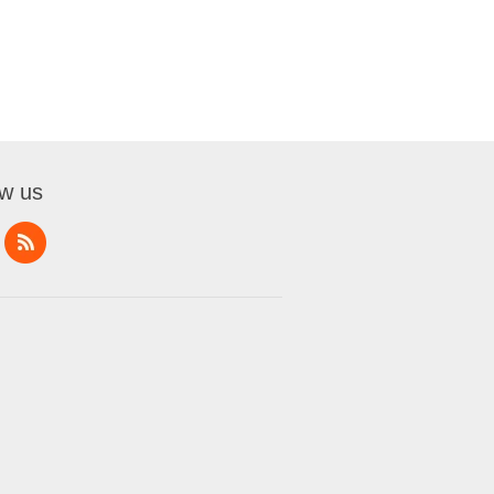
ow us