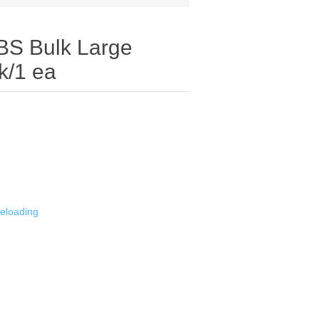
 Bulk Large
k/1 ea
eloading