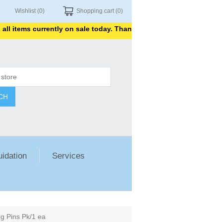
Wishlist
(0)
Shopping cart
(0)
 items currently on sale today. Thank you for shopping with us.
CH
uidation
Services
 Pins Pk/1 ea