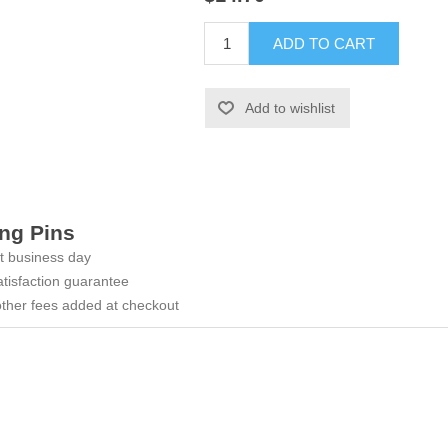
ADD TO CART
Add to wishlist
ng Pins
t business day
tisfaction guarantee
ther fees added at checkout