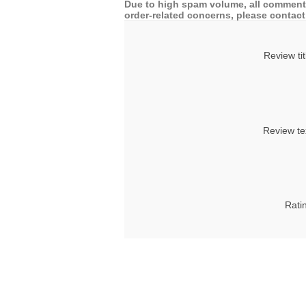
Due to high spam volume, all comments
order-related concerns, please contact 
Review tit
Review te
Rati