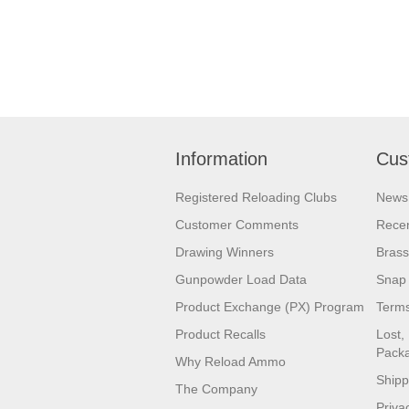
Information
Cus
Registered Reloading Clubs
News
Customer Comments
Recen
Drawing Winners
Brass
Gunpowder Load Data
Snap 
Product Exchange (PX) Program
Terms
Product Recalls
Lost,
Pack
Why Reload Ammo
Shipp
The Company
Priva