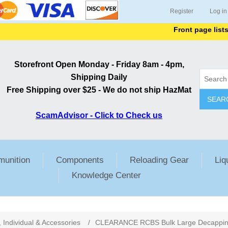
Register
Log in
Front page lists all
Storefront Open Monday - Friday 8am - 4pm,
Shipping Daily
Free Shipping over $25 - We do not ship HazMat
SEAR
ScamAdvisor - Click to Check us
unition
Components
Reloading Gear
Liq
Knowledge Center
, Individual & Accessories
/
CLEARANCE RCBS Bulk Large Decapping