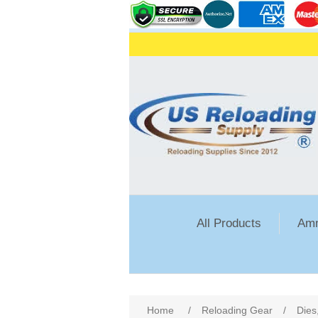
All Products
Amm
Home
/
Reloading Gear
/
Dies