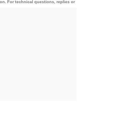
. For technical questions, replies or