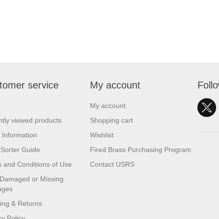
tomer service
My account
Foll
My account
tly viewed products
Shopping cart
 Information
Wishlist
Sorter Guide
Fired Brass Purchasing Program
 and Conditions of Use
Contact USRS
 Damaged or Missing
ages
ing & Returns
cy Policy