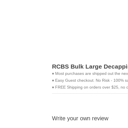
RCBS Bulk Large Decappi
♦ Most purchases are shipped out the nex
♦ Easy Guest checkout. No Risk - 100% sa
♦ FREE Shipping on orders over $25, no o
Write your own review