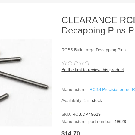
CLEARANCE RCBS
Decapping Pins P
RCBS Bulk Large Decapping Pins
Be the first to review this product
Manufacturer:
RCBS Precisioneered R
Availability:
1 in stock
SKU:
RCB.DP.49629
Manufacturer part number:
49629
$14.70