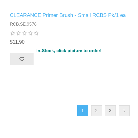
CLEARANCE Primer Brush - Small RCBS Pk/1 ea
RCB.SE.9578
$11.90
In-Stock, click picture to order!
1
2
3