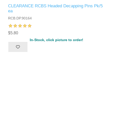
CLEARANCE RCBS Headed Decapping Pins Pk/5
ea
RCB.DP.90164
$5.80
In-Stock, click picture to order!