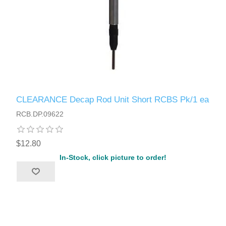
CLEARANCE Decap Rod Unit Short RCBS Pk/1 ea
RCB.DP.09622
$12.80
In-Stock, click picture to order!