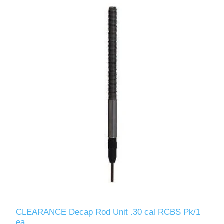
CLEARANCE Decap Rod Unit .30 cal RCBS Pk/1
ea