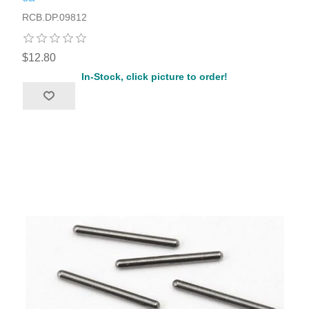
RCB.DP.09812
$12.80
In-Stock, click picture to order!