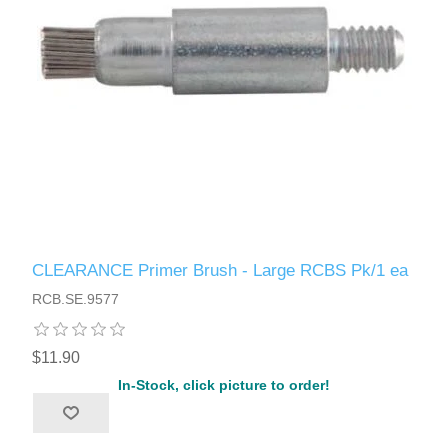
CLEARANCE Primer Brush - Large RCBS Pk/1 ea
RCB.SE.9577
$11.90
In-Stock, click picture to order!