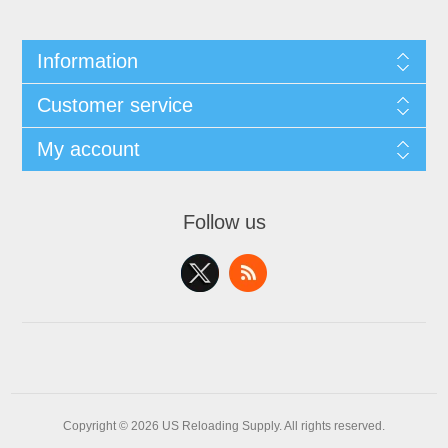
Information
Customer service
My account
Follow us
Copyright © 2026 US Reloading Supply. All rights reserved.