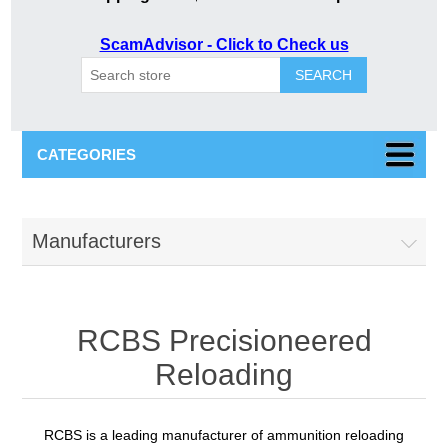
ScamAdvisor - Click to Check us
SEARCH
CATEGORIES
Manufacturers
RCBS Precisioneered
Reloading
RCBS is a leading manufacturer of ammunition reloading