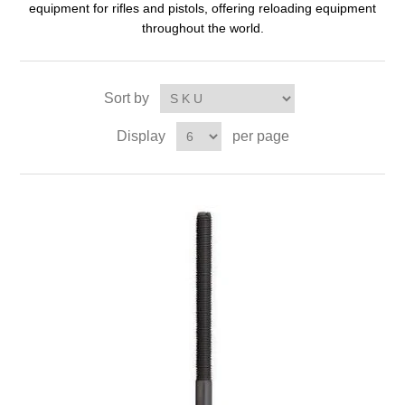
equipment for rifles and pistols, offering reloading equipment
throughout the world.
Sort by
Display
per page