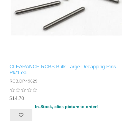
CLEARANCE RCBS Bulk Large Decapping Pins
Pk/1 ea
RCB.DP.49629
$14.70
In-Stock, click picture to order!