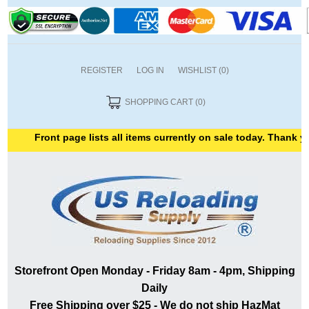
REGISTER
LOG IN
WISHLIST
(0)
SHOPPING CART
(0)
Front page lists all items currently on sale today. Thank you f
Storefront Open Monday - Friday 8am - 4pm, Shipping
Daily
Free Shipping over $25 - We do not ship HazMat