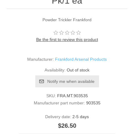
Pk/1 ea
Powder Trickler Frankford
Be the first to review this product
Manufacturer:
Frankford Arsenal Products
Availability:
Out of stock
Notify me when available
SKU:
FRA.MT.903535
Manufacturer part number:
903535
Delivery date:
2-5 days
$26.50