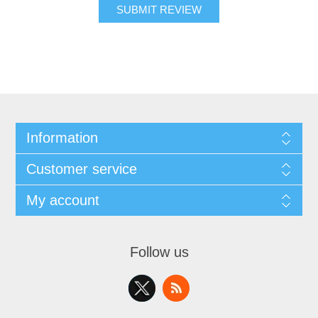
SUBMIT REVIEW
Information
Customer service
My account
Follow us