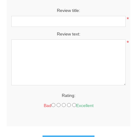
Review title:
*
Review text:
*
Rating:
Bad
Excellent