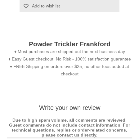
Add to wishlist
Powder Trickler Frankford
♦ Most purchases are shipped out the next business day
♦ Easy Guest checkout. No Risk - 100% satisfaction guarantee
♦ FREE Shipping on orders over $25, no other fees added at
checkout
Write your own review
Due to high spam volume, all comments are reviewed.
Guest comments do not include contact information. For
technical questions, replies or order-related concerns,
please contact us directly.