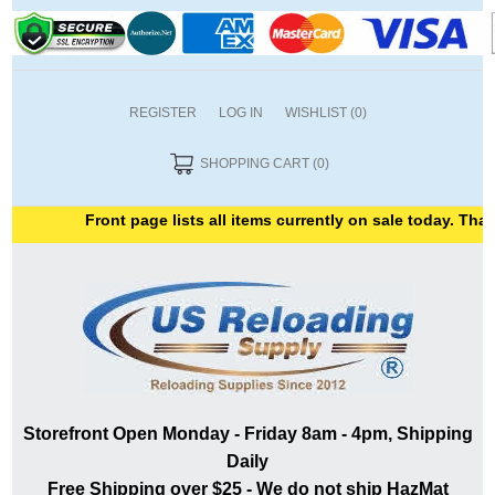
REGISTER
LOG IN
WISHLIST
(0)
SHOPPING CART
(0)
Front page lists all items currently on sale today. Thank
Storefront Open Monday - Friday 8am - 4pm, Shipping
Daily
Free Shipping over $25 - We do not ship HazMat