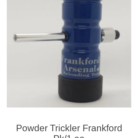
Powder Trickler Frankford