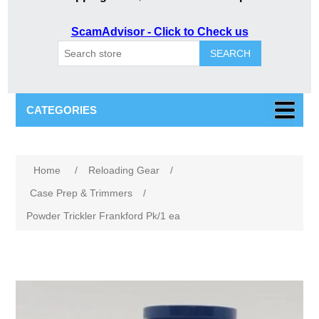
ScamAdvisor - Click to Check us
SEARCH
CATEGORIES
Home
/
Reloading Gear
/
Case Prep & Trimmers
/
Powder Trickler Frankford Pk/1 ea