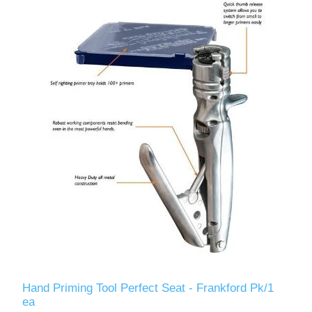
Hand Priming Tool Perfect Seat - Frankford Pk/1
ea