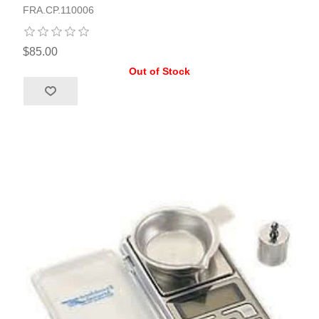
FRA.CP.110006
$85.00
Out of Stock