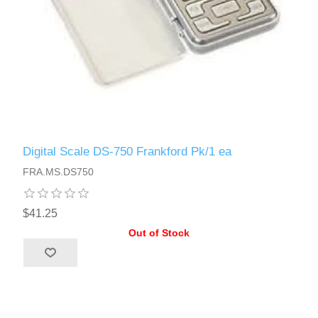
Digital Scale DS-750 Frankford Pk/1 ea
FRA.MS.DS750
$41.25
Out of Stock