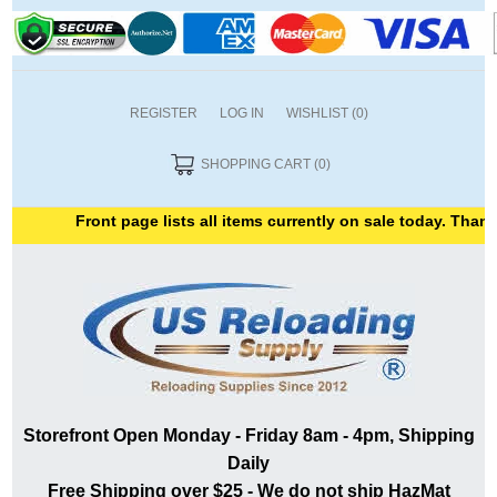
REGISTER
LOG IN
WISHLIST
(0)
SHOPPING CART
(0)
Front page lists all items currently on sale today. Thank yo
Storefront Open Monday - Friday 8am - 4pm, Shipping
Daily
Free Shipping over $25 - We do not ship HazMat