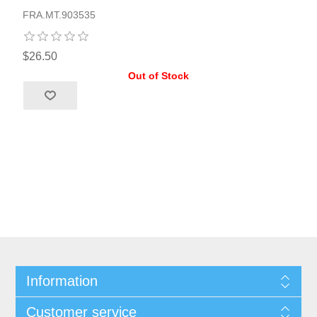
FRA.MT.903535
$26.50
Out of Stock
Information
Customer service