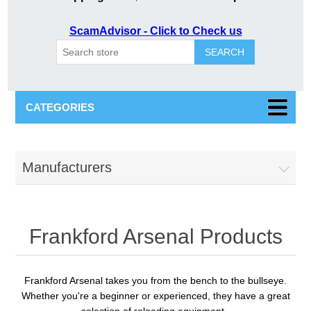
ScamAdvisor - Click to Check us
SEARCH
CATEGORIES
Manufacturers
Frankford Arsenal Products
Frankford Arsenal
takes you from the bench to the bullseye.
Whether you're a beginner or experienced, they have a great