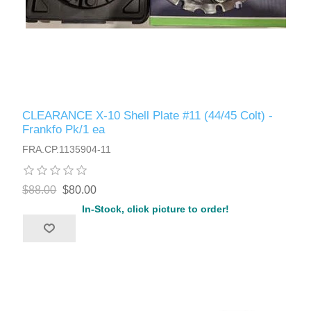
CLEARANCE X-10 Shell Plate #11 (44/45 Colt) -
Frankfo Pk/1 ea
FRA.CP.1135904-11
$88.00
$80.00
In-Stock, click picture to order!