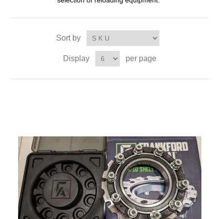
selection of reloading equipment.
Sort by
Display
per page