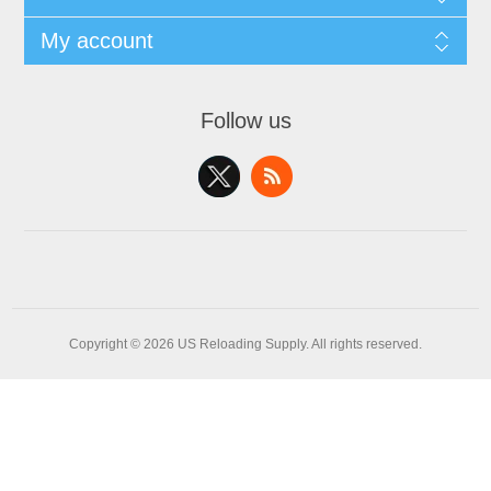
My account
Follow us
Copyright © 2026 US Reloading Supply. All rights reserved.