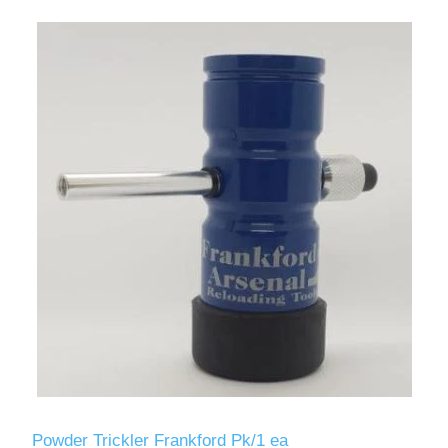
Powder Trickler Frankford Pk/1 ea