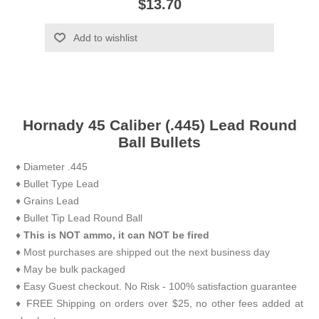
$13.70
Add to wishlist
Hornady 45 Caliber (.445) Lead Round
Ball Bullets
♦ Diameter .445
♦ Bullet Type Lead
♦ Grains Lead
♦ Bullet Tip Lead Round Ball
♦
This is NOT ammo, it can NOT be fired
♦ Most purchases are shipped out the next business day
♦ May be bulk packaged
♦ Easy Guest checkout. No Risk - 100% satisfaction guarantee
♦ FREE Shipping on orders over $25, no other fees added at