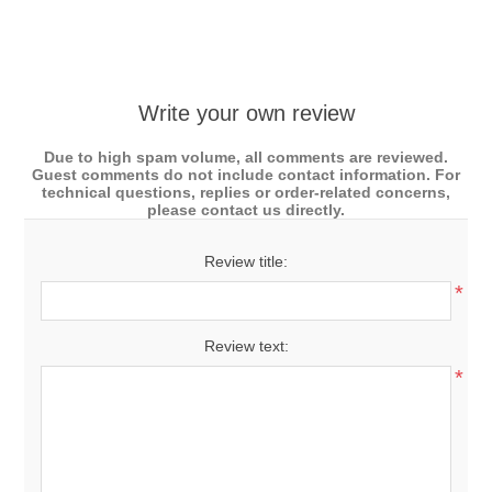
Write your own review
Due to high spam volume, all comments are reviewed.
Guest comments do not include contact information. For
technical questions, replies or order-related concerns,
please contact us directly.
Review title:
*
Review text:
*