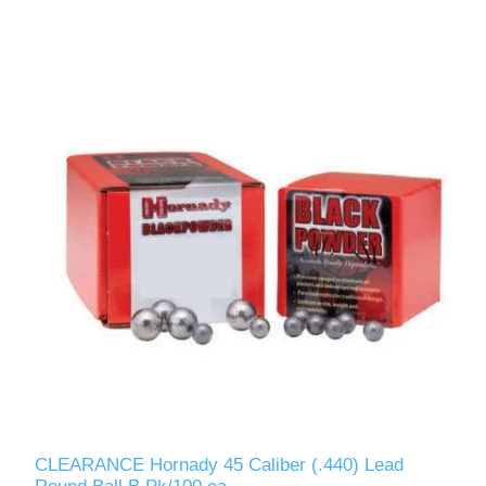
CLEARANCE Hornady 45 Caliber (.440) Lead