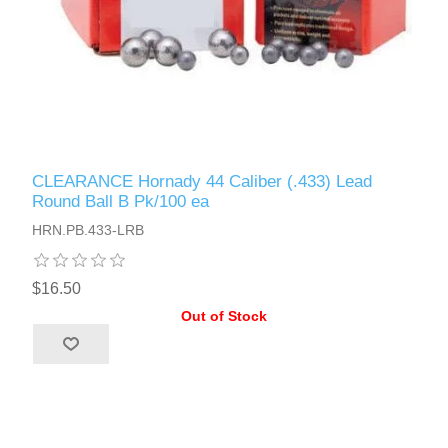
CLEARANCE Hornady 44 Caliber (.433) Lead
Round Ball B Pk/100 ea
HRN.PB.433-LRB
$16.50
Out of Stock