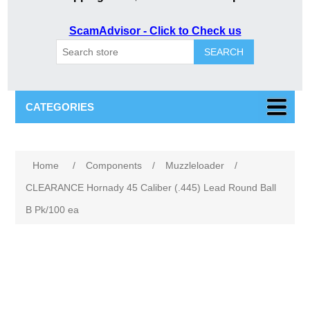
ScamAdvisor - Click to Check us
SEARCH
CATEGORIES
Home
/
Components
/
Muzzleloader
/
CLEARANCE Hornady 45 Caliber (.445) Lead Round Ball
B Pk/100 ea