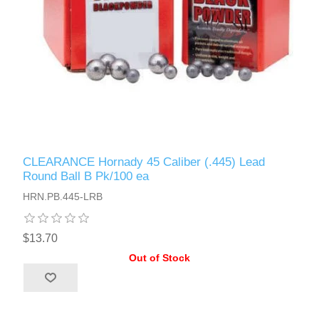
CLEARANCE Hornady 45 Caliber (.445) Lead
Round Ball B Pk/100 ea
HRN.PB.445-LRB
$13.70
Out of Stock