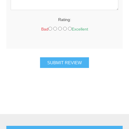
Rating:
Bad
Excellent
SUBMIT REVIEW