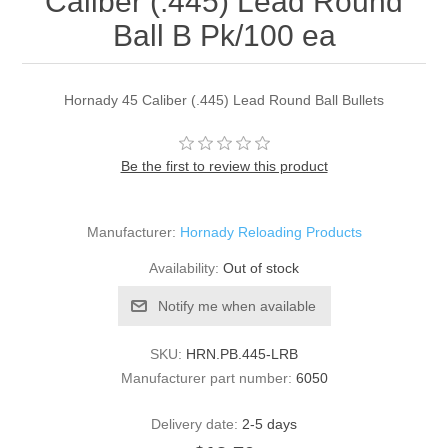
Caliber (.445) Lead Round
Ball B Pk/100 ea
Hornady 45 Caliber (.445) Lead Round Ball Bullets
Be the first to review this product
Manufacturer:
Hornady Reloading Products
Availability:
Out of stock
Notify me when available
SKU:
HRN.PB.445-LRB
Manufacturer part number:
6050
Delivery date:
2-5 days