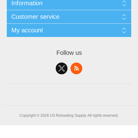
Information
Customer service
My account
Follow us
Copyright © 2026 US Reloading Supply. All rights reserved.