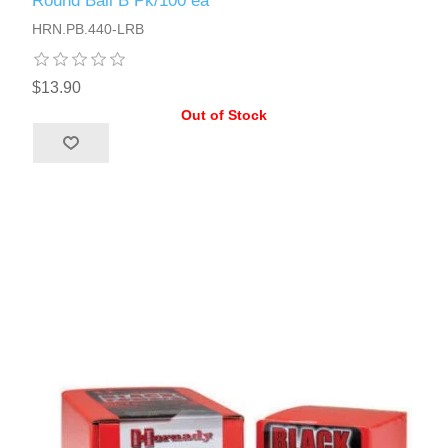
Round Ball B Pk/100 ea
HRN.PB.440-LRB
$13.90
Out of Stock