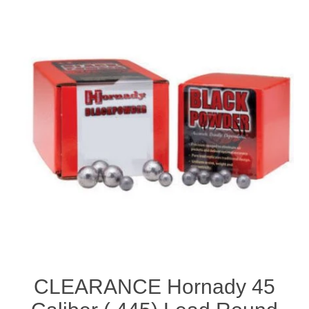
CLEARANCE Hornady 45