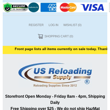
REGISTER
LOG IN
WISHLIST
(0)
SHOPPING CART
(0)
Front page lists all items currently on sale today. Thank you f
Storefront Open Monday - Friday 8am - 4pm, Shipping
Daily
Free Shipping over $25 - We do not ship HazMat