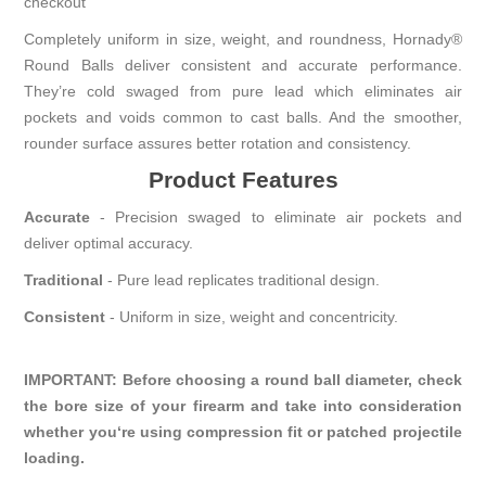
checkout
Completely uniform in size, weight, and roundness, Hornady®
Round Balls deliver consistent and accurate performance.
They’re cold swaged from pure lead which eliminates air
pockets and voids common to cast balls. And the smoother,
rounder surface assures better rotation and consistency.
Product
Features
Accurate
-
Precision swaged to eliminate air pockets and
deliver optimal accuracy.
Traditional
- Pure lead replicates traditional design.
Consistent
- Uniform in size, weight and concentricity.
IMPORTANT: Before choosing a round ball diameter, check
the bore size of your firearm and take into consideration
whether you‘re using compression fit or patched projectile
loading.