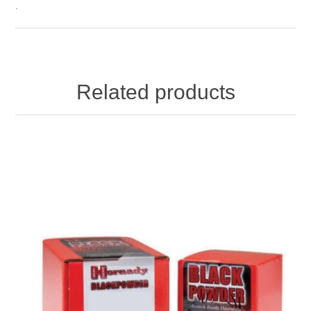
.
Related products