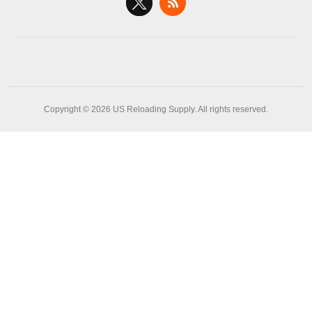
Copyright © 2026 US Reloading Supply. All rights reserved.