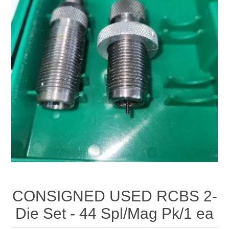
CONSIGNED USED RCBS 2-
Die Set - 44 Spl/Mag Pk/1 ea