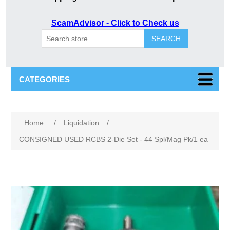
ScamAdvisor - Click to Check us
SEARCH
CATEGORIES
Home
/
Liquidation
/
CONSIGNED USED RCBS 2-Die Set - 44 Spl/Mag Pk/1 ea