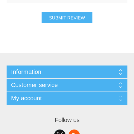
SUBMIT REVIEW
Information
Customer service
My account
Follow us