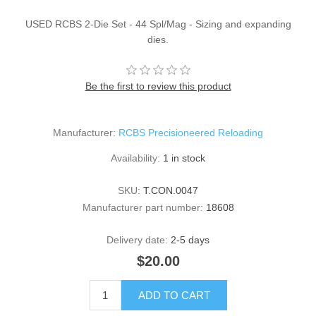
USED RCBS 2-Die Set - 44 Spl/Mag - Sizing and expanding
dies.
Be the first to review this product
Manufacturer:
RCBS Precisioneered Reloading
Availability:
1 in stock
SKU:
T.CON.0047
Manufacturer part number:
18608
Delivery date:
2-5 days
$20.00
ADD TO CART