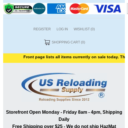
REGISTER
LOG IN
WISHLIST
(0)
SHOPPING CART
(0)
Front page lists all items currently on sale today. Thank
Storefront Open Monday - Friday 8am - 4pm, Shipping
Daily
Free Shipping over $25 - We do not ship HazMat