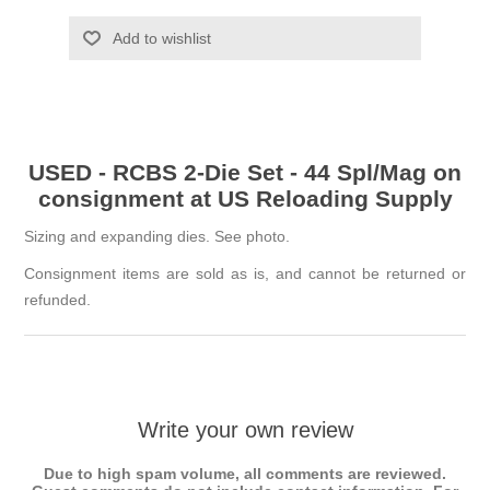
Add to wishlist
USED - RCBS 2-Die Set - 44 Spl/Mag on
consignment at US Reloading Supply
Sizing and expanding dies. See photo.
Consignment items are sold as is, and cannot be returned or
refunded.
Write your own review
Due to high spam volume, all comments are reviewed.