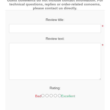
Guest comments do not include contact information. For
technical questions, replies or order-related concerns,
please contact us directly.
Review title:
*
Review text:
*
Rating:
Bad
Excellent