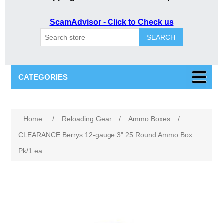
ScamAdvisor - Click to Check us
SEARCH
CATEGORIES
Home
/
Reloading Gear
/
Ammo Boxes
/
CLEARANCE Berrys 12-gauge 3" 25 Round Ammo Box
Pk/1 ea