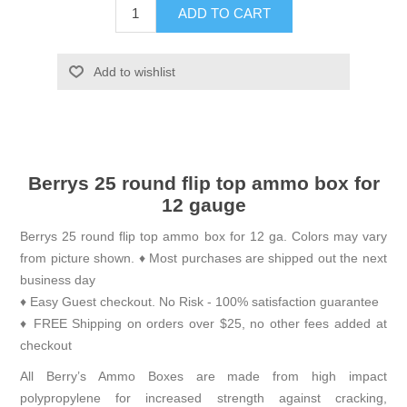
ADD TO CART
Add to wishlist
Berrys 25 round flip top ammo box for
12 gauge
Berrys 25 round flip top ammo box for 12 ga. Colors may vary
from picture shown. ♦ Most purchases are shipped out the next
business day
♦ Easy Guest checkout. No Risk - 100% satisfaction guarantee
♦ FREE Shipping on orders over $25, no other fees added at
checkout
All Berry’s Ammo Boxes are made from high impact
polypropylene for increased strength against cracking,