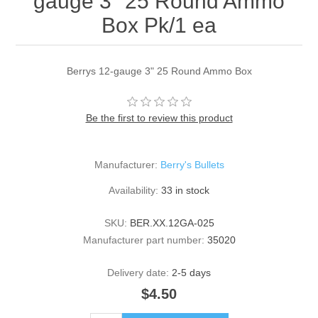
gauge 3" 25 Round Ammo
Box Pk/1 ea
Berrys 12-gauge 3" 25 Round Ammo Box
Be the first to review this product
Manufacturer:
Berry's Bullets
Availability:
33 in stock
SKU:
BER.XX.12GA-025
Manufacturer part number:
35020
Delivery date:
2-5 days
$4.50