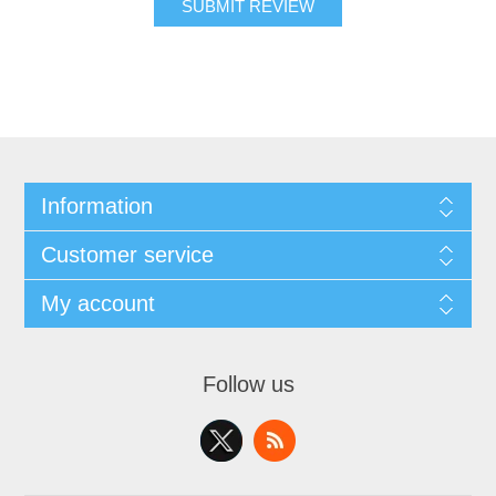
SUBMIT REVIEW
Information
Customer service
My account
Follow us