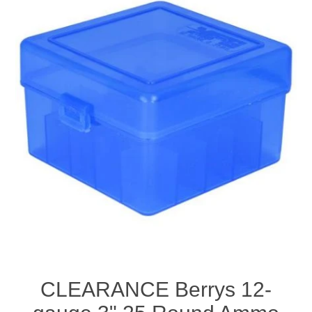
CLEARANCE Berrys 12-