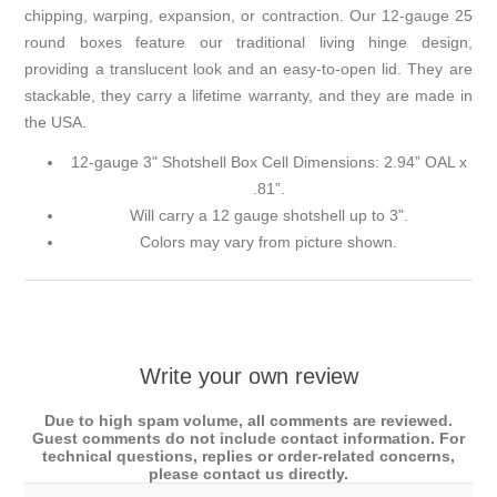
chipping, warping, expansion, or contraction. Our 12-gauge 25
round boxes feature our traditional living hinge design,
providing a translucent look and an easy-to-open lid. They are
stackable, they carry a lifetime warranty, and they are made in
the USA.
12-gauge 3" Shotshell Box Cell Dimensions: 2.94” OAL x
.81”.
Will carry a 12 gauge shotshell up to 3".
Colors may vary from picture shown.
Write your own review
Due to high spam volume, all comments are reviewed.
Guest comments do not include contact information. For
technical questions, replies or order-related concerns,
please contact us directly.