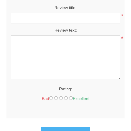
Review title:
*
Review text:
*
Rating:
Bad
Excellent