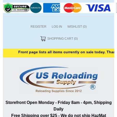
REGISTER
LOG IN
WISHLIST
(0)
SHOPPING CART
(0)
Front page lists all items currently on sale today. Thank y
Storefront Open Monday - Friday 8am - 4pm, Shipping
Daily
Free Shipping over $25 - We do not ship HazMat