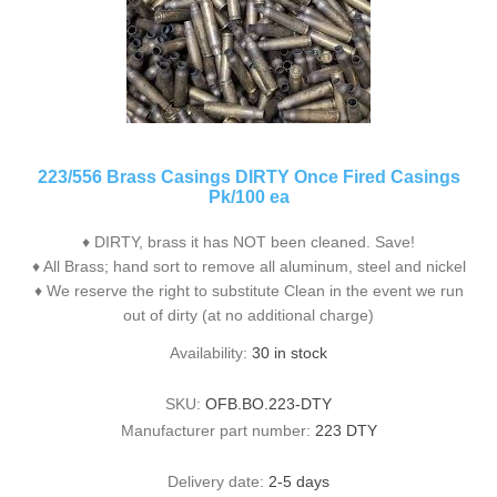
223/556 Brass Casings DIRTY Once Fired Casings
Pk/100 ea
♦ DIRTY, brass it has NOT been cleaned. Save!
♦ All Brass; hand sort to remove all aluminum, steel and nickel
♦ We reserve the right to substitute Clean in the event we run
out of dirty (at no additional charge)
Availability:
30 in stock
SKU:
OFB.BO.223-DTY
Manufacturer part number:
223 DTY
Delivery date:
2-5 days