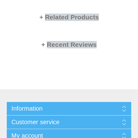
Related Products
Recent Reviews
Information
Customer service
My account