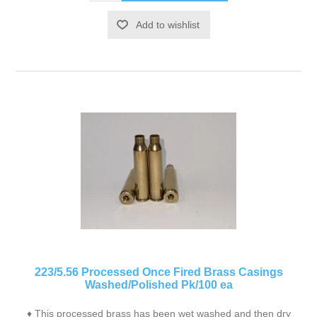
Add to wishlist
223/5.56 Processed Once Fired Brass Casings
Washed/Polished Pk/100 ea
♦ This processed brass has been wet washed and then dry