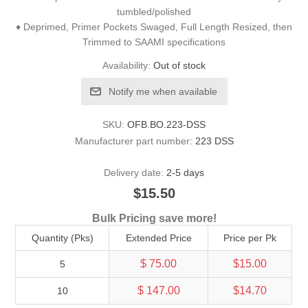
tumbled/polished
♦ Deprimed, Primer Pockets Swaged, Full Length Resized, then
Trimmed to SAAMI specifications
Availability:
Out of stock
Notify me when available
SKU:
OFB.BO.223-DSS
Manufacturer part number:
223 DSS
Delivery date:
2-5 days
$15.50
Bulk Pricing save more!
Quantity (Pks)
Extended Price
Price per Pk
$ 75.00
$15.00
5
$ 147.00
$14.70
10