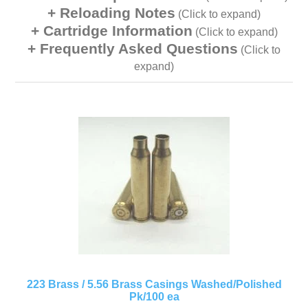
Reloading Notes
(Click to expand)
Cartridge Information
(Click to expand)
Frequently Asked Questions
(Click to
expand)
223 Brass / 5.56 Brass Casings Washed/Polished
Pk/100 ea