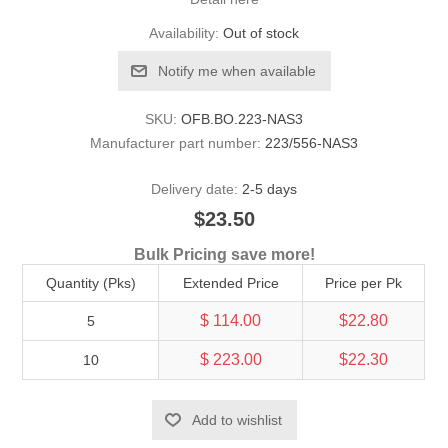
Availability:
Out of stock
Notify me when available
SKU:
OFB.BO.223-NAS3
Manufacturer part number:
223/556-NAS3
Delivery date:
2-5 days
$23.50
Bulk Pricing save more!
Quantity (Pks)
Extended Price
Price per Pk
$ 114.00
$22.80
5
$ 223.00
$22.30
10
Add to wishlist