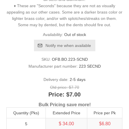
♦ These are "Seconds" because they are not as visually
appealing as our other cases. Some are a darker brass color or
lighter brass color, and/or with splotches/streaks on them.
Some may by dented, but the dents should fire out.
Availability:
Out of stock
Notify me when available
SKU:
OFB.BO.223-SCND
Manufacturer part number:
223 SECND
Delivery date:
2-5 days
Old price:
$7.70
Price:
$7.00
Bulk Pricing save more!
Quantity (Pks)
Extended Price
Price per Pk
$ 34.00
$6.80
5