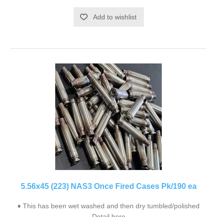
Add to wishlist
5.56x45 (223) NAS3 Once Fired Cases Pk/190 ea
♦ This has been wet washed and then dry tumbled/polished
Detail here