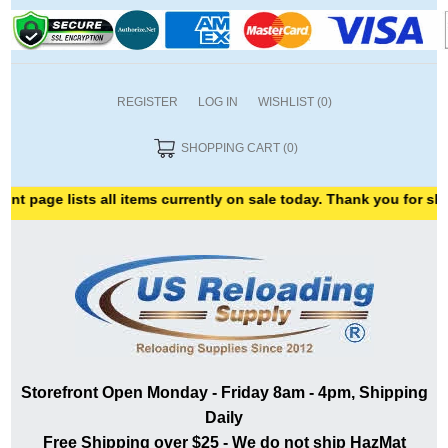
REGISTER
LOG IN
WISHLIST
(0)
SHOPPING CART
(0)
 lists all items currently on sale today. Thank you for shopping wi
Storefront Open Monday - Friday 8am - 4pm, Shipping
Daily
Free Shipping over $25 - We do not ship HazMat