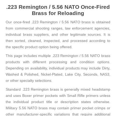
.223 Remington / 5.56 NATO Once-Fired
Brass for Reloading
Our once-fired .223 Remington / 5.56 NATO brass is obtained
from commercial shooting ranges, law enforcement agencies,
individual brass suppliers, and other legitimate sources. It is
then sorted, cleaned, inspected, and processed according to
the specific product option being offered.
This page includes multiple .223 Remington / 5.56 NATO brass
products with different processing and condition options.
Depending on availability, individual products may include Dirty,
Washed & Polished, Nickel-Plated, Lake City, Seconds, NAS3,
or other specialty selections.
Standard .223 Remington brass is generally mixed headstamp
and uses Boxer primer pockets with Small Rifle primers unless
the individual product title or description states otherwise.
Military 5.56 NATO brass may contain primer pocket crimps or
other manufacturer-specific variations that require additional