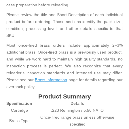
case preparation before reloading.
Please review the title and Short Description of each individual
product before ordering. Those sections identify the pack size,
condition, processing level, and other details specific to that
SKU.
Most once-fired brass orders include approximately 2–3%
additional brass. Once-fired brass is a previously used product,
and while we work hard to maintain high quality standards, no
inspection process is perfect. We also recognize that every
reloader's inspection standards and intended use may differ.
Please see our
Brass Information
page for details regarding our
overpack policy.
Product Summary
Specification
Details
Cartridge
.223 Remington / 5.56 NATO
Once-fired range brass unless otherwise
Brass Type
specified