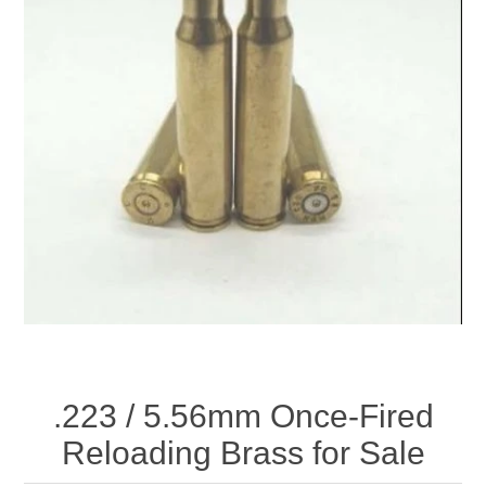
.223 / 5.56mm Once-Fired
Reloading Brass for Sale