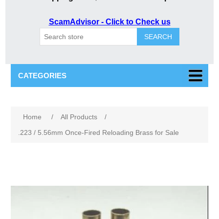
ScamAdvisor - Click to Check us
SEARCH
CATEGORIES
Attribute name
Attribute value
Home
/
All Products
/
.223 / 5.56mm Once-Fired Reloading Brass for Sale