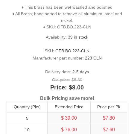
♦ This brass has been wet washed and polished
♦ All Brass; hand sorted to remove all aluminum, steel and
nickel.
♦ SKU: OFB.BO.223-CLN
Availability:
39 in stock
SKU:
OFB.BO.223-CLN
Manufacturer part number:
223 CLN
Delivery date:
2-5 days
Old price:
$8.80
Price:
$8.00
Bulk Pricing save more!
Quantity (Pks)
Extended Price
Price per Pk
$ 39.00
$7.80
5
$ 76.00
$7.60
10