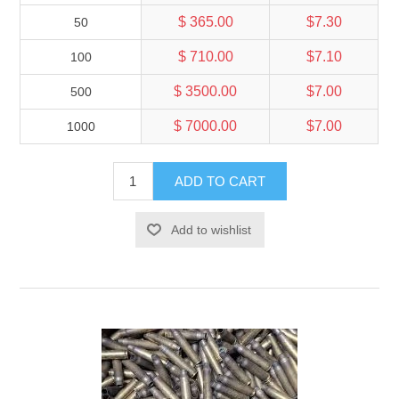
$ 365.00
$7.30
50
$ 710.00
$7.10
100
$ 3500.00
$7.00
500
$ 7000.00
$7.00
1000
ADD TO CART
Add to wishlist