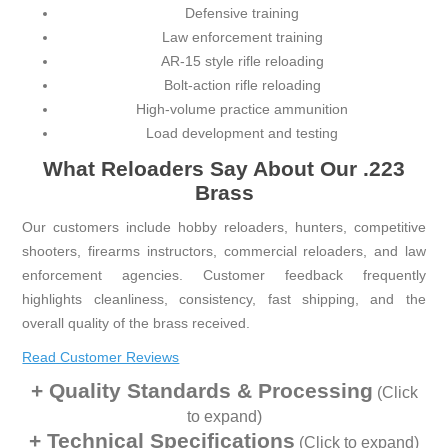
Defensive training
Law enforcement training
AR-15 style rifle reloading
Bolt-action rifle reloading
High-volume practice ammunition
Load development and testing
What Reloaders Say About Our .223
Brass
Our customers include hobby reloaders, hunters, competitive
shooters, firearms instructors, commercial reloaders, and law
enforcement agencies. Customer feedback frequently
highlights cleanliness, consistency, fast shipping, and the
overall quality of the brass received.
Read Customer Reviews
Quality Standards & Processing
(Click
to expand)
Technical Specifications
(Click to expand)