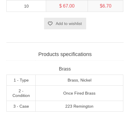
$ 67.00
$6.70
10
Add to wishlist
Products specifications
Brass
1 - Type
Brass, Nickel
2 -
Once Fired Brass
Condition
3 - Case
223 Remington