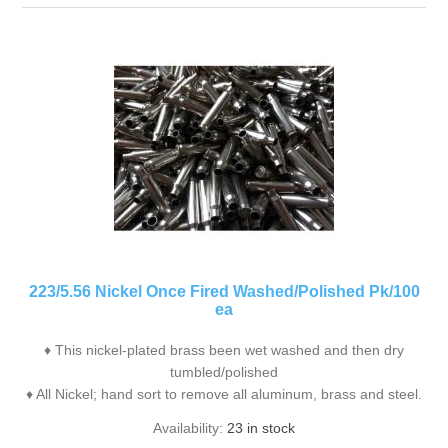
223/5.56 Nickel Once Fired Washed/Polished Pk/100
ea
♦ This nickel-plated brass been wet washed and then dry
tumbled/polished
♦ All Nickel; hand sort to remove all aluminum, brass and steel.
Availability:
23 in stock