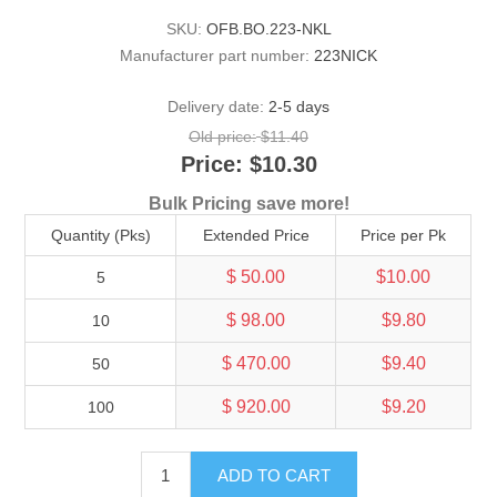
SKU:
OFB.BO.223-NKL
Manufacturer part number:
223NICK
Delivery date:
2-5 days
Old price:
$11.40
Price:
$10.30
Bulk Pricing save more!
Quantity (Pks)
Extended Price
Price per Pk
$ 50.00
$10.00
5
$ 98.00
$9.80
10
$ 470.00
$9.40
50
$ 920.00
$9.20
100
ADD TO CART