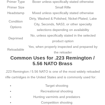
Primer Type
Boxer unless specifically stated otherwise
Primer Size
Small Rifle
Headstamp
Mixed unless specifically stated otherwise
Dirty, Washed & Polished, Nickel-Plated, Lake
Condition
City, Seconds, NAS3, or other specialty
Options
selections depending on availability
No, unless specifically stated in the selected
Deprimed
product option
Yes, when properly inspected and prepared by
Reloadable
the reloader
Common Uses for .223 Remington /
5.56 NATO Brass
.223 Remington / 5.56 NATO is one of the most widely reloaded
rifle cartridges in the United States and is commonly used for:
Target shooting
Recreational shooting
Hunting varmints and predators
Competition shooting