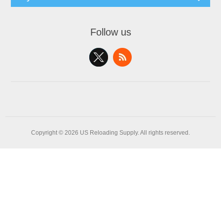
Follow us
Copyright © 2026 US Reloading Supply. All rights reserved.