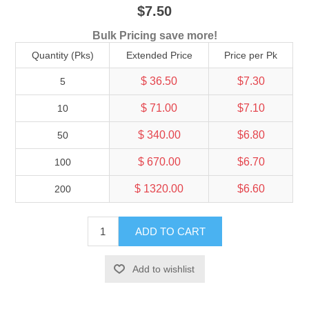
$7.50
Bulk Pricing save more!
Quantity (Pks)
Extended Price
Price per Pk
$ 36.50
$7.30
5
$ 71.00
$7.10
10
$ 340.00
$6.80
50
$ 670.00
$6.70
100
$ 1320.00
$6.60
200
ADD TO CART
Add to wishlist