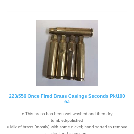
223/556 Once Fired Brass Casings Seconds Pk/100
ea
♦ This brass has been wet washed and then dry
tumbled/polished
♦ Mix of brass (mostly) with some nickel; hand sorted to remove
all steel and aluminum.