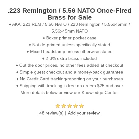
.223 Remington / 5.56 NATO Once-Fired
Brass for Sale
♦ AKA: 223 REM / 5.56 NATO / 223 Remington / 5.56x45mm /
5.56x45mm NATO
♦ Boxer primer pocket case
♦ Not de-primed unless specifically stated
♦ Mixed headstamp unless otherwise stated
♦ 2-3% extra brass included
♦ Out the door prices, no other fees added at checkout
♦ Simple guest checkout and a money-back guarantee
♦ No Credit Card tracking/reporting on your purchases
♦ Shipping with tracking is free on orders $25 and over
More details below or view our Knowledge Center.
48 review(s)
Add your review