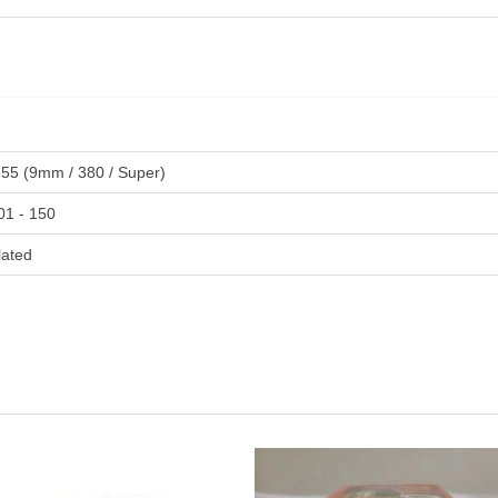
355 (9mm / 380 / Super)
01 - 150
lated