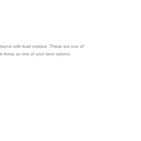
 barrel with lead residue. These are one of
 at these as one of your best options.