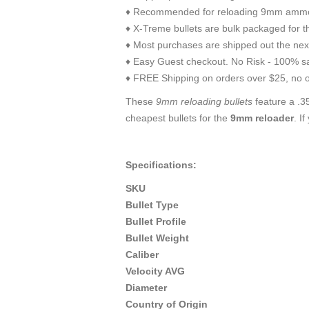
♦ Recommended for reloading 9mm ammo
♦ X-Treme bullets are bulk packaged for t
♦ Most purchases are shipped out the nex
♦ Easy Guest checkout. No Risk - 100% sa
♦ FREE Shipping on orders over $25, no o
These
9mm reloading bullets
feature a .35
cheapest bullets for the
9mm reloader
. I
Specifications:
SKU
Bullet Type
Bullet Profile
Bullet Weight
Caliber
Velocity AVG
Diameter
Country of Origin