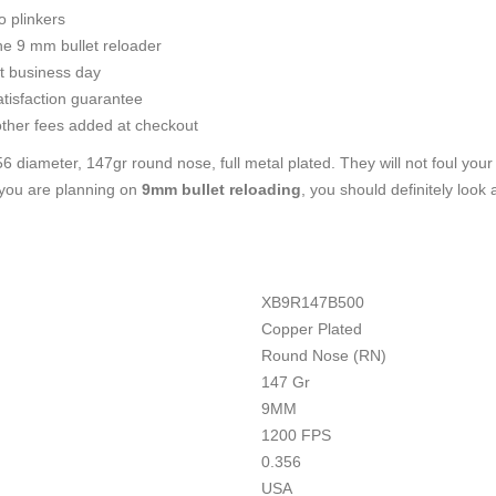
 plinkers
he 9 mm bullet reloader
t business day
tisfaction guarantee
ther fees added at checkout
6 diameter, 147gr round nose, full metal plated. They will not foul your
f you are planning on
9mm bullet reloading
, you should definitely look
XB9R147B500
Copper Plated
Round Nose (RN)
147 Gr
9MM
1200 FPS
0.356
USA