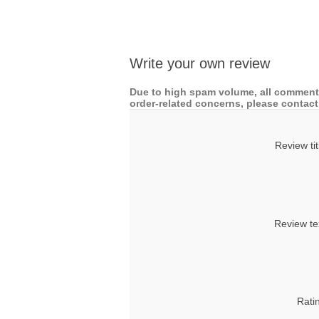
Write your own review
Due to high spam volume, all comments
order-related concerns, please contact 
Review tit
Review te
Rati