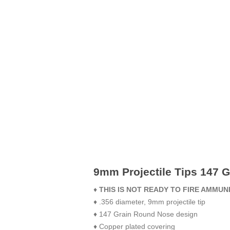
9mm Projectile Tips 147 G
♦
THIS IS NOT READY TO FIRE AMMUN
♦ .356 diameter, 9mm projectile tip
♦ 147 Grain Round Nose design
♦ Copper plated covering