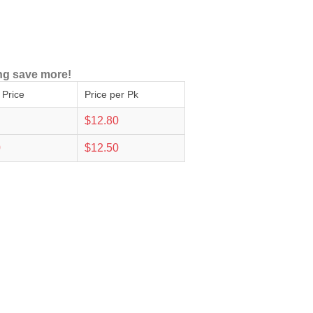
ng save more!
 Price
Price per Pk
$12.80
0
$12.50