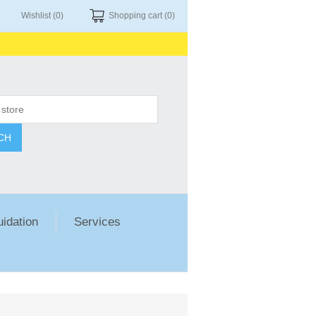
Wishlist
(0)
Shopping cart
(0)
CH
uidation
Services