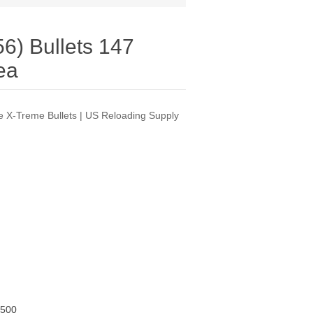
6) Bullets 147
ea
 X-Treme Bullets | US Reloading Supply
500