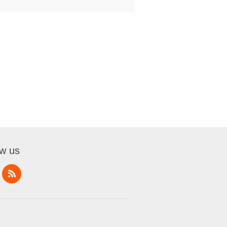
ow us