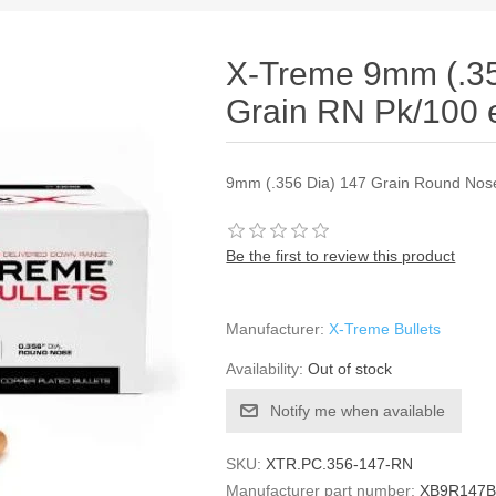
X-Treme 9mm (.35
Grain RN Pk/100 
9mm (.356 Dia) 147 Grain Round Nose
Be the first to review this product
Manufacturer:
X-Treme Bullets
Availability:
Out of stock
Notify me when available
SKU:
XTR.PC.356-147-RN
Manufacturer part number:
XB9R147B