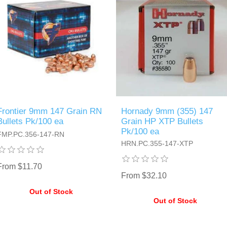
Frontier 9mm 147 Grain RN
Hornady 9mm (355) 147
Bullets Pk/100 ea
Grain HP XTP Bullets
Pk/100 ea
FMP.PC.356-147-RN
HRN.PC.355-147-XTP
From $11.70
From $32.10
Out of Stock
Out of Stock