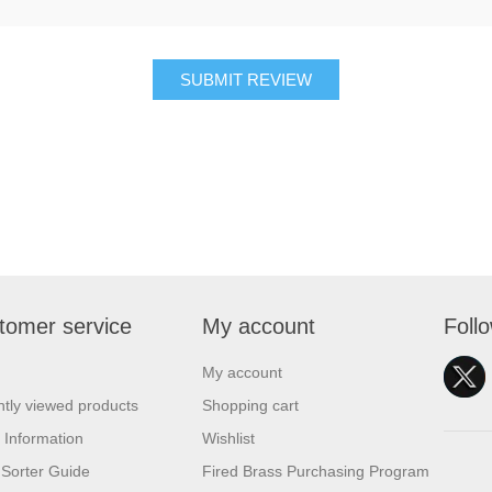
SUBMIT REVIEW
tomer service
My account
Foll
My account
tly viewed products
Shopping cart
 Information
Wishlist
Sorter Guide
Fired Brass Purchasing Program