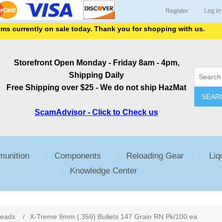
Register
Log in
currently on sale today. Thank you for shopping with us.
Storefront Open Monday - Friday 8am - 4pm,
Shipping Daily
Free Shipping over $25 - We do not ship HazMat
SEAR
ScamAdvisor - Click to Check us
unition
Components
Reloading Gear
Liq
Knowledge Center
ribute value
Heads
/
X-Treme 9mm (.356) Bullets 147 Grain RN Pk/100 ea