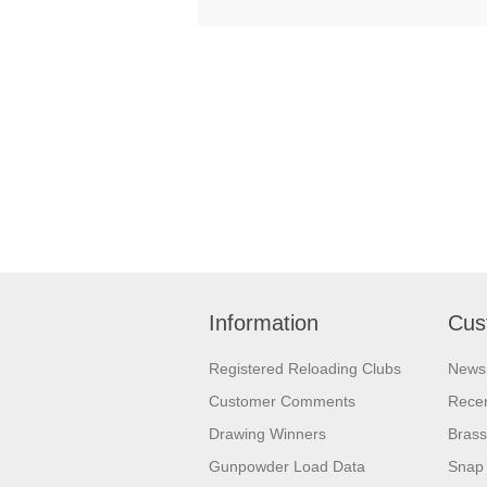
Information
Cus
Registered Reloading Clubs
News
Customer Comments
Recen
Drawing Winners
Brass
Gunpowder Load Data
Snap 