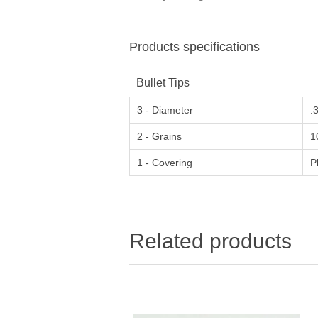
Products specifications
Bullet Tips
3 - Diameter
.
2 - Grains
1
1 - Covering
P
Related products