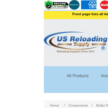
Front page lists all items 
All Products
Amm
Attribute name
Att
Home
/
Components
/
Bullet 