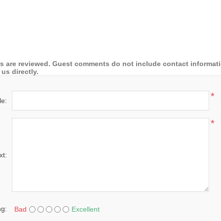
 are reviewed. Guest comments do not include contact information
us directly.
*
le:
*
xt:
ng:
Bad
Excellent