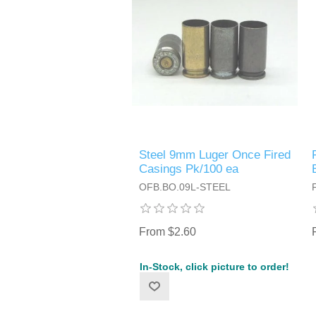
Steel 9mm Luger Once Fired
Casings Pk/100 ea
OFB.BO.09L-STEEL
From $2.60
In-Stock, click picture to order!