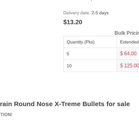
Delivery date:
2-5 days
$13.20
Bulk Prici
Quantity (Pks)
Extended
$ 64.00
5
$ 125.0
10
rain Round Nose X-Treme Bullets for sale
ITION!