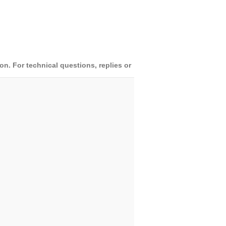
. For technical questions, replies or