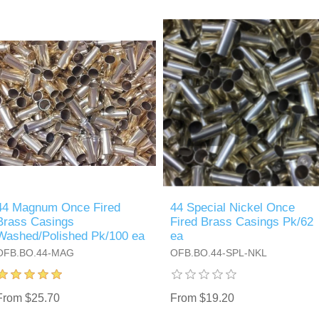
44 Magnum Once Fired
44 Special Nickel Once
Brass Casings
Fired Brass Casings Pk/62
Washed/Polished Pk/100 ea
ea
OFB.BO.44-MAG
OFB.BO.44-SPL-NKL
From $25.70
From $19.20