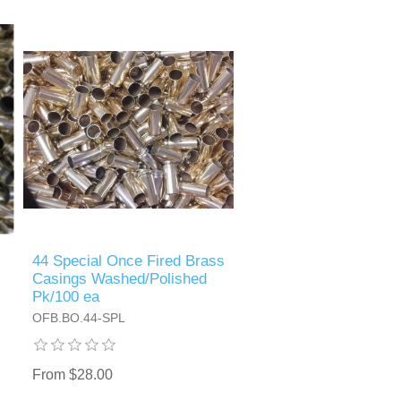
44 Special Once Fired Brass
Casings Washed/Polished
Pk/100 ea
OFB.BO.44-SPL
From $28.00