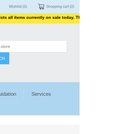
Wishlist
(0)
Shopping cart
(0)
items currently on sale today. Thank you for shopping with us.
CH
uidation
Services