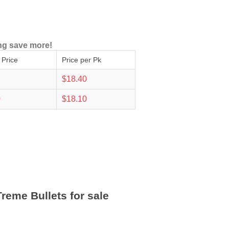
ng save more!
 Price
Price per Pk
$18.40
0
$18.10
reme Bullets for sale