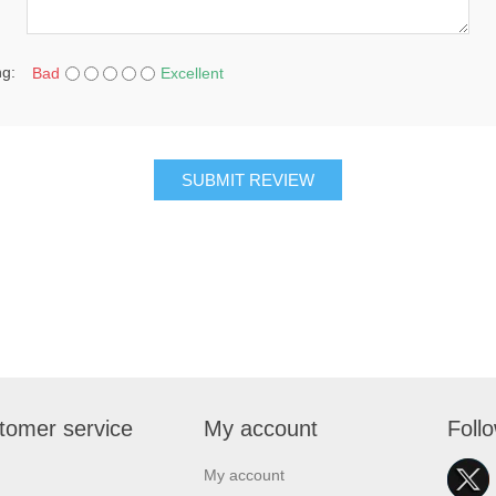
ng:
Bad
Excellent
SUBMIT REVIEW
tomer service
My account
Foll
My account