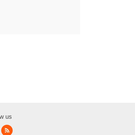
ow us