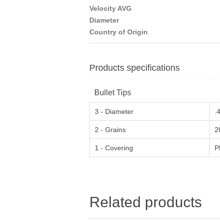
Velocity AVG
Diameter
Country of Origin
Products specifications
Bullet Tips
3 - Diameter
.
2 - Grains
2
1 - Covering
P
Related products