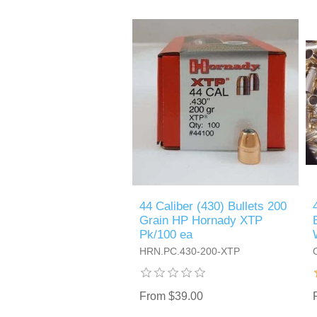
44 Caliber (430) Bullets 200
Grain HP Hornady XTP
Pk/100 ea
HRN.PC.430-200-XTP
From $39.00