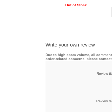
Out of Stock
Write your own review
Due to high spam volume, all comments
order-related concerns, please contact 
Review tit
Review te