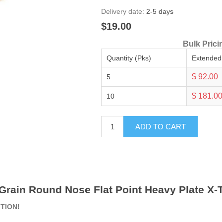
Delivery date:
2-5 days
$19.00
Bulk Prici
Quantity (Pks)
Extended
$ 92.00
5
$ 181.0
10
ADD TO CART
 Grain Round Nose Flat Point Heavy Plate X-T
ITION!