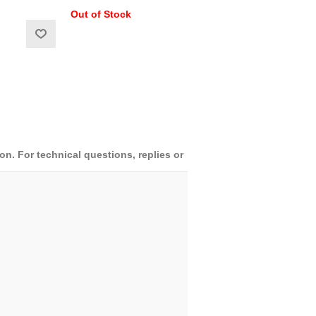
Out of Stock
. For technical questions, replies or