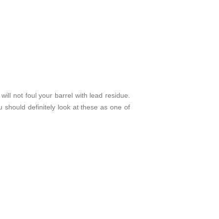
ill not foul your barrel with lead residue.
u should definitely look at these as one of