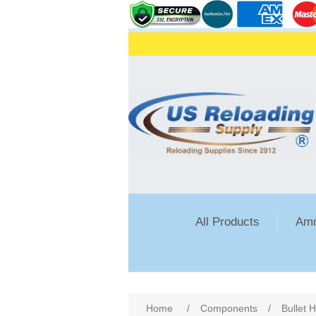
All Products
Amm
Attribute name
Att
Home
/
Components
/
Bullet 