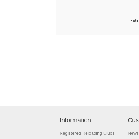
Rati
Information
Cus
Registered Reloading Clubs
News