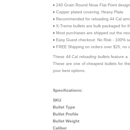
♦ 240 Grain Round Nose Flat Point desig
♦ Copper plated covering, Heavy Plate
♦ Recommended for reloading 44 Cal amm
♦ X-Treme bullets are bulk packaged for th
♦ Most purchases are shipped out the nex
♦ Easy Guest checkout. No Risk - 100% sa
♦ FREE Shipping on orders over $25, no o
These
44 Cal reloading bullets
feature a .
These are one of cheapest bullets for th
your best options.
Specifications:
SKU
Bullet Type
Bullet Profile
Bullet Weight
Caliber