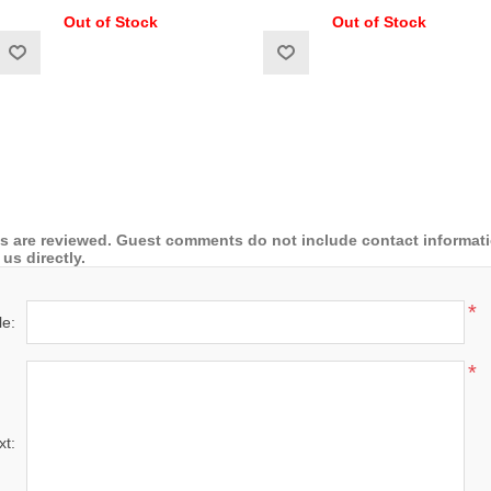
Out of Stock
Out of Stock
 are reviewed. Guest comments do not include contact information
us directly.
*
le:
*
xt: