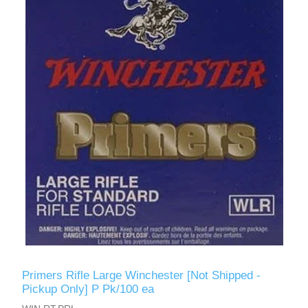
Primers Rifle Large Winchester [Not Shipped -
Pickup Only] P Pk/100 ea