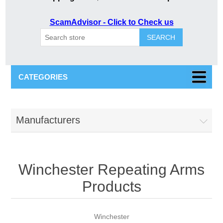
ScamAdvisor - Click to Check us
SEARCH
CATEGORIES
Manufacturers
Winchester Repeating Arms
Products
Winchester