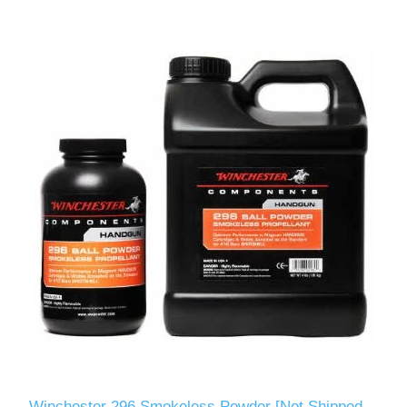
Winchester 296 Smokeless Powder [Not Shipped -