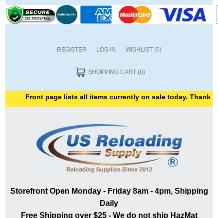
REGISTER
LOG IN
WISHLIST
(0)
SHOPPING CART
(0)
Front page lists all items currently on sale today. Thank you fo
Storefront Open Monday - Friday 8am - 4pm, Shipping
Daily
Free Shipping over $25 - We do not ship HazMat