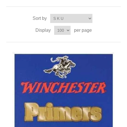
Sort by
Display
per page