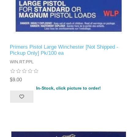
Primers Pistol Large Winchester [Not Shipped -
Pickup Only] Pk/100 ea
WIN.RT.PPL
$9.00
In-Stock, click picture to order!