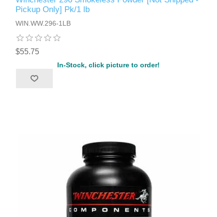
Pickup Only] Pk/1 lb
WIN.WW.296-1LB
$55.75
In-Stock, click picture to order!