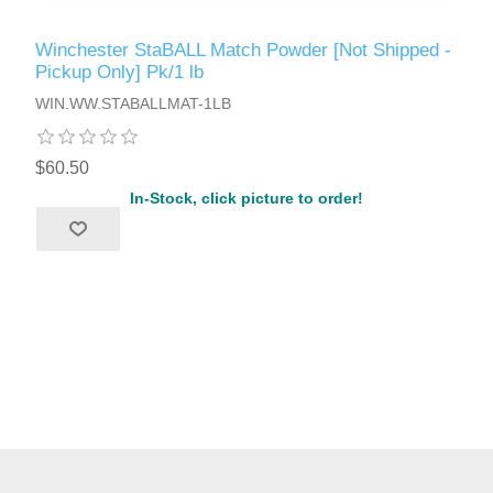
Winchester StaBALL Match Powder [Not Shipped -
Pickup Only] Pk/1 lb
WIN.WW.STABALLMAT-1LB
$60.50
In-Stock, click picture to order!