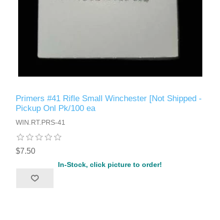
Primers #41 Rifle Small Winchester [Not Shipped -
Pickup Onl Pk/100 ea
WIN.RT.PRS-41
$7.50
In-Stock, click picture to order!