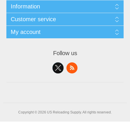
Information
Customer service
My account
Follow us
Copyright © 2026 US Reloading Supply. All rights reserved.