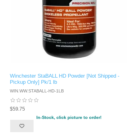
Winchester StaBALL HD Powder [Not Shipped -
Pickup Only] Pk/1 lb
WIN.WW.STABALL-HD-1LB
$59.75
In-Stock, click picture to order!