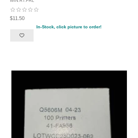
WIN.RT.PRL
$11.50
In-Stock, click picture to order!