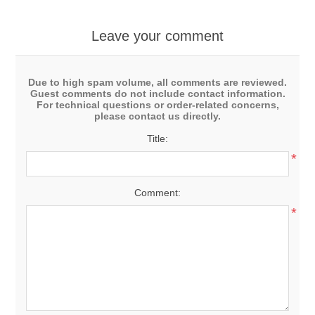
Leave your comment
Due to high spam volume, all comments are reviewed.
Guest comments do not include contact information.
For technical questions or order-related concerns,
please contact us directly.
Title:
*
Comment:
*