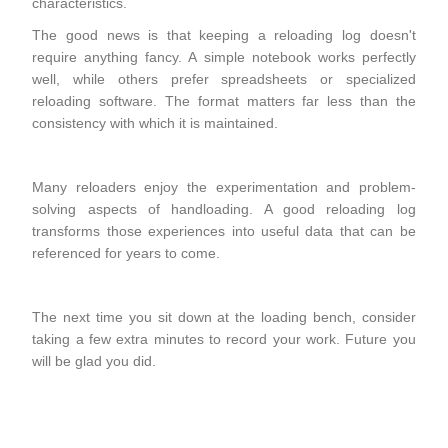
characteristics.
The good news is that keeping a reloading log doesn't
require anything fancy. A simple notebook works perfectly
well, while others prefer spreadsheets or specialized
reloading software. The format matters far less than the
consistency with which it is maintained.
Many reloaders enjoy the experimentation and problem-
solving aspects of handloading. A good reloading log
transforms those experiences into useful data that can be
referenced for years to come.
The next time you sit down at the loading bench, consider
taking a few extra minutes to record your work. Future you
will be glad you did.