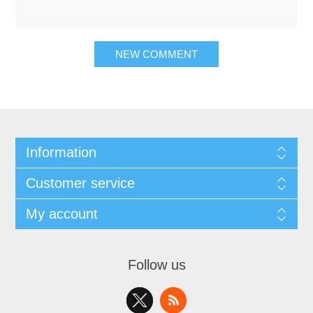
NEW COMMENT
Information
Customer service
My account
Follow us