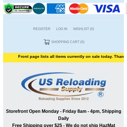
REGISTER
LOG IN
WISHLIST
(0)
SHOPPING CART
(0)
Front page lists all items currently on sale today. Thank yo
Storefront Open Monday - Friday 8am - 4pm, Shipping
Daily
Free Shipping over $25 - We do not ship HazMat