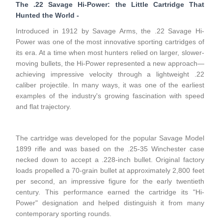
The .22 Savage Hi-Power: the Little Cartridge That
Hunted the World
-
Introduced in 1912 by Savage Arms, the .22 Savage Hi-
Power was one of the most innovative sporting cartridges of
its era. At a time when most hunters relied on larger, slower-
moving bullets, the Hi-Power represented a new approach—
achieving impressive velocity through a lightweight .22
caliber projectile. In many ways, it was one of the earliest
examples of the industry's growing fascination with speed
and flat trajectory.
The cartridge was developed for the popular Savage Model
1899 rifle and was based on the .25-35 Winchester case
necked down to accept a .228-inch bullet. Original factory
loads propelled a 70-grain bullet at approximately 2,800 feet
per second, an impressive figure for the early twentieth
century. This performance earned the cartridge its "Hi-
Power" designation and helped distinguish it from many
contemporary sporting rounds.