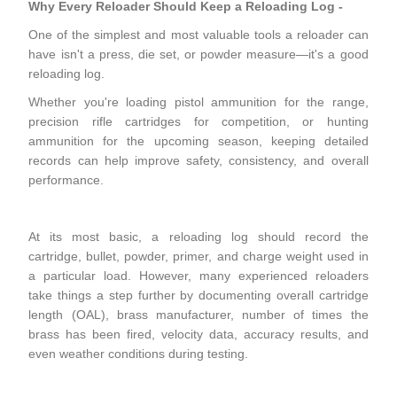
Why Every Reloader Should Keep a Reloading Log
-
One of the simplest and most valuable tools a reloader can
have isn't a press, die set, or powder measure—it's a good
reloading log.
Whether you're loading pistol ammunition for the range,
precision rifle cartridges for competition, or hunting
ammunition for the upcoming season, keeping detailed
records can help improve safety, consistency, and overall
performance.
At its most basic, a reloading log should record the
cartridge, bullet, powder, primer, and charge weight used in
a particular load. However, many experienced reloaders
take things a step further by documenting overall cartridge
length (OAL), brass manufacturer, number of times the
brass has been fired, velocity data, accuracy results, and
even weather conditions during testing.