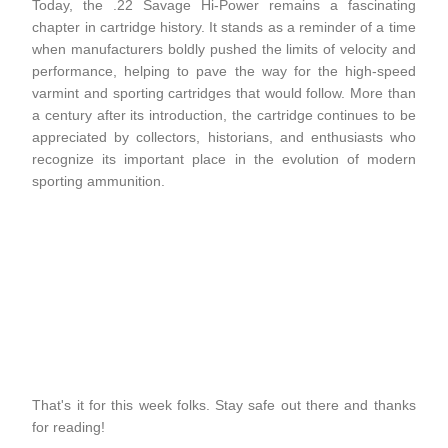
Today, the .22 Savage Hi-Power remains a fascinating
chapter in cartridge history. It stands as a reminder of a time
when manufacturers boldly pushed the limits of velocity and
performance, helping to pave the way for the high-speed
varmint and sporting cartridges that would follow. More than
a century after its introduction, the cartridge continues to be
appreciated by collectors, historians, and enthusiasts who
recognize its important place in the evolution of modern
sporting ammunition.
That's it for this week folks. Stay safe out there and thanks
for reading!