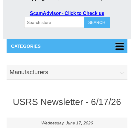
ScamAdvisor - Click to Check us
SEARCH
CATEGORIES
Manufacturers
USRS Newsletter - 6/17/26
Wednesday, June 17, 2026