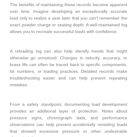
The benefits of maintaining these records become apparent
over time. Imagine developing an exceptionally accurate
load only to realize a year later that you can't remember the
exact powder charge or seating depth. A well-maintained log
allows you to recreate successful loads with confidence.
A reloading log can also help identify trends that might
otherwise go unnoticed. Changes in velocity, accuracy, or
brass life can often be traced back to specific components,
lot numbers, or loading practices. Detailed records make
troubleshooting easier and can help prevent repeating
mistakes.
From a safety standpoint, documenting load development
provides an additional layer of protection. Notes about
pressure signs, chronograph data, and performance
observations can help prevent accidentally revisiting loads
that showed excessive pressure or other undesirable