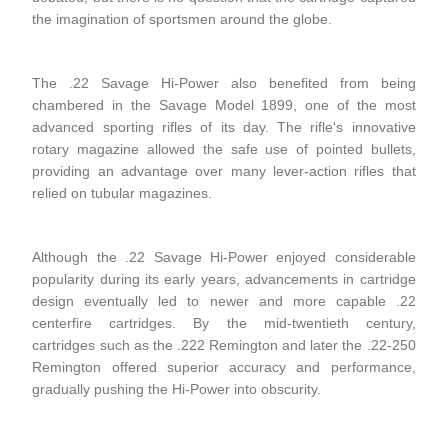
the imagination of sportsmen around the globe.
The .22 Savage Hi-Power also benefited from being
chambered in the Savage Model 1899, one of the most
advanced sporting rifles of its day. The rifle's innovative
rotary magazine allowed the safe use of pointed bullets,
providing an advantage over many lever-action rifles that
relied on tubular magazines.
Although the .22 Savage Hi-Power enjoyed considerable
popularity during its early years, advancements in cartridge
design eventually led to newer and more capable .22
centerfire cartridges. By the mid-twentieth century,
cartridges such as the .222 Remington and later the .22-250
Remington offered superior accuracy and performance,
gradually pushing the Hi-Power into obscurity.