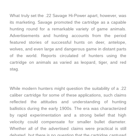
What truly set the .22 Savage Hi-Power apart, however, was
its marketing. Savage promoted the cartridge as a capable
hunting round for a remarkable variety of game animals.
Advertisements and hunting accounts from the period
featured stories of successful hunts on deer, antelope,
wolves, and even large and dangerous game in distant parts
of the world. Reports circulated of hunters using the
cartridge on animals as varied as leopard, tiger, and red
stag.
While modern hunters might question the suitability of a .22
caliber cartridge for some of these applications, such claims
reflected the attitudes and understanding of hunting
ballistics during the early 1900s. The era was characterized
by rapid experimentation and a strong belief that high
velocity could compensate for smaller bullet diameter.
Whether all of the advertised claims were practical is still
debated, but there is no question that the cartridge captured