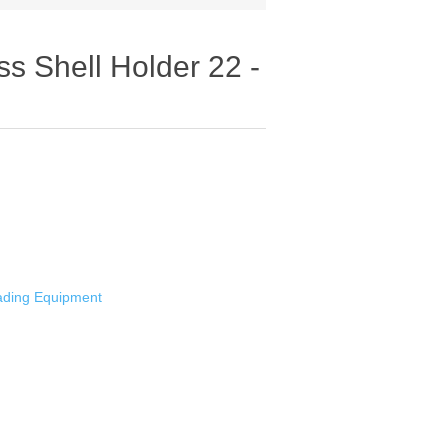
 Shell Holder 22 -
oading Equipment