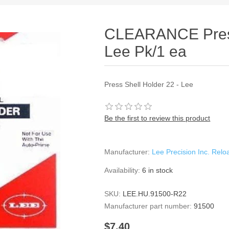
CLEARANCE Press
Lee Pk/1 ea
Press Shell Holder 22 - Lee
Be the first to review this product
Manufacturer:
Lee Precision Inc. Rel
Availability:
6 in stock
SKU:
LEE.HU.91500-R22
Manufacturer part number:
91500
$7.40