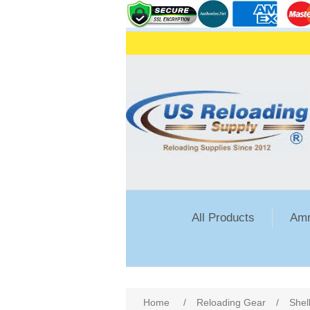
All Products
Amm
Home
/
Reloading Gear
/
Shel