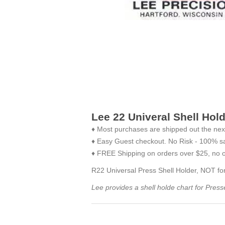
Lee 22 Univeral Shell Hol
♦ Most purchases are shipped out the nex
♦ Easy Guest checkout. No Risk - 100% sa
♦ FREE Shipping on orders over $25, no o
R22 Universal Press Shell Holder, NOT for
Lee provides a shell holde chart for Pres