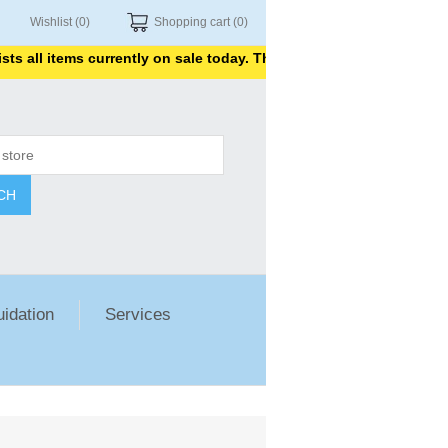
Wishlist
(0)
Shopping cart
(0)
all items currently on sale today. Thank you for shopping with us.
CH
uidation
Services