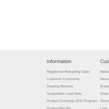
Information
Cus
Registered Reloading Clubs
News
Customer Comments
Recen
Drawing Winners
Brass
Gunpowder Load Data
Snap 
Product Exchange (PX) Program
Terms
Product Recalls
Lost,