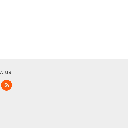
ow us