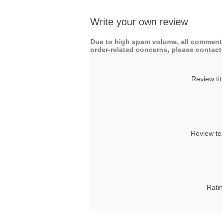
Write your own review
Due to high spam volume, all comments
order-related concerns, please contact 
Review tit
Review te
Rati