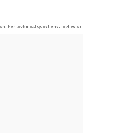
. For technical questions, replies or