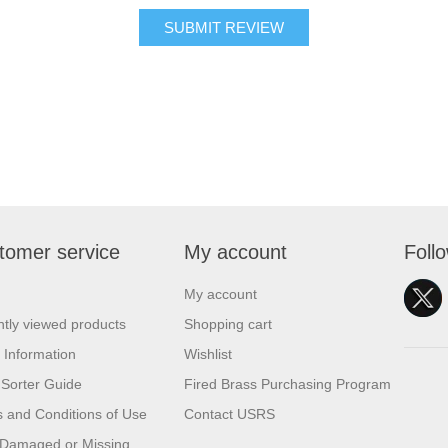
SUBMIT REVIEW
tomer service
My account
Foll
My account
tly viewed products
Shopping cart
 Information
Wishlist
Sorter Guide
Fired Brass Purchasing Program
 and Conditions of Use
Contact USRS
 Damaged or Missing