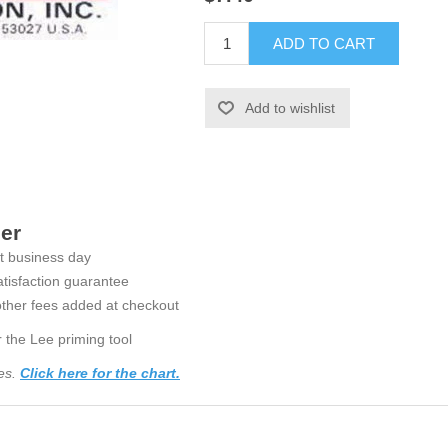
ADD TO CART
Add to wishlist
der
t business day
tisfaction guarantee
ther fees added at checkout
 the Lee priming tool
ses.
Click here for the chart.