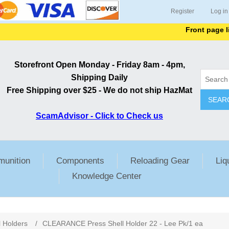
Register
Log in
Front page lists 
Storefront Open Monday - Friday 8am - 4pm,
Shipping Daily
Free Shipping over $25 - We do not ship HazMat
SEAR
ScamAdvisor - Click to Check us
unition
Components
Reloading Gear
Liq
Knowledge Center
l Holders
/
CLEARANCE Press Shell Holder 22 - Lee Pk/1 ea