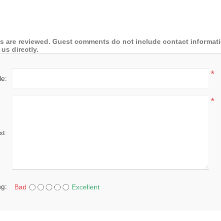
 are reviewed. Guest comments do not include contact information
us directly.
*
le:
*
xt:
ng:
Bad
Excellent