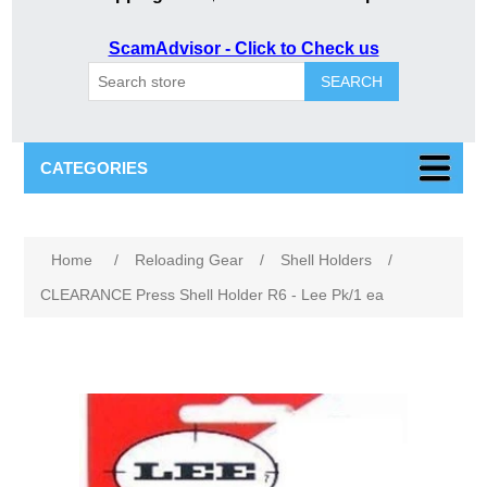
ScamAdvisor - Click to Check us
SEARCH
CATEGORIES
Home
/
Reloading Gear
/
Shell Holders
/
CLEARANCE Press Shell Holder R6 - Lee Pk/1 ea