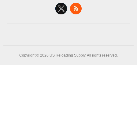
Copyright © 2026 US Reloading Supply. All rights reserved.