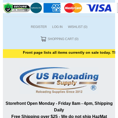
REGISTER
LOG IN
WISHLIST
(0)
SHOPPING CART
(0)
Front page lists all items currently on sale today. Than
Storefront Open Monday - Friday 8am - 4pm, Shipping
Daily
Free Shipping over $25 - We do not ship HazMat