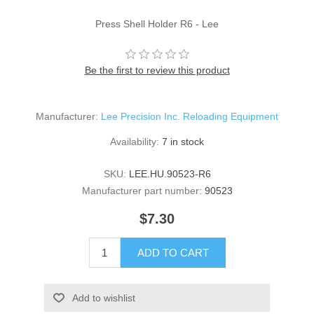
Press Shell Holder R6 - Lee
Be the first to review this product
Manufacturer:
Lee Precision Inc. Reloading Equipment
Availability:
7 in stock
SKU:
LEE.HU.90523-R6
Manufacturer part number:
90523
$7.30
ADD TO CART
Add to wishlist