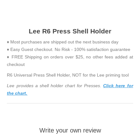
Lee R6 Press Shell Holder
♦ Most purchases are shipped out the next business day
♦ Easy Guest checkout. No Risk - 100% satisfaction guarantee
♦ FREE Shipping on orders over $25, no other fees added at
checkout
R6 Universal Press Shell Holder, NOT for the Lee priming tool
Lee provides a shell holder chart for Presses.
Click here for
the chart.
Write your own review