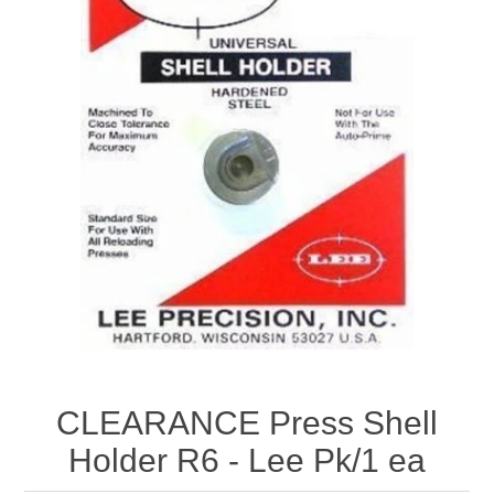
CLEARANCE Press Shell
Holder R6 - Lee Pk/1 ea