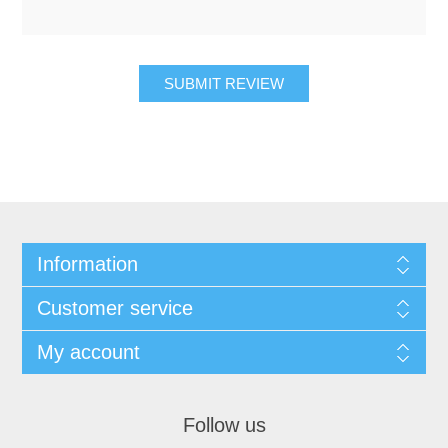
SUBMIT REVIEW
Information
Customer service
My account
Follow us