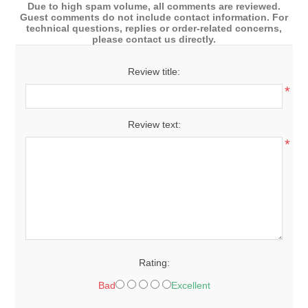
Due to high spam volume, all comments are reviewed.
Guest comments do not include contact information. For
technical questions, replies or order-related concerns,
please contact us directly.
Review title:
*
Review text:
*
Rating:
Bad
Excellent