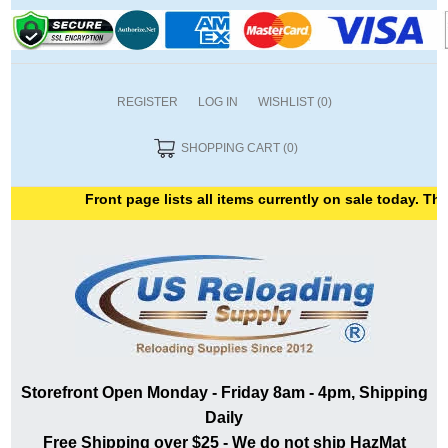
REGISTER
LOG IN
WISHLIST
(0)
SHOPPING CART
(0)
Front page lists all items currently on sale today. Than
Storefront Open Monday - Friday 8am - 4pm, Shipping
Daily
Free Shipping over $25 - We do not ship HazMat