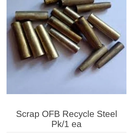
Scrap OFB Recycle Steel
Pk/1 ea