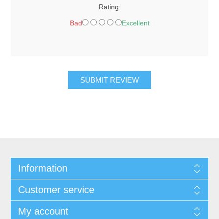
Rating:
Bad
Excellent
SUBMIT REVIEW
Information
Customer service
My account