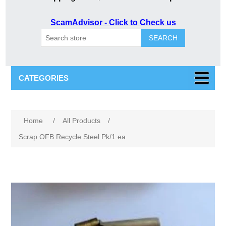
ScamAdvisor - Click to Check us
SEARCH
CATEGORIES
Home
/
All Products
/
Scrap OFB Recycle Steel Pk/1 ea