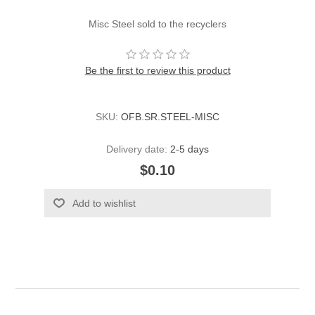
Misc Steel sold to the recyclers
Be the first to review this product
SKU:
OFB.SR.STEEL-MISC
Delivery date:
2-5 days
$0.10
Add to wishlist