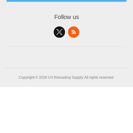
Follow us
Copyright © 2026 US Reloading Supply. All rights reserved.