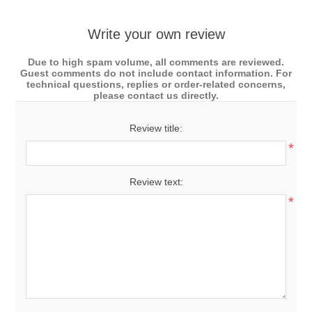
Write your own review
Due to high spam volume, all comments are reviewed.
Guest comments do not include contact information. For
technical questions, replies or order-related concerns,
please contact us directly.
Review title:
*
Review text:
*