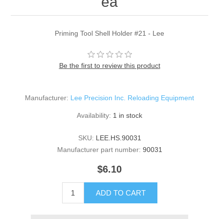
ea
Priming Tool Shell Holder #21 - Lee
Be the first to review this product
Manufacturer:
Lee Precision Inc. Reloading Equipment
Availability:
1 in stock
SKU:
LEE.HS.90031
Manufacturer part number:
90031
$6.10
ADD TO CART