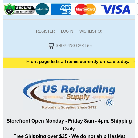
REGISTER
LOG IN
WISHLIST
(0)
SHOPPING CART
(0)
Front page lists all items currently on sale today. Than
Storefront Open Monday - Friday 8am - 4pm, Shipping
Daily
Free Shipping over $25 - We do not ship HazMat