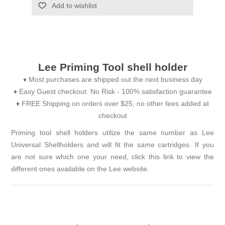
Add to wishlist
Lee Priming Tool shell holder
♦ Most purchases are shipped out the next business day
♦ Easy Guest checkout. No Risk - 100% satisfaction guarantee
♦ FREE Shipping on orders over $25, no other fees added at
checkout
Priming tool shell holders utilize the same number as Lee
Universal Shellholders and will fit the same cartridges. If you
are not sure which one your need, click this link to view the
different ones available on the
Lee website
.