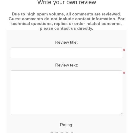
Write your own review
Due to high spam volume, all comments are reviewed.
Guest comments do not include contact information. For
technical questions, replies or order-related concerns,
please contact us directly.
Review title:
*
Review text:
*
Rating: