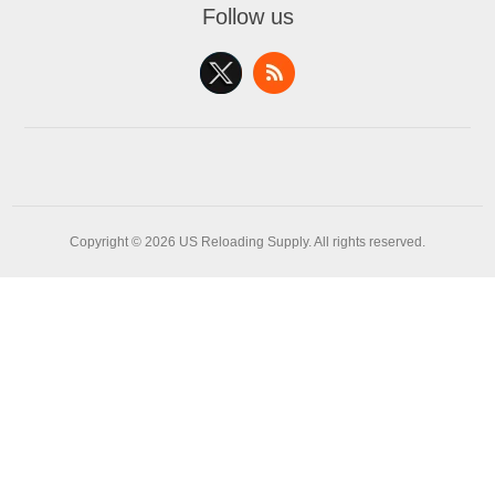
Follow us
Copyright © 2026 US Reloading Supply. All rights reserved.