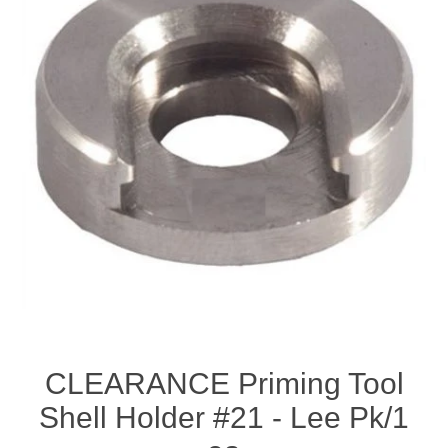
CLEARANCE Priming Tool
Shell Holder #21 - Lee Pk/1