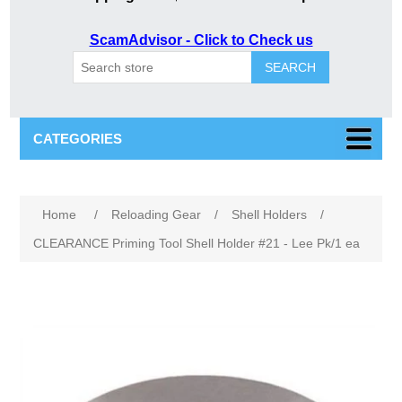
ScamAdvisor - Click to Check us
SEARCH
CATEGORIES
Home
/
Reloading Gear
/
Shell Holders
/
CLEARANCE Priming Tool Shell Holder #21 - Lee Pk/1 ea