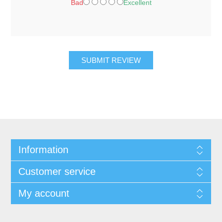
Bad
Excellent
SUBMIT REVIEW
Information
Customer service
My account