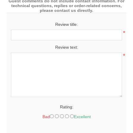
Guest comments do not include contact information. For
technical questions, replies or order-related concerns,
please contact us directly.
Review title:
*
Review text:
*
Rating:
Bad
Excellent