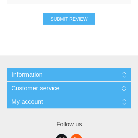
SUBMIT REVIEW
Information
Customer service
My account
Follow us