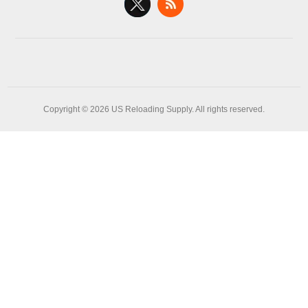
Copyright © 2026 US Reloading Supply. All rights reserved.