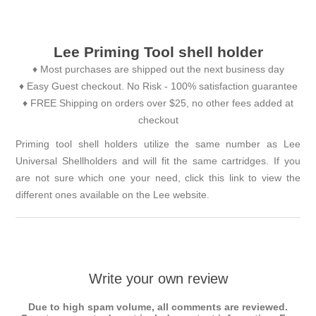
Lee Priming Tool shell holder
♦ Most purchases are shipped out the next business day
♦ Easy Guest checkout. No Risk - 100% satisfaction guarantee
♦ FREE Shipping on orders over $25, no other fees added at
checkout
Priming tool shell holders utilize the same number as Lee
Universal Shellholders and will fit the same cartridges. If you
are not sure which one your need, click this link to view the
different ones available on the
Lee website
.
Write your own review
Due to high spam volume, all comments are reviewed.