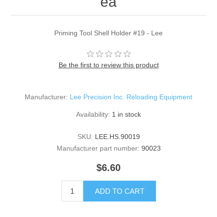
ea
Priming Tool Shell Holder #19 - Lee
Be the first to review this product
Manufacturer:
Lee Precision Inc. Reloading Equipment
Availability:
1 in stock
SKU:
LEE.HS.90019
Manufacturer part number:
90023
$6.60
ADD TO CART