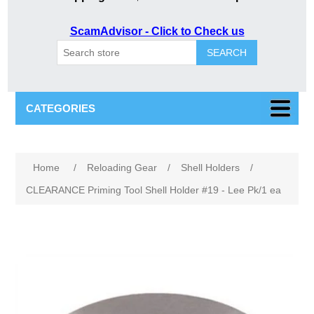
ScamAdvisor - Click to Check us
SEARCH
CATEGORIES
Home
/
Reloading Gear
/
Shell Holders
/
CLEARANCE Priming Tool Shell Holder #19 - Lee Pk/1 ea