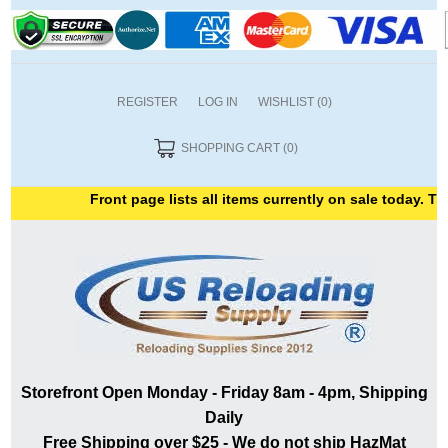
REGISTER
LOG IN
WISHLIST
(0)
SHOPPING CART
(0)
Front page lists all items currently on sale today. Than
Storefront Open Monday - Friday 8am - 4pm, Shipping
Daily
Free Shipping over $25 - We do not ship HazMat