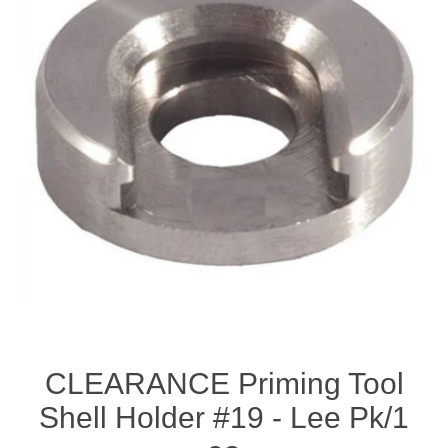
CLEARANCE Priming Tool
Shell Holder #19 - Lee Pk/1