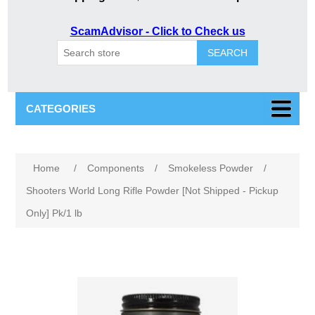
ScamAdvisor - Click to Check us
SEARCH
CATEGORIES
Home
/
Components
/
Smokeless Powder
/
Shooters World Long Rifle Powder [Not Shipped - Pickup
Only] Pk/1 lb