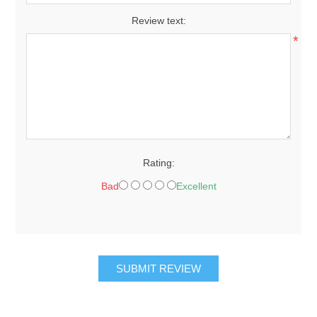
Review text:
*
Rating:
Bad
Excellent
SUBMIT REVIEW