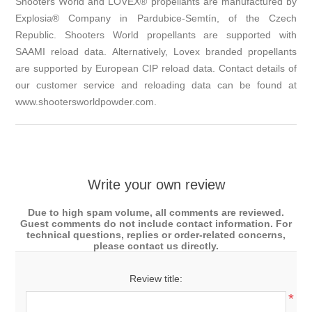
Shooters World and LOVEX® propellants are manufactured by
Explosia® Company in Pardubice-Semtín, of the Czech
Republic. Shooters World propellants are supported with
SAAMI reload data. Alternatively, Lovex branded propellants
are supported by European CIP reload data. Contact details of
our customer service and reloading data can be found at
www.shootersworldpowder.com.
Write your own review
Due to high spam volume, all comments are reviewed.
Guest comments do not include contact information. For
technical questions, replies or order-related concerns,
please contact us directly.
Review title:
*