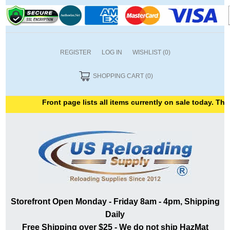
REGISTER
LOG IN
WISHLIST
(0)
SHOPPING CART
(0)
Front page lists all items currently on sale today. Thank
Storefront Open Monday - Friday 8am - 4pm, Shipping
Daily
Free Shipping over $25 - We do not ship HazMat