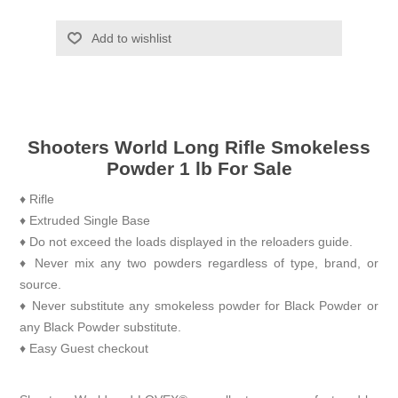
Add to wishlist
Shooters World Long Rifle Smokeless
Powder 1 lb For Sale
♦ Rifle
♦ Extruded Single Base
♦ Do not exceed the loads displayed in the reloaders guide.
♦ Never mix any two powders regardless of type, brand, or
source.
♦ Never substitute any smokeless powder for Black Powder or
any Black Powder substitute.
♦ Easy Guest checkout