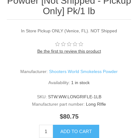
Powder [Not Shipped - Pickup
Only] Pk/1 lb
In Store Pickup ONLY (Venice, FL). NOT Shipped
Be the first to review this product
Manufacturer:
Shooters World Smokeless Powder
Availability:
1 in stock
SKU:
STW.WW.LONGRIFLE-1LB
Manufacturer part number:
Long RIfle
$80.75
ADD TO CART