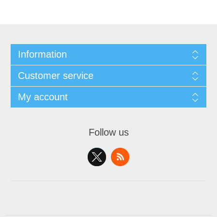
Information
Customer service
My account
Follow us