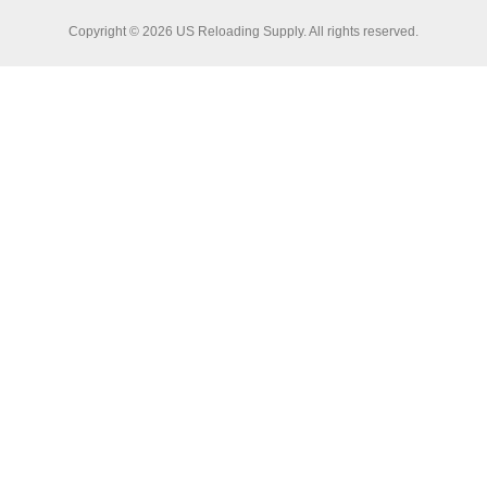
Copyright © 2026 US Reloading Supply. All rights reserved.