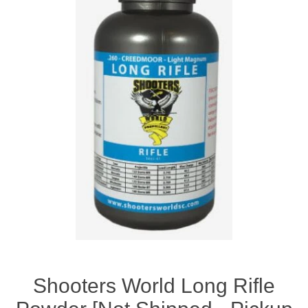
Shooters World Long Rifle