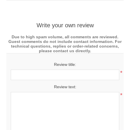
Write your own review
Due to high spam volume, all comments are reviewed.
Guest comments do not include contact information. For
technical questions, replies or order-related concerns,
please contact us directly.
Review title:
*
Review text:
*