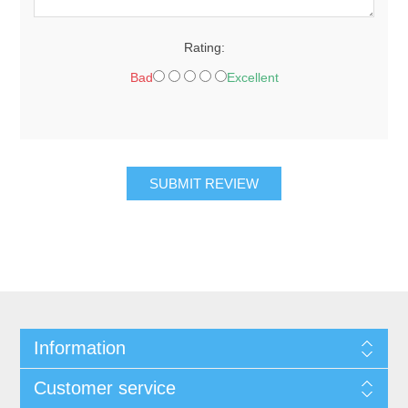
Rating:
Bad
Excellent
SUBMIT REVIEW
Information
Customer service