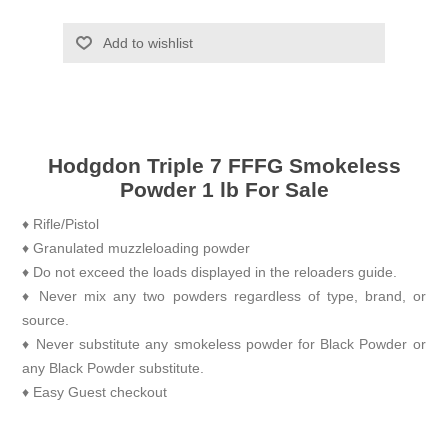
Add to wishlist
Hodgdon Triple 7 FFFG Smokeless
Powder 1 lb For Sale
♦ Rifle/Pistol
♦ Granulated muzzleloading powder
♦ Do not exceed the loads displayed in the reloaders guide.
♦ Never mix any two powders regardless of type, brand, or
source.
♦ Never substitute any smokeless powder for Black Powder or
any Black Powder substitute.
♦ Easy Guest checkout