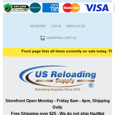
REGISTER
LOG IN
WISHLIST
(0)
SHOPPING CART
(0)
Front page lists all items currently on sale today. Than
Storefront Open Monday - Friday 8am - 4pm, Shipping
Daily
Free Shipping over $25 - We do not ship HazMat