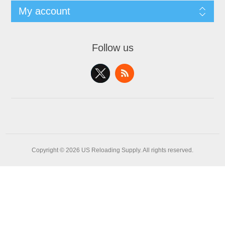
My account
Follow us
Copyright © 2026 US Reloading Supply. All rights reserved.