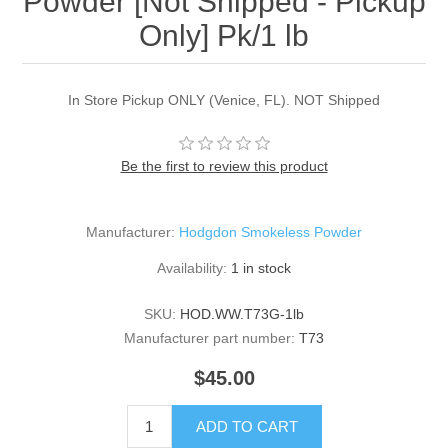
Powder [Not Shipped - Pickup
Only] Pk/1 lb
In Store Pickup ONLY (Venice, FL). NOT Shipped
Be the first to review this product
Manufacturer:
Hodgdon Smokeless Powder
Availability:
1 in stock
SKU:
HOD.WW.T73G-1lb
Manufacturer part number:
T73
$45.00
ADD TO CART