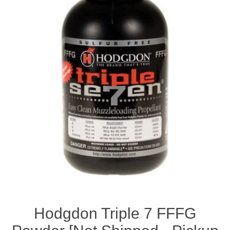
Hodgdon Triple 7 FFFG