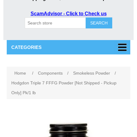
ScamAdvisor - Click to Check us
SEARCH
CATEGORIES
Home
/
Components
/
Smokeless Powder
/
Hodgdon Triple 7 FFFG Powder [Not Shipped - Pickup
Only] Pk/1 lb