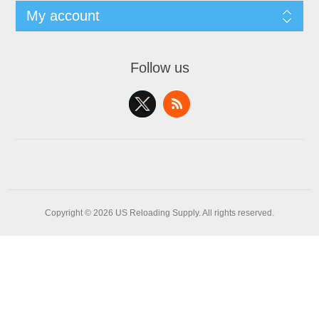
My account
Follow us
Copyright © 2026 US Reloading Supply. All rights reserved.