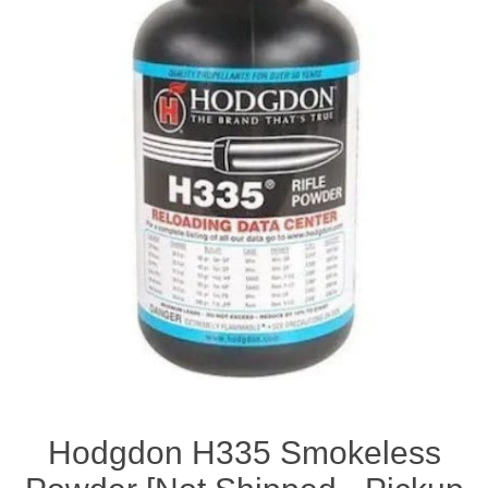
Hodgdon H335 Smokeless