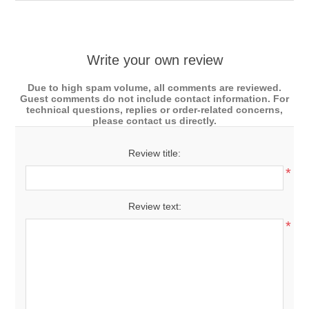
Write your own review
Due to high spam volume, all comments are reviewed.
Guest comments do not include contact information. For
technical questions, replies or order-related concerns,
please contact us directly.
Review title:
*
Review text:
*