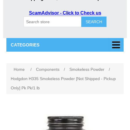
ScamAdvisor - Click to Check us
SEARCH
CATEGORIES
Home
/
Components
/
Smokeless Powder
/
Hodgdon H335 Smokeless Powder [Not Shipped - Pickup
Only] Pk Pk/1 lb