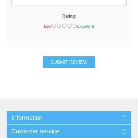
Rating:
Bad
Excellent
SUBMIT REVIEW
Information
Customer service