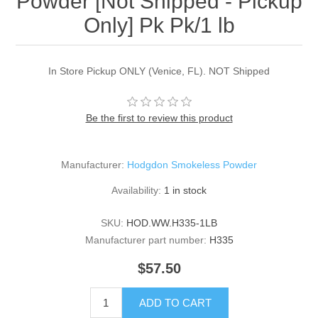
Powder [Not Shipped - Pickup
Only] Pk Pk/1 lb
In Store Pickup ONLY (Venice, FL). NOT Shipped
Be the first to review this product
Manufacturer:
Hodgdon Smokeless Powder
Availability:
1 in stock
SKU:
HOD.WW.H335-1LB
Manufacturer part number:
H335
$57.50
ADD TO CART