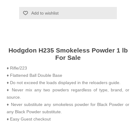
Add to wishlist
Hodgdon H235 Smokeless Powder 1 lb
For Sale
♦ Rifle/223
♦ Flattened Ball Double Base
♦ Do not exceed the loads displayed in the reloaders guide.
♦ Never mix any two powders regardless of type, brand, or
source.
♦ Never substitute any smokeless powder for Black Powder or
any Black Powder substitute.
♦ Easy Guest checkout