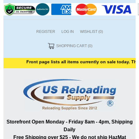
REGISTER
LOG IN
WISHLIST
(0)
SHOPPING CART
(0)
Front page lists all items currently on sale today. Than
Storefront Open Monday - Friday 8am - 4pm, Shipping
Daily
Free Shipping over $25 - We do not ship HazMat