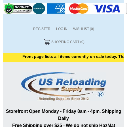
REGISTER
LOG IN
WISHLIST
(0)
SHOPPING CART
(0)
Front page lists all items currently on sale today. Thank
Storefront Open Monday - Friday 8am - 4pm, Shipping
Daily
Free Shipping over $25 - We do not ship HazMat