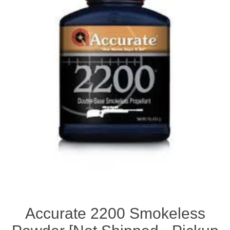
Accurate 2200 Smokeless