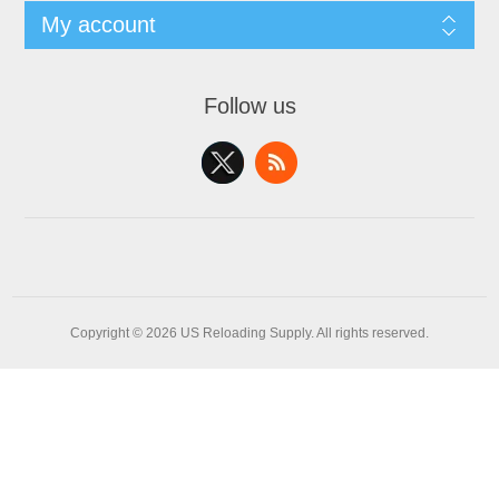
My account
Follow us
Copyright © 2026 US Reloading Supply. All rights reserved.