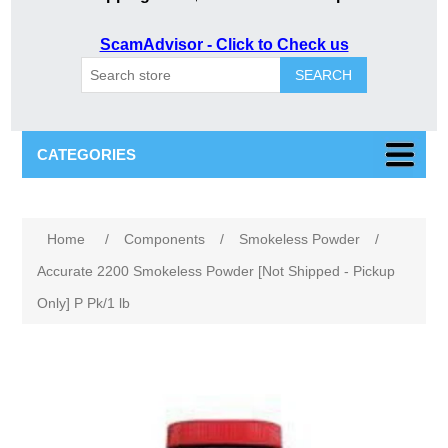
ScamAdvisor - Click to Check us
SEARCH
CATEGORIES
Home
/
Components
/
Smokeless Powder
/
Accurate 2200 Smokeless Powder [Not Shipped - Pickup
Only] P Pk/1 lb