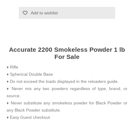
Add to wishlist
Accurate 2200 Smokeless Powder 1 lb
For Sale
♦ Rifle
♦ Spherical Double Base
♦ Do not exceed the loads displayed in the reloaders guide.
♦ Never mix any two powders regardless of type, brand, or
source.
♦ Never substitute any smokeless powder for Black Powder or
any Black Powder substitute.
♦ Easy Guest checkout