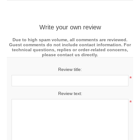
Write your own review
Due to high spam volume, all comments are reviewed.
Guest comments do not include contact information. For
technical questions, replies or order-related concerns,
please contact us directly.
Review title:
*
Review text:
*