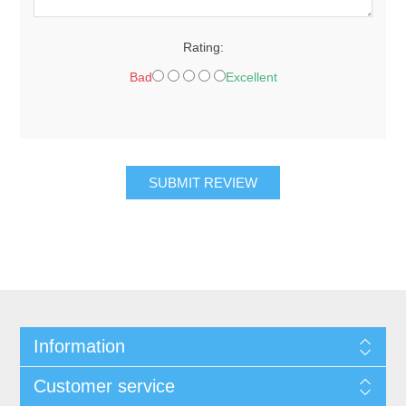
Rating:
Bad
Excellent
SUBMIT REVIEW
Information
Customer service