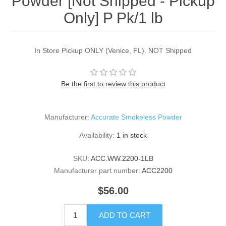
Powder [Not Shipped - Pickup
Only] P Pk/1 lb
In Store Pickup ONLY (Venice, FL). NOT Shipped
Be the first to review this product
Manufacturer:
Accurate Smokeless Powder
Availability:
1 in stock
SKU:
ACC.WW.2200-1LB
Manufacturer part number:
ACC2200
$56.00
ADD TO CART