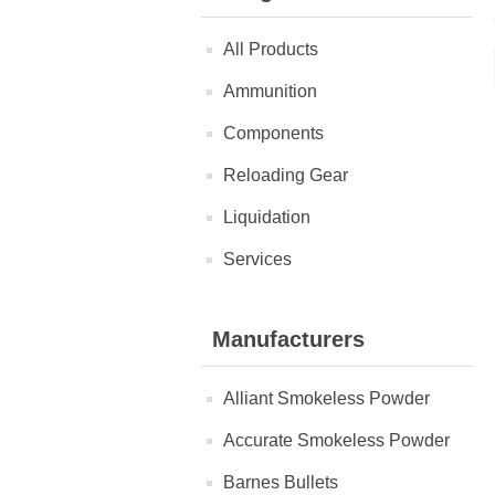
All Products
Ammunition
Components
Reloading Gear
Liquidation
Services
Manufacturers
Alliant Smokeless Powder
Accurate Smokeless Powder
Barnes Bullets