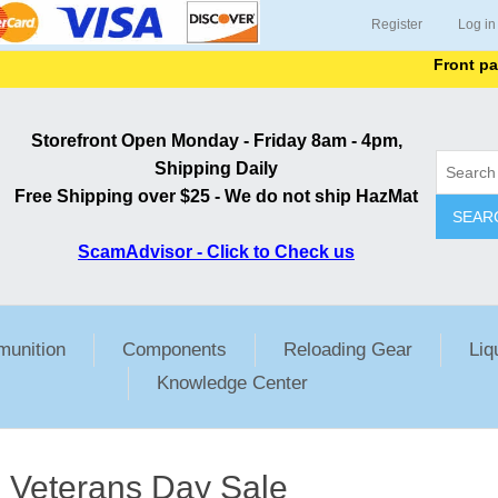
Register
Log in
Front page li
Storefront Open Monday - Friday 8am - 4pm,
Shipping Daily
Free Shipping over $25 - We do not ship HazMat
SEAR
ScamAdvisor - Click to Check us
unition
Components
Reloading Gear
Liq
Knowledge Center
Veterans Day Sale