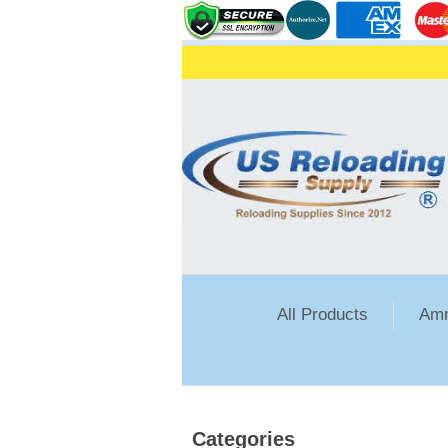
All Products
Amm
Categories