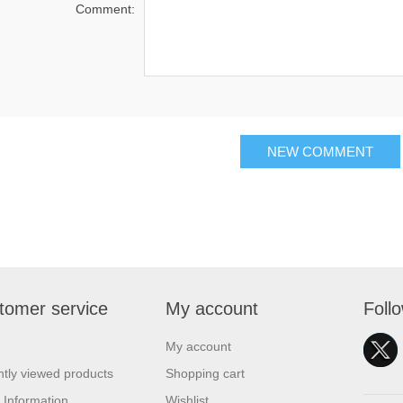
Comment:
NEW COMMENT
tomer service
My account
Foll
My account
tly viewed products
Shopping cart
 Information
Wishlist