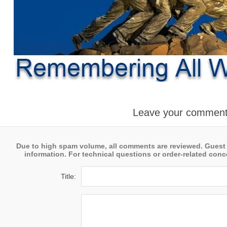
Leave your commen
Due to high spam volume, all comments are reviewed. Guest
information. For technical questions or order-related conce
Title: