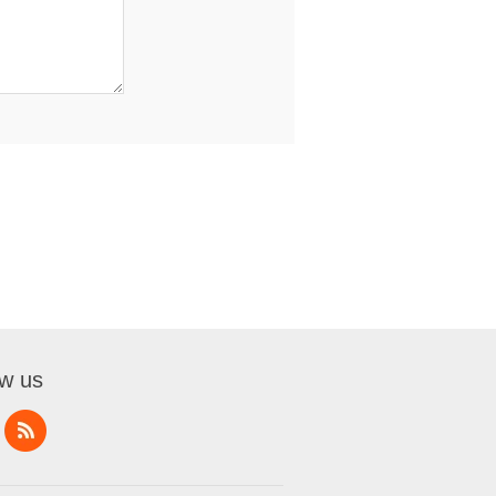
ow us