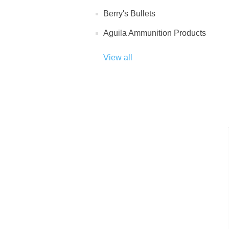
Berry's Bullets
Aguila Ammunition Products
View all