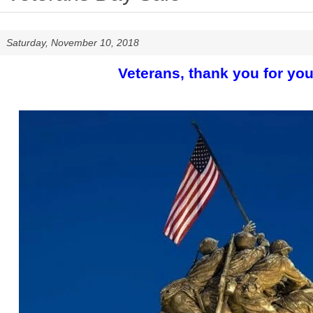
Saturday, November 10, 2018
Veterans, thank you for you