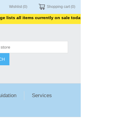
Wishlist
(0)
Shopping cart
(0)
sts all items currently on sale today. Thank you for shopping with
CH
uidation
Services