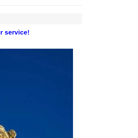
r service!