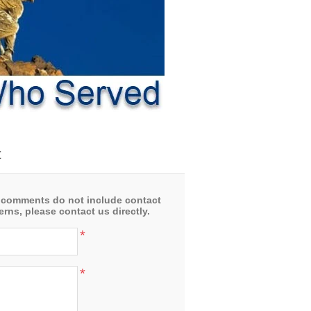
t
 comments do not include contact
rns, please contact us directly.
*
*