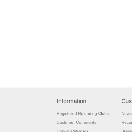
Information
Cus
Registered Reloading Clubs
News
Customer Comments
Recen
Drawing Winners
Brass