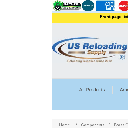
Front page lists all 
All Products
Amm
Attribute name
Att
Home
/
Components
/
Brass C