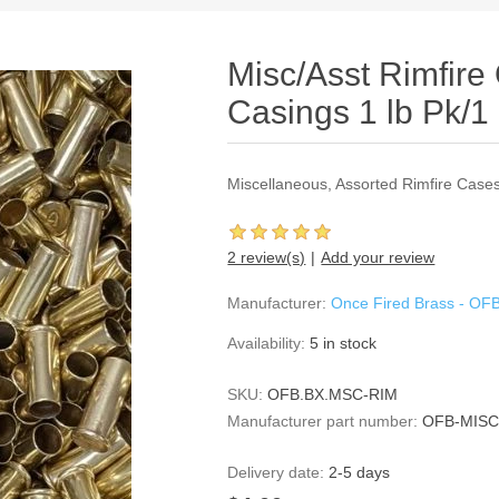
Misc/Asst Rimfire
Casings 1 lb Pk/1 
Miscellaneous, Assorted Rimfire Cases
2 review(s)
Add your review
Manufacturer:
Once Fired Brass - OF
Availability:
5 in stock
SKU:
OFB.BX.MSC-RIM
Manufacturer part number:
OFB-MISC
Delivery date:
2-5 days