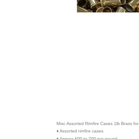
Misc Assorted Rimfire Cases 1lb Brass for
Assorted rimfire cases.
♦
Approx 600 to 700 per pound
♦