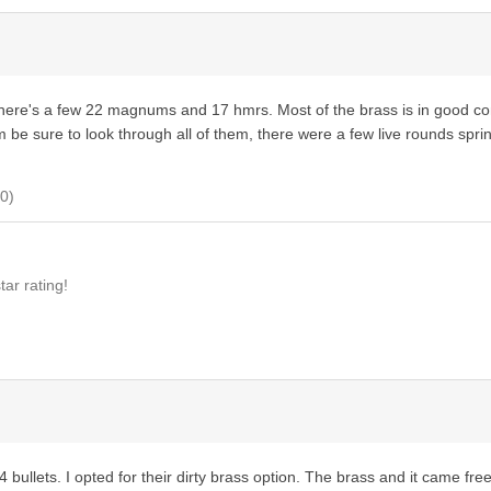
 there's a few 22 magnums and 17 hmrs. Most of the brass is in good co
m be sure to look through all of them, there were a few live rounds sprink
0
)
ar rating!
bullets. I opted for their dirty brass option. The brass and it came free o