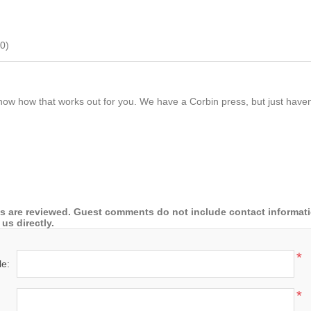
0
)
now how that works out for you. We have a Corbin press, but just haven't
 are reviewed. Guest comments do not include contact information
us directly.
*
le:
*