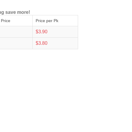
ng save more!
 Price
Price per Pk
$3.90
$3.80