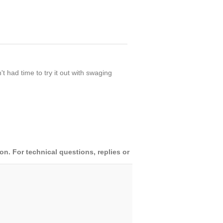
 had time to try it out with swaging
. For technical questions, replies or