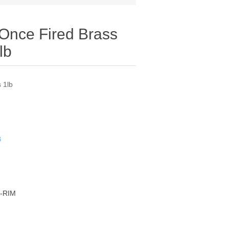
 Once Fired Brass
lb
 1lb
B
-RIM