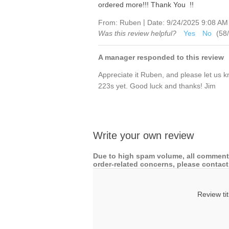
ordered more!!! Thank You !!
|
From:
Ruben
Date:
9/24/2025 9:08 AM
Was this review helpful?
Yes
No
(
58
/
A manager responded to this review
Appreciate it Ruben, and please let us k
223s yet. Good luck and thanks! Jim
Write your own review
Due to high spam volume, all comments
order-related concerns, please contact 
Review tit