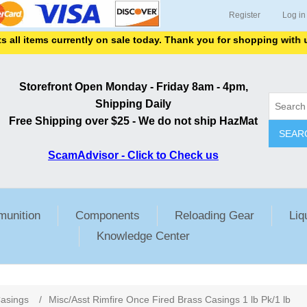
Register
Log in
items currently on sale today. Thank you for shopping with us.
Storefront Open Monday - Friday 8am - 4pm,
Shipping Daily
Free Shipping over $25 - We do not ship HazMat
SEAR
ScamAdvisor - Click to Check us
unition
Components
Reloading Gear
Liq
Knowledge Center
ribute value
asings
/
Misc/Asst Rimfire Once Fired Brass Casings 1 lb Pk/1 lb