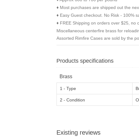
Most purchases are shipped out the nex
♦
Easy Guest checkout. No Risk - 100% sa
♦
FREE Shipping on orders over $25, no o
♦
Miscellaneous centerfire brass for reloadi
Assorted Rimfire Cases are sold by the p
Products specifications
Brass
1 - Type
B
2 - Condition
O
Existing reviews