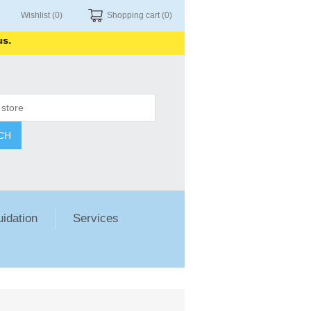
Wishlist
(0)
Shopping cart
(0)
CH
uidation
Services