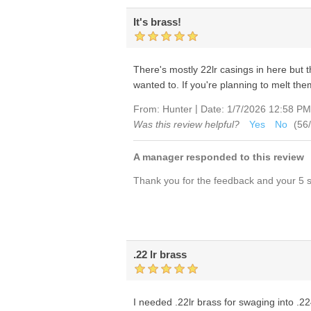
It's brass!
There's mostly 22lr casings in here but
wanted to. If you're planning to melt the
|
From:
Hunter
Date:
1/7/2026 12:58 PM
Was this review helpful?
Yes
No
(
56
/
A manager responded to this review
Thank you for the feedback and your 5 st
.22 lr brass
I needed .22lr brass for swaging into .224 