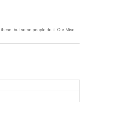
g these, but some people do it. Our Misc