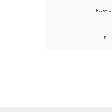
Review te
Rati