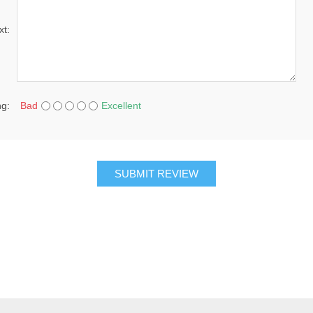
xt:
ng:
Bad
Excellent
SUBMIT REVIEW