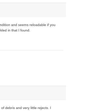
ndition and seems reloadable if you
led in that I found.
f debris and very little rejects. I