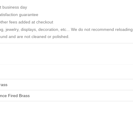
t business day
tisfaction guarantee
ther fees added at checkout
ng, jewelry, displays, decoration, etc... We do not recommend reloadin
ound and are not cleaned or polished.
rass
nce Fired Brass