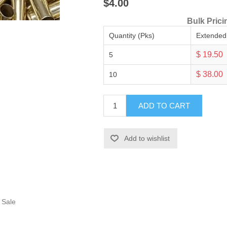
$4.00
Bulk Prici
Quantity (Pks)
Extended
$ 19.50
5
$ 38.00
10
ADD TO CART
Add to wishlist
 Sale