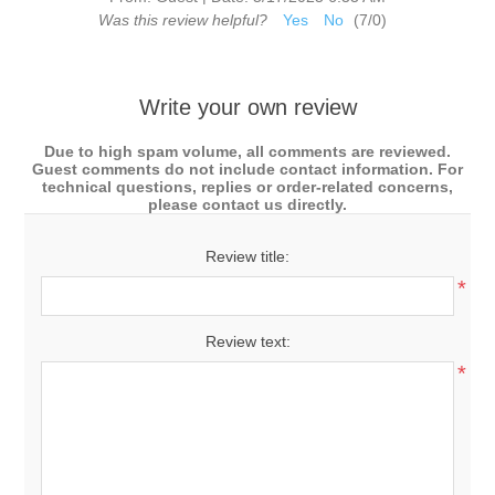
Was this review helpful?
Yes
No
(
7
/
0
)
Write your own review
Due to high spam volume, all comments are reviewed.
Guest comments do not include contact information. For
technical questions, replies or order-related concerns,
please contact us directly.
Review title:
*
Review text:
*