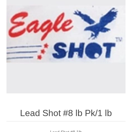
Lead Shot #8 lb Pk/1 lb