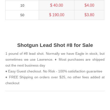
$ 40.00
$4.00
10
$ 190.00
$3.80
50
Shotgun Lead Shot #8 for Sale
1 pound of #8 lead shot. Normally we have Eagle in stock, but
sometimes we use Lawrence. ♦ Most purchases are shipped
out the next business day
♦ Easy Guest checkout. No Risk - 100% satisfaction guarantee
♦ FREE Shipping on orders over $25, no other fees added at
checkout