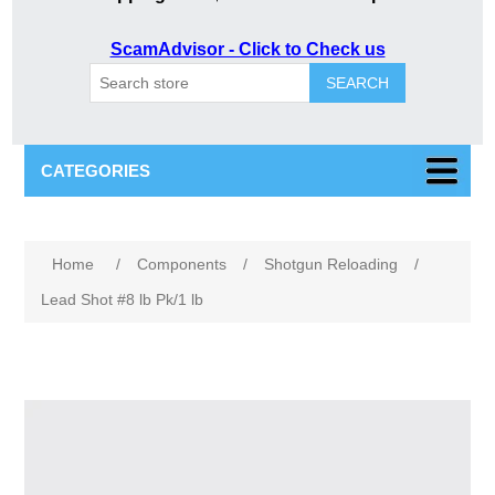
ScamAdvisor - Click to Check us
SEARCH
CATEGORIES
Home
/
Components
/
Shotgun Reloading
/
Lead Shot #8 lb Pk/1 lb