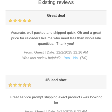
Existing reviews
Great deal
Accurate, well packed and shipped quick. Oh and a great
price for reloaders like me who need less than wholesale
quantities. Thank you!
|
From:
Guest
Date:
12/2/2025 12:16 AM
Was this review helpful?
Yes
No
(
7
/
0
)
#8 lead shot
Great service prompt shipping exact product i was lookong
for
|
From:
Guest
Date:
5/17/2025 6:33 AM