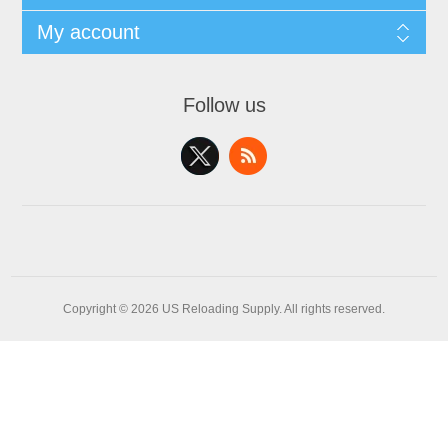
My account
Follow us
Copyright © 2026 US Reloading Supply. All rights reserved.