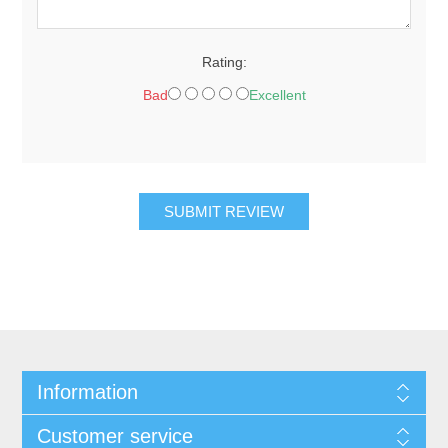
Rating:
Bad
Excellent
SUBMIT REVIEW
Information
Customer service