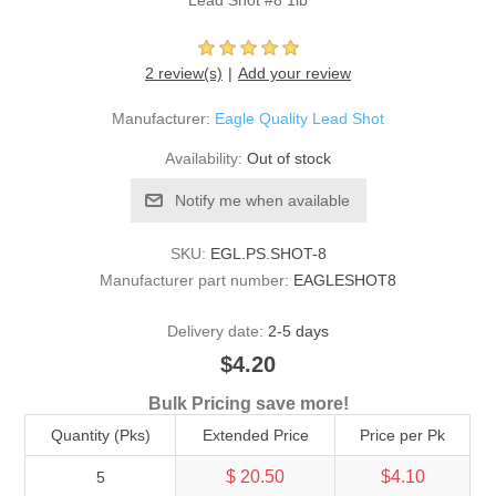
Lead Shot #8 1lb
2 review(s)
Add your review
Manufacturer:
Eagle Quality Lead Shot
Availability:
Out of stock
Notify me when available
SKU:
EGL.PS.SHOT-8
Manufacturer part number:
EAGLESHOT8
Delivery date:
2-5 days
$4.20
Bulk Pricing save more!
Quantity (Pks)
Extended Price
Price per Pk
$ 20.50
$4.10
5