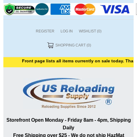
REGISTER
LOG IN
WISHLIST
(0)
SHOPPING CART
(0)
Front page lists all items currently on sale today. Thank y
Storefront Open Monday - Friday 8am - 4pm, Shipping
Daily
Free Shipping over $25 - We do not ship HazMat