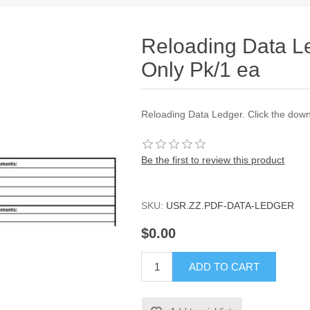
Reloading Data 
Only Pk/1 ea
Reloading Data Ledger. Click the downl
Be the first to review this product
SKU:
USR.ZZ.PDF-DATA-LEDGER
$0.00
ADD TO CART