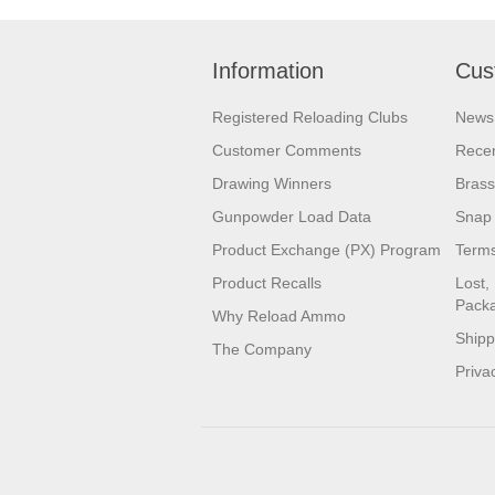
Information
Cus
Registered Reloading Clubs
News
Customer Comments
Recen
Drawing Winners
Brass
Gunpowder Load Data
Snap 
Product Exchange (PX) Program
Terms
Product Recalls
Lost,
Pack
Why Reload Ammo
Shipp
The Company
Priva