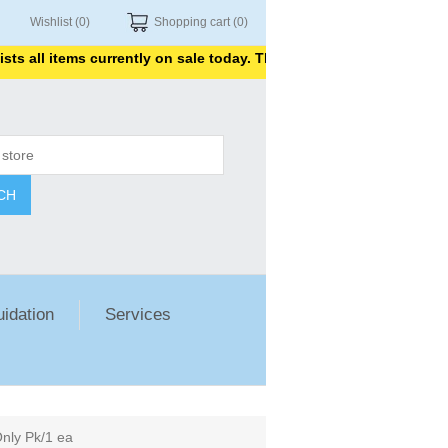
Wishlist
(0)
Shopping cart
(0)
 all items currently on sale today. Thank you for shopping with us
CH
uidation
Services
nly Pk/1 ea