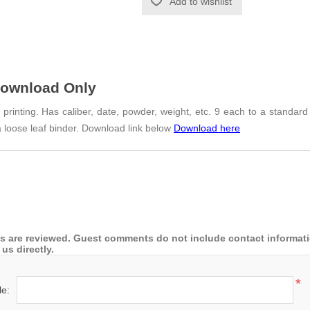
Add to wishlist
Download Only
rinting. Has caliber, date, powder, weight, etc. 9 each to a standard
 loose leaf binder. Download link below
Download here
 are reviewed. Guest comments do not include contact information
us directly.
*
le: