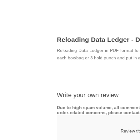
Reloading Data Ledger - 
Reloading Data Ledger in PDF format for p
each box/bag or 3 hold punch and put in a
Write your own review
Due to high spam volume, all comments
order-related concerns, please contact 
Review tit