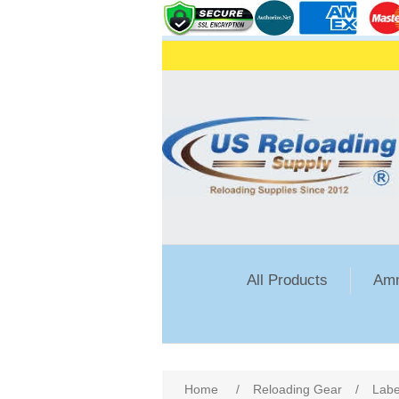
All Products
Amm
Home
/
Reloading Gear
/
Labe