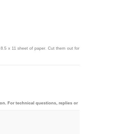
 8.5 x 11 sheet of paper. Cut them out for
. For technical questions, replies or