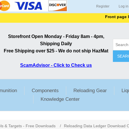
Register
Log in
Front page lists
Storefront Open Monday - Friday 8am - 4pm,
Shipping Daily
Free Shipping over $25 - We do not ship HazMat
SEAR
ScamAdvisor - Click to Check us
unition
Components
Reloading Gear
Liq
Knowledge Center
ls & Targets - Free Downloads
/
Reloading Data Ledger Download O