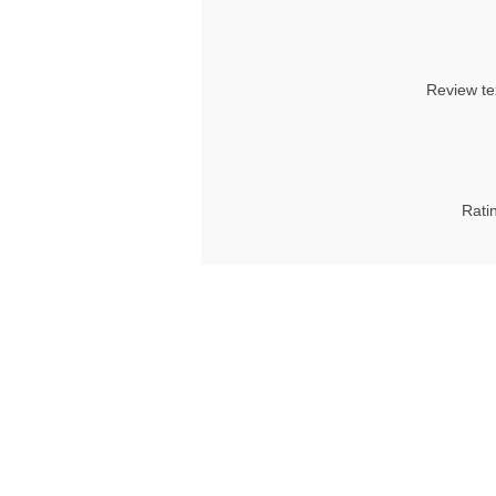
Review te
Rati