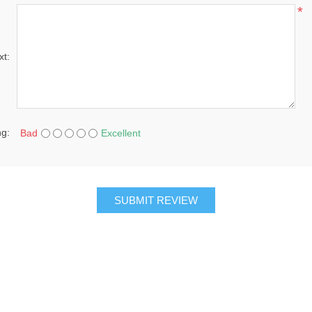
*
xt:
ng:
Bad
Excellent
SUBMIT REVIEW