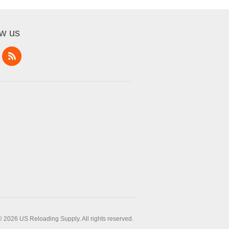
ow us
© 2026 US Reloading Supply. All rights reserved.