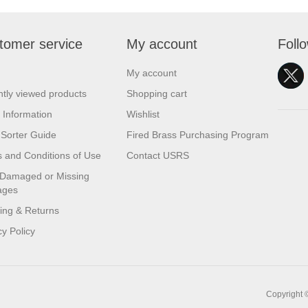
tomer service
My account
Foll
My account
tly viewed products
Shopping cart
 Information
Wishlist
Sorter Guide
Fired Brass Purchasing Program
 and Conditions of Use
Contact USRS
 Damaged or Missing
ages
ing & Returns
cy Policy
Copyright 