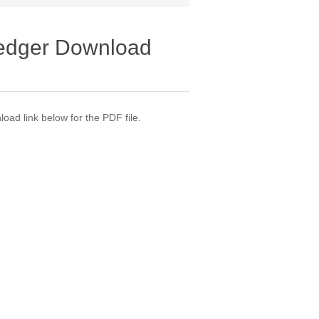
Ledger Download
oad link below for the PDF file.