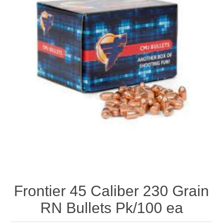
Frontier 45 Caliber 230 Grain
RN Bullets Pk/100 ea