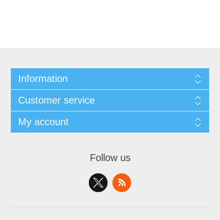
Information
Customer service
My account
Follow us