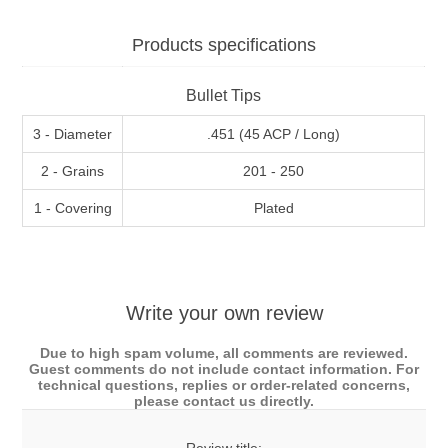
Products specifications
Bullet Tips
3 - Diameter
.451 (45 ACP / Long)
2 - Grains
201 - 250
1 - Covering
Plated
Write your own review
Due to high spam volume, all comments are reviewed.
Guest comments do not include contact information. For
technical questions, replies or order-related concerns,
please contact us directly.