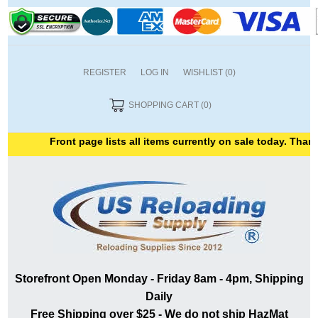
REGISTER
LOG IN
WISHLIST
(0)
SHOPPING CART
(0)
Front page lists all items currently on sale today. Thank 
Storefront Open Monday - Friday 8am - 4pm, Shipping
Daily
Free Shipping over $25 - We do not ship HazMat