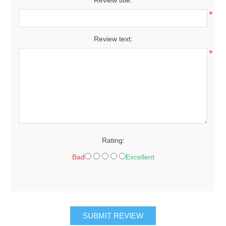
Review title:
*
Review text:
*
Rating:
Bad
Excellent
SUBMIT REVIEW