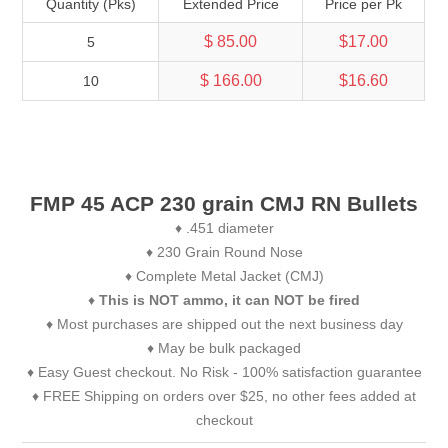
Quantity (Pks)
Extended Price
Price per Pk
$ 85.00
$17.00
5
$ 166.00
$16.60
10
FMP 45 ACP 230 grain CMJ RN Bullets
♦ .451 diameter
♦ 230 Grain Round Nose
♦ Complete Metal Jacket (CMJ)
♦
This is NOT ammo, it can NOT be fired
♦ Most purchases are shipped out the next business day
♦ May be bulk packaged
♦ Easy Guest checkout. No Risk - 100% satisfaction guarantee
♦ FREE Shipping on orders over $25, no other fees added at
checkout