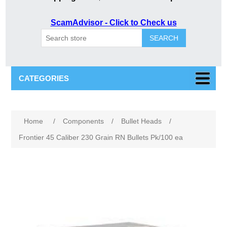
ScamAdvisor - Click to Check us
SEARCH
CATEGORIES
Attribute name
Attribute value
Home
/
Components
/
Bullet Heads
/
Frontier 45 Caliber 230 Grain RN Bullets Pk/100 ea