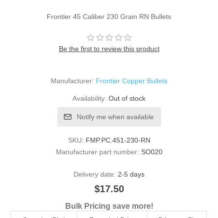
Frontier 45 Caliber 230 Grain RN Bullets
Be the first to review this product
Manufacturer:
Frontier Copper Bullets
Availability:
Out of stock
Notify me when available
SKU:
FMP.PC.451-230-RN
Manufacturer part number:
SO020
Delivery date:
2-5 days
$17.50
Bulk Pricing save more!