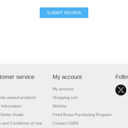
SUBMIT REVIEW
tomer service
My account
Foll
My account
tly viewed products
Shopping cart
 Information
Wishlist
Sorter Guide
Fired Brass Purchasing Program
 and Conditions of Use
Contact USRS