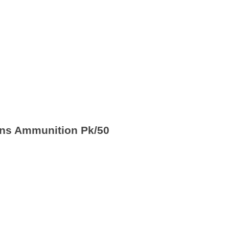
ons Ammunition Pk/50