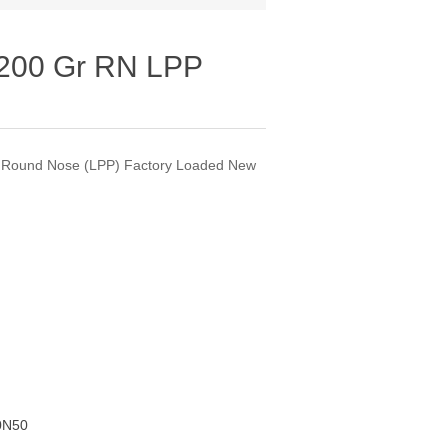
200 Gr RN LPP
 Round Nose (LPP) Factory Loaded New
0N50