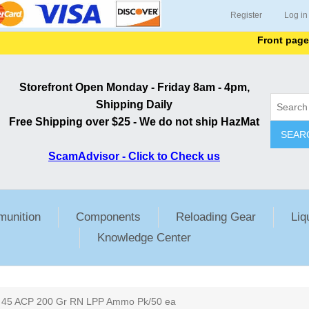
Register
Log in
Front page lists 
Storefront Open Monday - Friday 8am - 4pm,
Shipping Daily
Free Shipping over $25 - We do not ship HazMat
SEAR
ScamAdvisor - Click to Check us
unition
Components
Reloading Gear
Liq
Knowledge Center
ribute value
45 ACP 200 Gr RN LPP Ammo Pk/50 ea