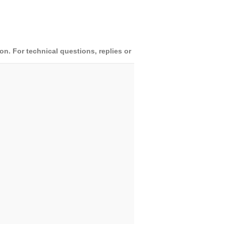
. For technical questions, replies or