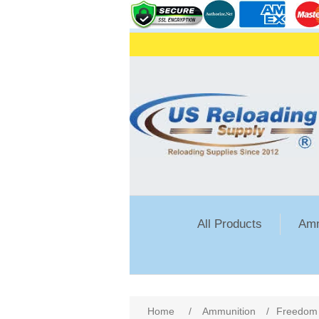
All Products
Amm
Attribute name
Att
Home
/
Ammunition
/
Freedom 