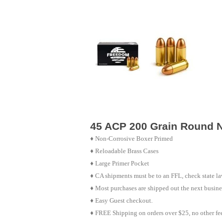
45 ACP 200 Grain Round N
♦
Non-Corrosive Boxer Primed
♦
Reloadable Brass Cases
♦ Large Primer Pocket
♦ CA shipments must be to an FFL, check state law
♦ Most purchases are shipped out the next busine
♦ Easy Guest checkout.
♦ FREE Shipping on orders over $25, no other fe