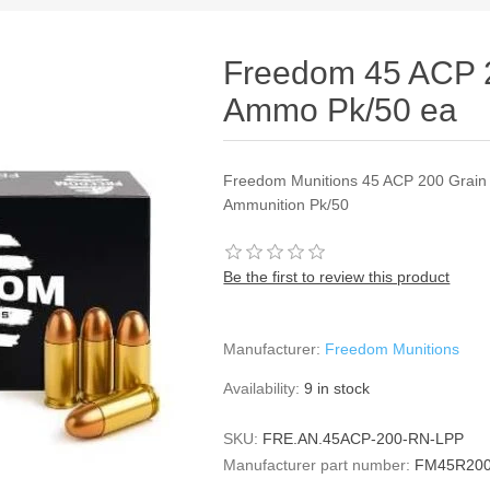
Freedom 45 ACP 
Ammo Pk/50 ea
Freedom Munitions 45 ACP 200 Grain
Ammunition Pk/50
Be the first to review this product
Manufacturer:
Freedom Munitions
Availability:
9 in stock
SKU:
FRE.AN.45ACP-200-RN-LPP
Manufacturer part number:
FM45R20