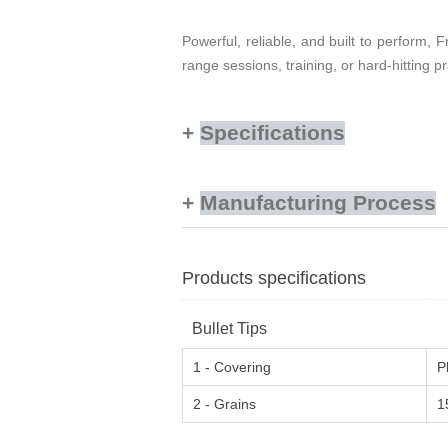
Powerful, reliable, and built to perform
range sessions, training, or hard-hitting pr
Specifications
Manufacturing Process
Products specifications
Bullet Tips
1 - Covering
P
2 - Grains
1