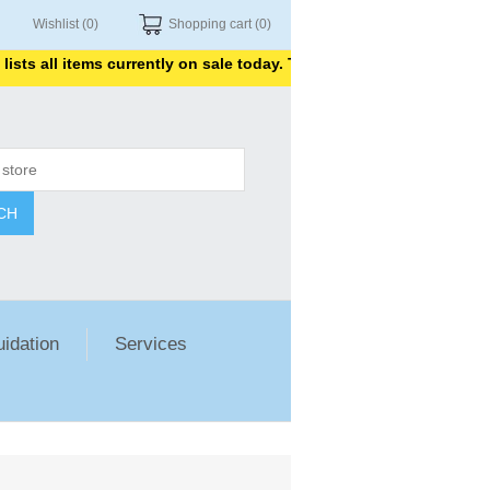
Wishlist
(0)
Shopping cart
(0)
all items currently on sale today. Thank you for shopping with us.
CH
uidation
Services