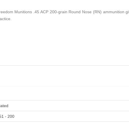
, Freedom Munitions .45 ACP 200-grain Round Nose (RN) ammunition give
actice.
lated
51 - 200