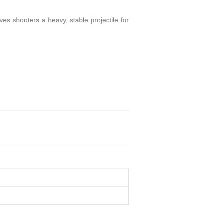
s shooters a heavy, stable projectile for