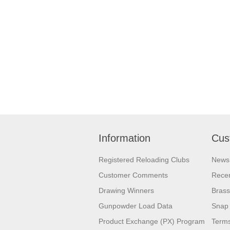
Information
Cus
Registered Reloading Clubs
News
Customer Comments
Recen
Drawing Winners
Brass
Gunpowder Load Data
Snap 
Product Exchange (PX) Program
Terms