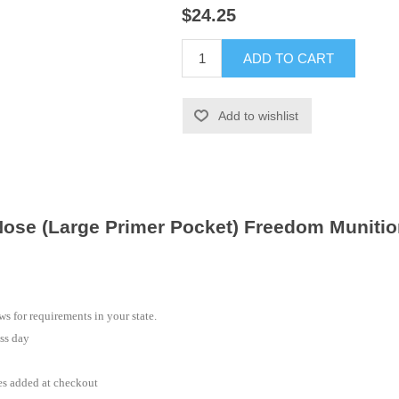
$24.25
ADD TO CART
Add to wishlist
ose (Large Primer Pocket) Freedom Muniti
s for requirements in your state.
ss day
es added at checkout