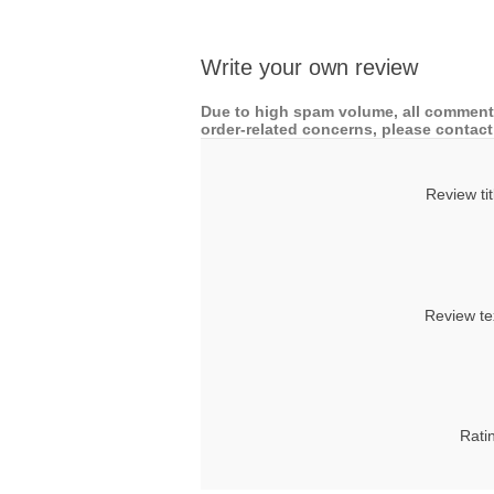
Write your own review
Due to high spam volume, all comments
order-related concerns, please contact 
Review tit
Review te
Rati