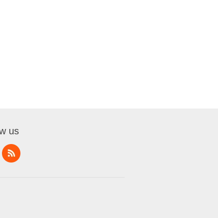
ow us