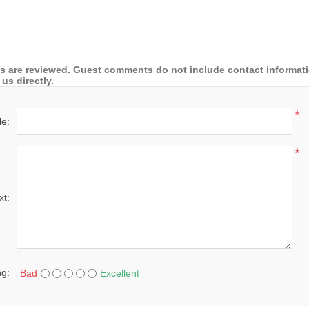
 are reviewed. Guest comments do not include contact information
us directly.
*
le:
*
xt:
ng:
Bad
Excellent