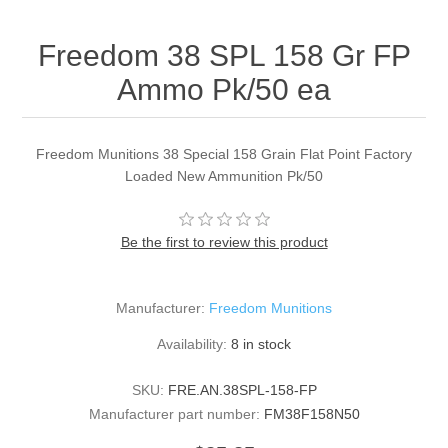
Freedom 38 SPL 158 Gr FP
Ammo Pk/50 ea
Freedom Munitions 38 Special 158 Grain Flat Point Factory
Loaded New Ammunition Pk/50
Be the first to review this product
Manufacturer:
Freedom Munitions
Availability:
8 in stock
SKU:
FRE.AN.38SPL-158-FP
Manufacturer part number:
FM38F158N50