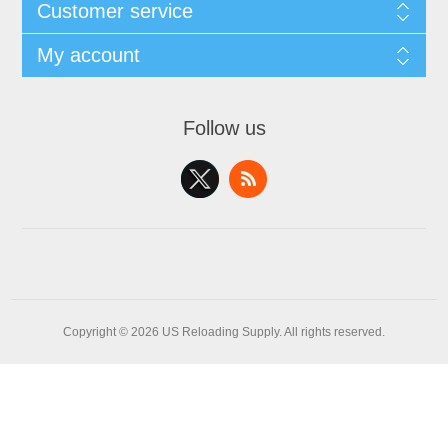
Customer service
My account
Follow us
Copyright © 2026 US Reloading Supply. All rights reserved.