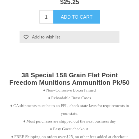
$25.25
ADD TO CART
Add to wishlist
38 Special 158 Grain Flat Point
Freedom Munitions Ammunition Pk/50
♦
Non- Corrosive Boxer Primed
♦
Reloadable Brass Cases
♦ CA shipments must be to an FFL, check state laws for requirements in
your state.
♦ Most purchases are shipped out the next business day
♦ Easy Guest checkout.
♦ FREE Shipping on orders over $25, no other fees added at checkout