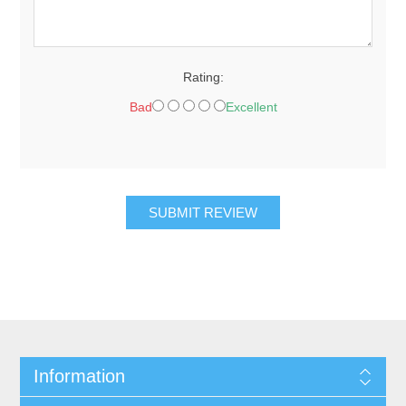
Rating:
Bad
Excellent
SUBMIT REVIEW
Information