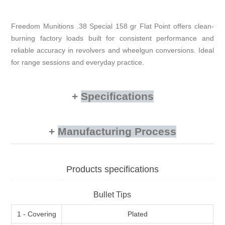
Freedom Munitions .38 Special 158 gr Flat Point offers clean-
burning factory loads built for consistent performance and
reliable accuracy in revolvers and wheelgun conversions. Ideal
for range sessions and everyday practice.
Specifications
Manufacturing Process
Products specifications
Bullet Tips
1 - Covering
Plated