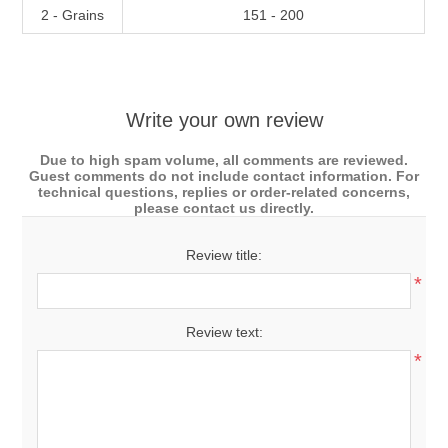
2 - Grains
151 - 200
Write your own review
Due to high spam volume, all comments are reviewed.
Guest comments do not include contact information. For
technical questions, replies or order-related concerns,
please contact us directly.
Review title:
*
Review text:
*