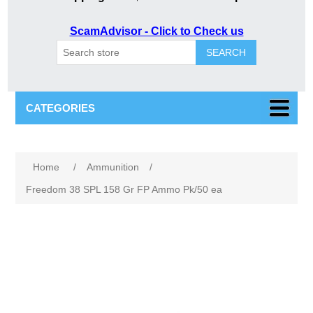
ScamAdvisor - Click to Check us
SEARCH
CATEGORIES
Attribute name
Attribute value
Home
/
Ammunition
/
Freedom 38 SPL 158 Gr FP Ammo Pk/50 ea