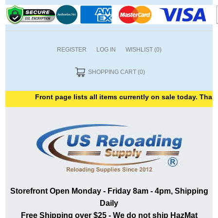
REGISTER
LOG IN
WISHLIST
(0)
SHOPPING CART
(0)
Front page lists all items currently on sale today. Thank 
Storefront Open Monday - Friday 8am - 4pm, Shipping
Daily
Free Shipping over $25 - We do not ship HazMat