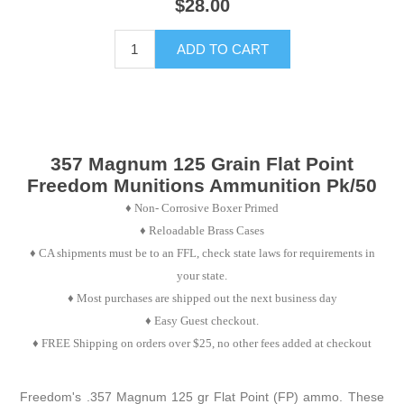
$28.00
ADD TO CART
357 Magnum 125 Grain Flat Point
Freedom Munitions Ammunition Pk/50
♦
Non- Corrosive Boxer Primed
♦
Reloadable Brass Cases
♦ CA shipments must be to an FFL, check state laws for requirements in
your state.
♦ Most purchases are shipped out the next business day
♦ Easy Guest checkout.
♦ FREE Shipping on orders over $25, no other fees added at checkout
Freedom's .357 Magnum 125 gr Flat Point (FP) ammo. These