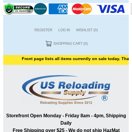
REGISTER
LOG IN
WISHLIST
(0)
SHOPPING CART
(0)
Front page lists all items currently on sale today. Thank 
Storefront Open Monday - Friday 8am - 4pm, Shipping
Daily
Free Shipping over $25 - We do not ship HazMat