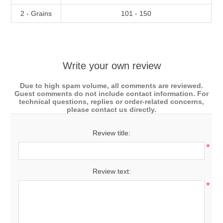
2 - Grains
101 - 150
Write your own review
Due to high spam volume, all comments are reviewed.
Guest comments do not include contact information. For
technical questions, replies or order-related concerns,
please contact us directly.
Review title:
*
Review text:
*