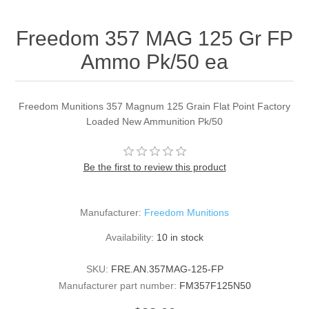
Freedom 357 MAG 125 Gr FP
Ammo Pk/50 ea
Freedom Munitions 357 Magnum 125 Grain Flat Point Factory
Loaded New Ammunition Pk/50
Be the first to review this product
Manufacturer:
Freedom Munitions
Availability:
10 in stock
SKU:
FRE.AN.357MAG-125-FP
Manufacturer part number:
FM357F125N50