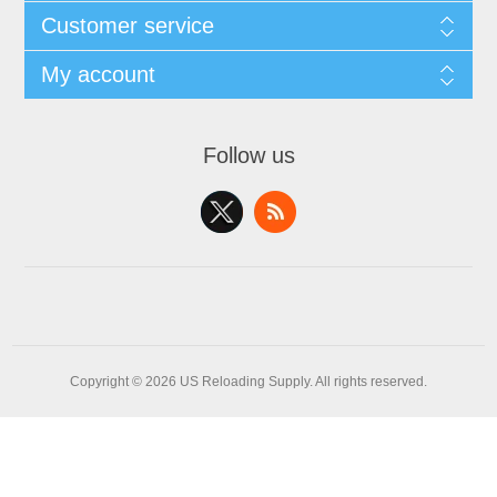
Customer service
My account
Follow us
Copyright © 2026 US Reloading Supply. All rights reserved.