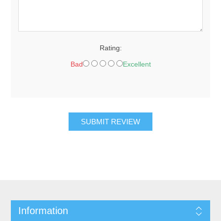
Rating:
Bad
Excellent
SUBMIT REVIEW
Information