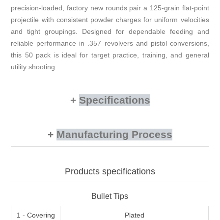
precision-loaded, factory new rounds pair a 125-grain flat-point
projectile with consistent powder charges for uniform velocities
and tight groupings. Designed for dependable feeding and
reliable performance in .357 revolvers and pistol conversions,
this 50 pack is ideal for target practice, training, and general
utility shooting.
Specifications
Manufacturing Process
Products specifications
Bullet Tips
1 - Covering
Plated