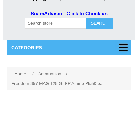
ScamAdvisor - Click to Check us
SEARCH
CATEGORIES
Attribute name
Attribute value
Home
/
Ammunition
/
Freedom 357 MAG 125 Gr FP Ammo Pk/50 ea