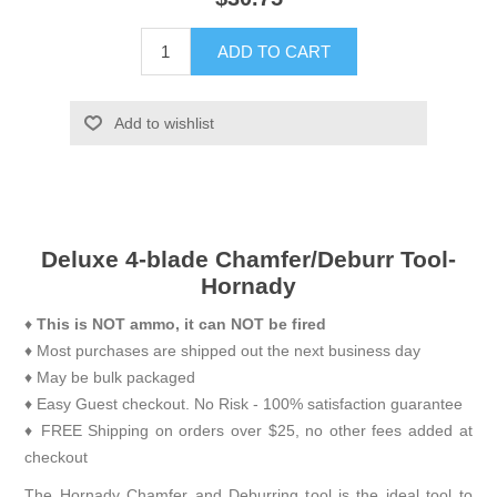
ADD TO CART
Add to wishlist
Deluxe 4-blade Chamfer/Deburr Tool-
Hornady
♦
This is NOT ammo, it can NOT be fired
♦ Most purchases are shipped out the next business day
♦ May be bulk packaged
♦ Easy Guest checkout. No Risk - 100% satisfaction guarantee
♦ FREE Shipping on orders over $25, no other fees added at
checkout
The Hornady Chamfer and Deburring tool is the ideal tool to