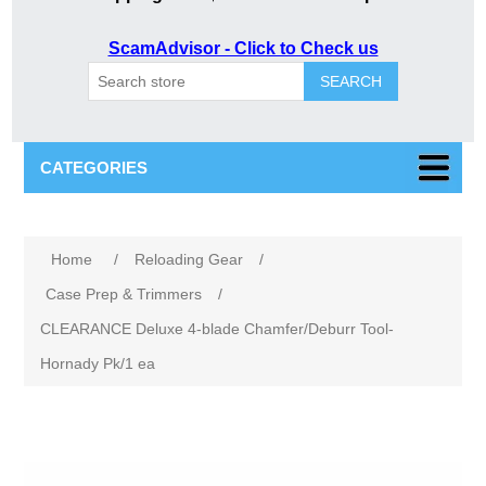
ScamAdvisor - Click to Check us
SEARCH
CATEGORIES
Home
/
Reloading Gear
/
Case Prep & Trimmers
/
CLEARANCE Deluxe 4-blade Chamfer/Deburr Tool-
Hornady Pk/1 ea