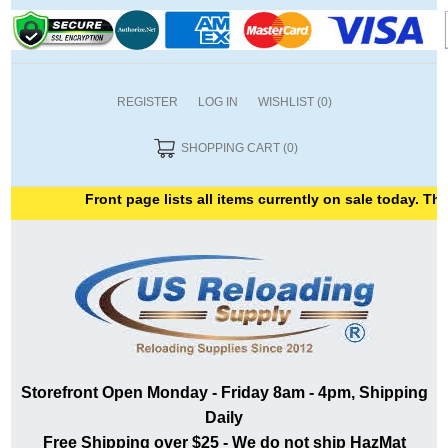
REGISTER
LOG IN
WISHLIST
(0)
SHOPPING CART
(0)
Front page lists all items currently on sale today. Than
Storefront Open Monday - Friday 8am - 4pm, Shipping
Daily
Free Shipping over $25 - We do not ship HazMat