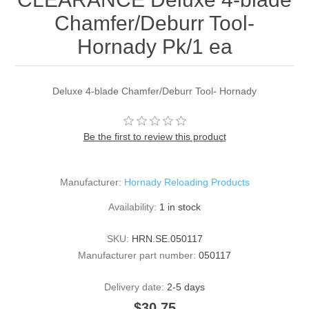
Chamfer/Deburr Tool-
Hornady Pk/1 ea
Deluxe 4-blade Chamfer/Deburr Tool- Hornady
Be the first to review this product
Manufacturer:
Hornady Reloading Products
Availability:
1 in stock
SKU:
HRN.SE.050117
Manufacturer part number:
050117
Delivery date:
2-5 days
$30.75