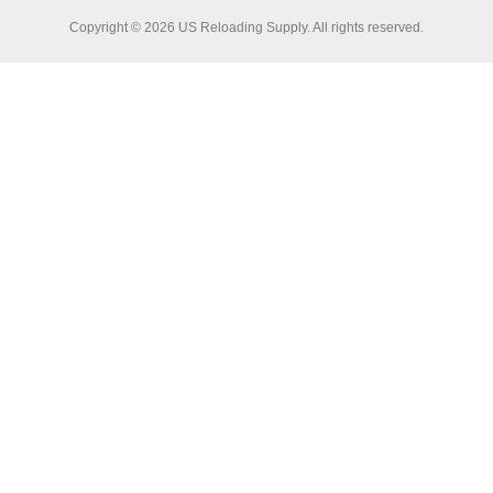
Copyright © 2026 US Reloading Supply. All rights reserved.