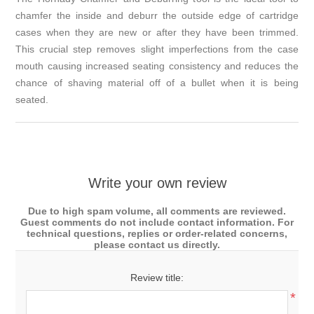
chamfer the inside and deburr the outside edge of cartridge
cases when they are new or after they have been trimmed.
This crucial step removes slight imperfections from the case
mouth causing increased seating consistency and reduces the
chance of shaving material off of a bullet when it is being
seated.
Write your own review
Due to high spam volume, all comments are reviewed.
Guest comments do not include contact information. For
technical questions, replies or order-related concerns,
please contact us directly.
Review title:
*