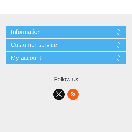
Information
Customer service
My account
Follow us