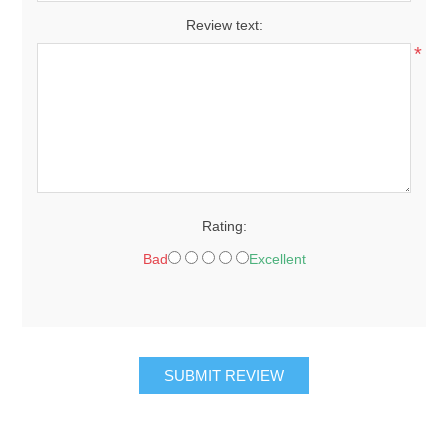
Review text:
*
Rating:
Bad
Excellent
SUBMIT REVIEW