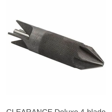
CLEARANCE Deluxe 4-blade